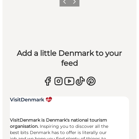
Previous
Next
Add a little Denmark to your
feed
VisitDenmark is Denmark's national tourism
organisation.
Inspiring you to discover all the
best bits Denmark has to offer is literally our
job and we hope you find plenty of things to