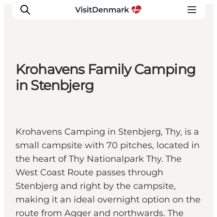
Krohavens Family Camping
Inspiration
in Stenbjerg
Destinations
Things to do
Accommodation
Krohavens Camping in Stenbjerg, Thy, is a
Plan your trip
small campsite with 70 pitches, located in
Events
the heart of Thy Nationalpark Thy. The
West Coast Route passes through
Stenbjerg and right by the campsite,
making it an ideal overnight option on the
route from Agger and northwards. The