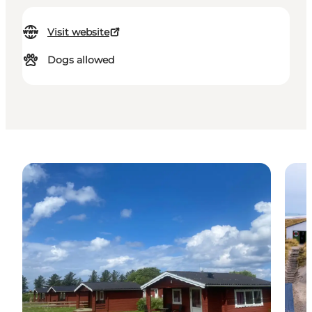
Visit website
Dogs allowed