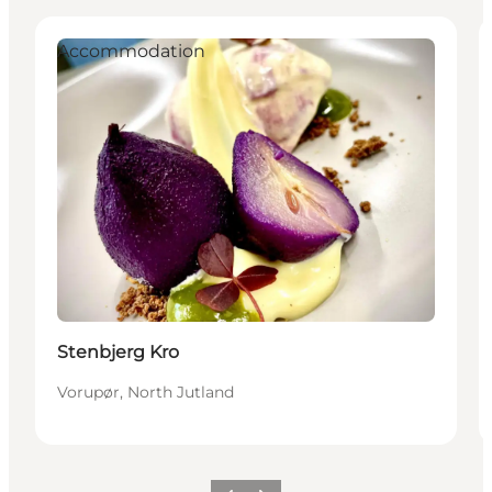
Accommodation
Stenbjerg Kro
Vorupør, North Jutland