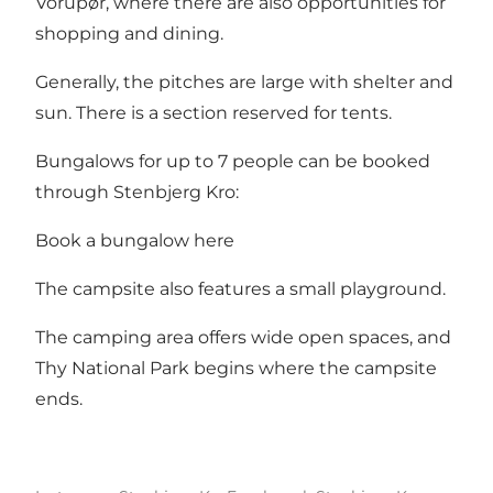
Vorupør, where there are also opportunities for
shopping and dining.
Generally, the pitches are large with shelter and
sun. There is a section reserved for tents.
Bungalows for up to 7 people can be booked
through Stenbjerg Kro:
Book a bungalow here
The campsite also features a small playground.
The camping area offers wide open spaces, and
Thy National Park begins where the campsite
ends.