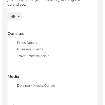
do and see.
Select language
Our sites
Press Room
Business Events
Travel Professionals
Media
Denmark Media Centre