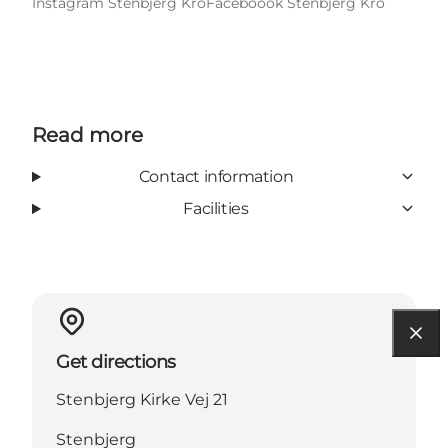
Instagram Stenbjerg Kro
Faceboook Stenbjerg Kro
Read more
Contact information
Facilities
Get directions
Stenbjerg Kirke Vej 21
Stenbjerg