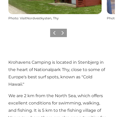
Photo
:
VisitNordvestkysten, Thy
Photo
Previous
Next
Krohavens Camping is located in Stenbjerg in
the heart of Nationalpark Thy, close to some of
Europe's best surf spots, known as "Cold
Hawaii."
We are 2 km from the North Sea, which offers
excellent conditions for swimming, walking,
and fishing. It is 5 km to the fishing village of