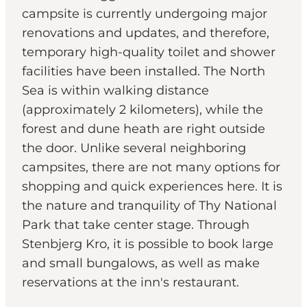
campsite is currently undergoing major
renovations and updates, and therefore,
temporary high-quality toilet and shower
facilities have been installed. The North
Sea is within walking distance
(approximately 2 kilometers), while the
forest and dune heath are right outside
the door. Unlike several neighboring
campsites, there are not many options for
shopping and quick experiences here. It is
the nature and tranquility of Thy National
Park that take center stage. Through
Stenbjerg Kro, it is possible to book large
and small bungalows, as well as make
reservations at the inn's restaurant.