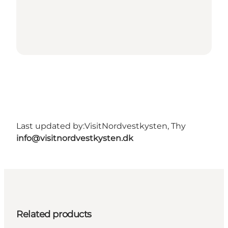
Last updated by:
VisitNordvestkysten, Thy
info@visitnordvestkysten.dk
Related products