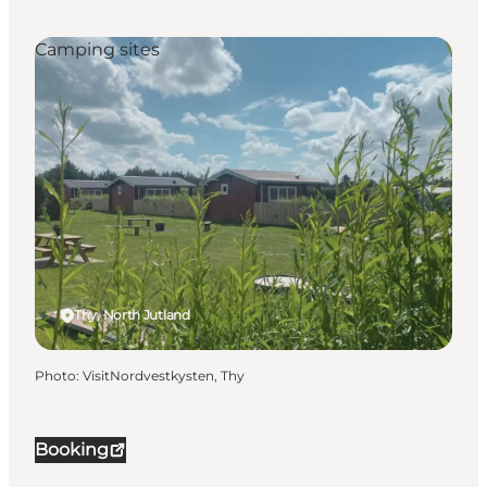
Camping sites
Thy, North Jutland
Photo
:
VisitNordvestkysten, Thy
Booking