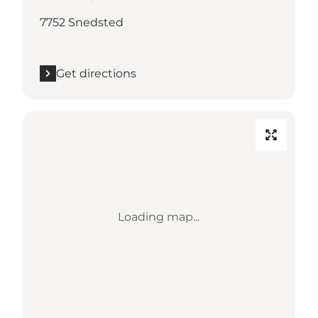
7752 Snedsted
Get directions
Loading map...