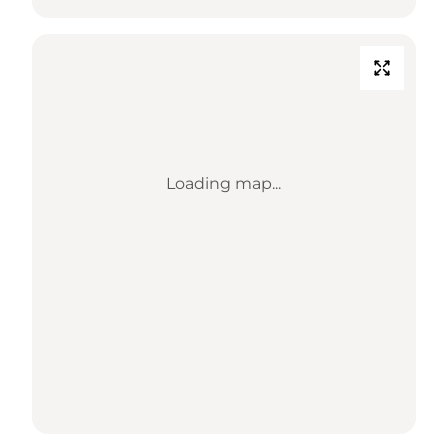
Loading map...