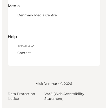
Media
Denmark Media Centre
Help
Travel A-Z
Contact
VisitDenmark ©
2026
Data Protection
WAS (Web Accessibility
Notice
Statement)