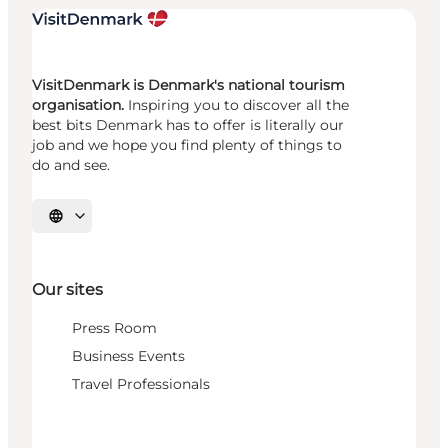
VisitDenmark is Denmark's national tourism
organisation.
Inspiring you to discover all the
best bits Denmark has to offer is literally our
job and we hope you find plenty of things to
do and see.
Select language
Our sites
Press Room
Business Events
Travel Professionals