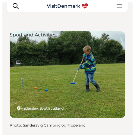
Sport and Activities
Inspiration
Destinations
Things to do
Accommodation
Plan your trip
Events
Haderslev, South Jutland
Photo
:
Sandersvig Camping og Tropeland