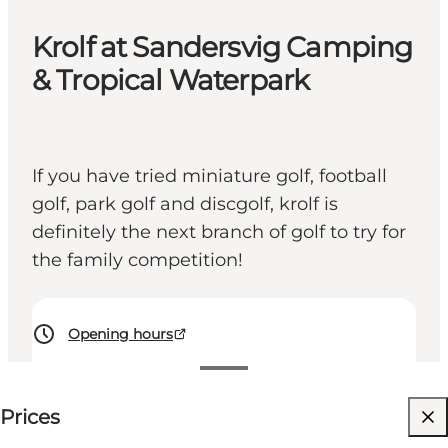
Krolf at Sandersvig Camping
& Tropical Waterpark
If you have tried miniature golf, football
golf, park golf and discgolf, krolf is
definitely the next branch of golf to try for
the family competition!
Opening hours
50 DKK
Prices
Visit website