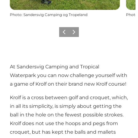
Photo
:
Sandersvig Camping og Tropeland
Photo
Previous
Next
At Sandersvig Camping and Tropical
Waterpark you can now challenge yourself with
a game of Krolf on their brand new Krolf course!
Krolf is a cross between golf and croquet, which,
in all its simplicity, is simply about getting the
ball in the hole on the fewest possible strokes.
Krolf does not use the hoops and pegs from
croquet, but has kept the balls and mallets