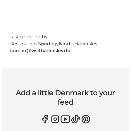
Last updated by:
Destination Sønderjylland - Haderslev
bureau@visithaderslev.dk
Add a little Denmark to your
feed