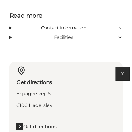
Read more
Contact information
Facilities
Get directions
Espagersvej 15
6100 Haderslev
Get directions