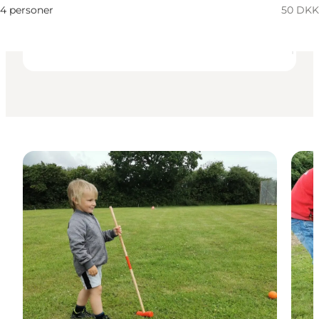
My business, Myself, My partner, Friends, Children
4 personer
50 DKK