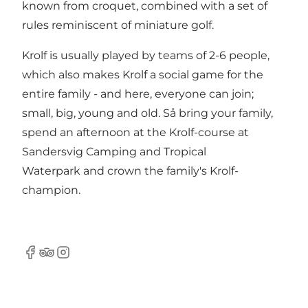
known from croquet, combined with a set of
rules reminiscent of miniature golf.
Krolf is usually played by teams of 2-6 people,
which also makes Krolf a social game for the
entire family - and here, everyone can join;
small, big, young and old. Så bring your family,
spend an afternoon at the Krolf-course at
Sandersvig Camping and Tropical
Waterpark and crown the family's Krolf-
champion.
Facebook
Tripadvisor
Instagram