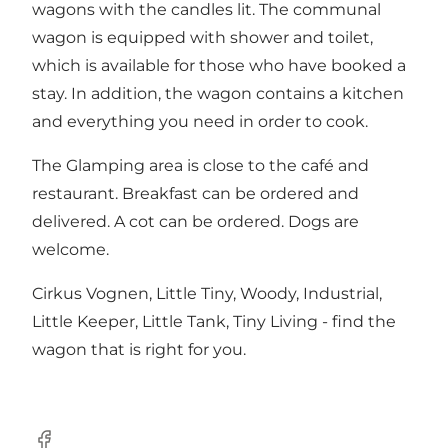
wagons with the candles lit. The communal
wagon is equipped with shower and toilet,
which is available for those who have booked a
stay. In addition, the wagon contains a kitchen
and everything you need in order to cook.
The Glamping area is close to the café and
restaurant. Breakfast can be ordered and
delivered. A cot can be ordered. Dogs are
welcome.
Cirkus Vognen, Little Tiny, Woody, Industrial,
Little Keeper, Little Tank, Tiny Living - find the
wagon that is right for you.