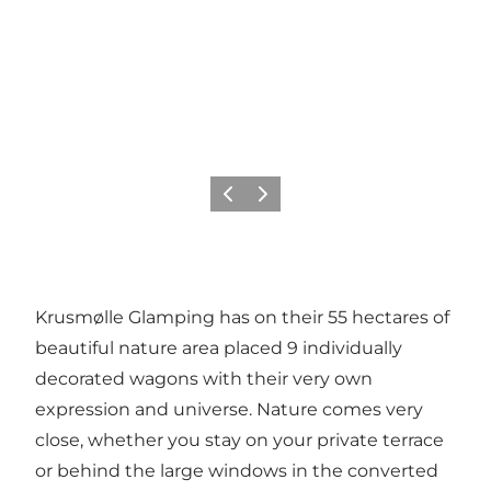
Previous
Next
Krusmølle Glamping has on their 55 hectares of
beautiful nature area placed 9 individually
decorated wagons with their very own
expression and universe. Nature comes very
close, whether you stay on your private terrace
or behind the large windows in the converted