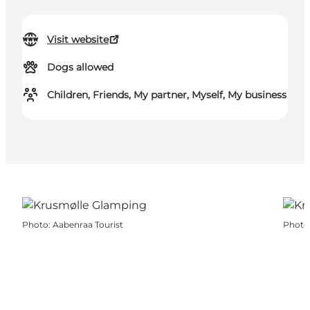
Visit website
Dogs allowed
Children, Friends, My partner, Myself, My business
Photo
:
Aabenraa Tourist
Photo