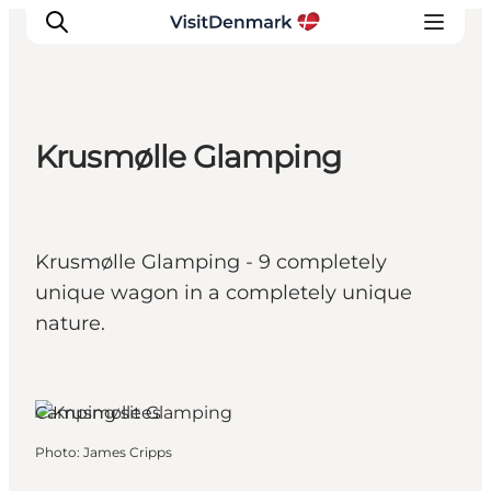
Krusmølle Glamping
Inspiration
Destinations
Things to do
Krusmølle Glamping - 9 completely
Accommodation
unique wagon in a completely unique
Plan your trip
nature.
Events
Aabenraa, South Jutland
Camping sites
Photo
:
James Cripps