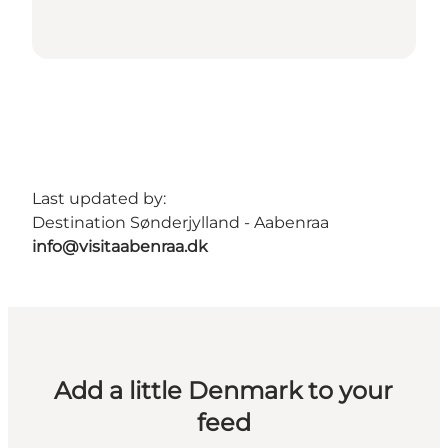
Last updated by:
Destination Sønderjylland - Aabenraa
info@visitaabenraa.dk
Add a little Denmark to your
feed