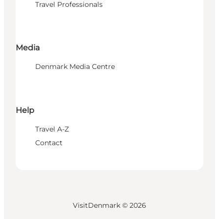
Travel Professionals
Media
Denmark Media Centre
Help
Travel A-Z
Contact
VisitDenmark ©
2026