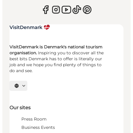
VisitDenmark is Denmark's national tourism
organisation.
Inspiring you to discover all the
best bits Denmark has to offer is literally our
job and we hope you find plenty of things to
do and see.
Select language
Our sites
Press Room
Business Events