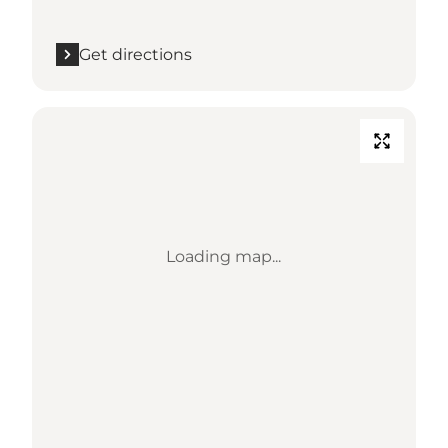
Get directions
Loading map...