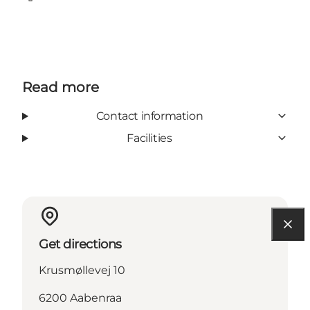
Facebook
Read more
Contact information
Facilities
Get directions
Krusmøllevej 10
6200 Aabenraa