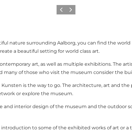
Previous
Next
iful nature surrounding Aalborg, you can find the worl
ate a beautiful setting for world class art.
emporary art, as well as multiple exhibitions. The artis
 and many of those who visit the museum consider the buil
t Kunsten is the way to go. The architecture, art and th
 network or explore the museum.
e and interior design of the museum and the outdoor scu
n introduction to some of the exhibited works of art or 