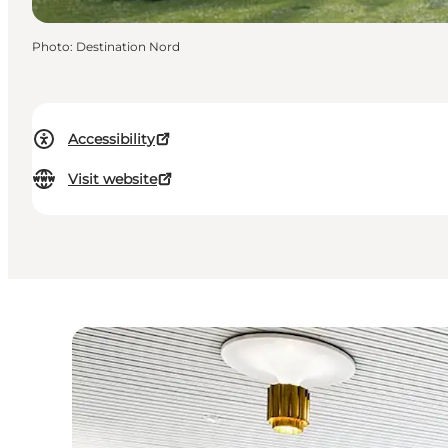
Photo
:
Destination Nord
Accessibility
Visit website