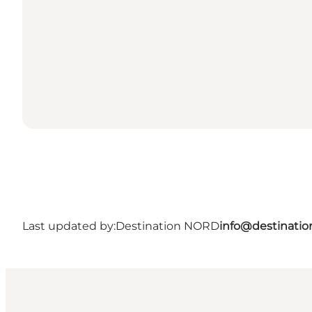
Last updated by:
Destination NORD
info@destinatio