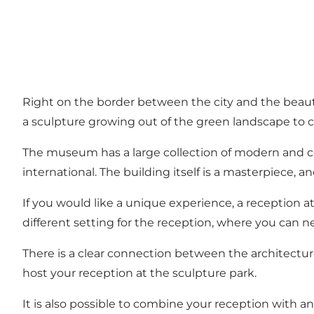
Right on the border between the city and the beaut
a sculpture growing out of the green landscape to cre
The museum has a large collection of modern and cont
international. The building itself is a masterpiece,
If you would like a unique experience, a reception a
different setting for the reception, where you can
There is a clear connection between the architectur
host your reception at the sculpture park.
It is also possible to combine your reception with a