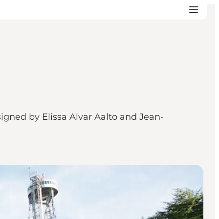
igned by Elissa Alvar Aalto and Jean-