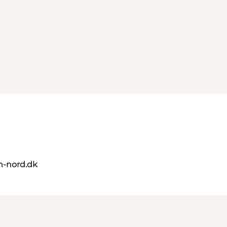
n-nord.dk