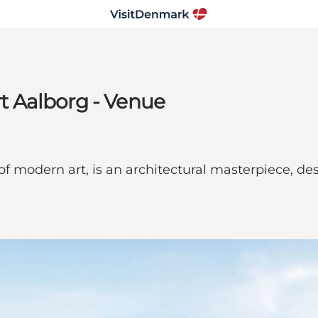
 Aalborg - Venue
modern art, is an architectural masterpiece, des