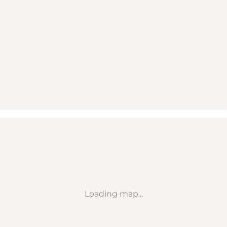
Loading map...