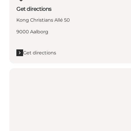
Get directions
Kong Christians Allé 50
9000 Aalborg
Get directions