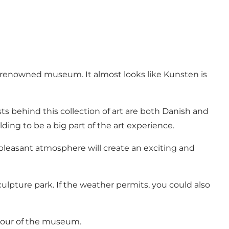
d renowned museum. It almost looks like Kunsten is
ts behind this collection of art are both Danish and
ding to be a big part of the art experience.
e pleasant atmosphere will create an exciting and
lpture park. If the weather permits, you could also
a tour of the museum.