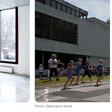
Photo
:
Destination Nord