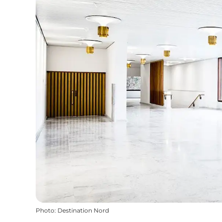
Photo
:
Destination Nord