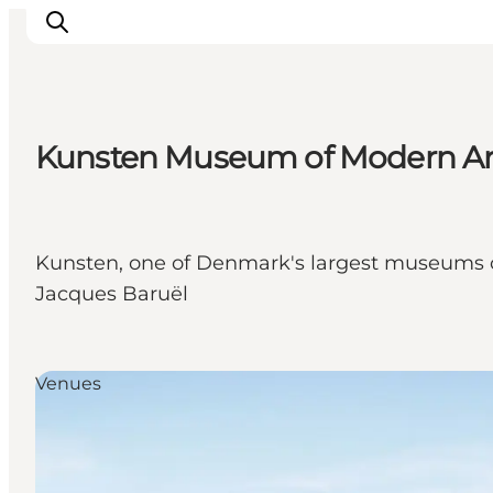
Kunsten Museum of Modern Art
Inspiration
Destinations
Things to do
Kunsten, one of Denmark's largest museums of 
Accommodation
Jacques Baruël
Plan your trip
Events
Venues