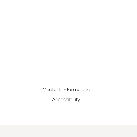
Contact information
Accessibility