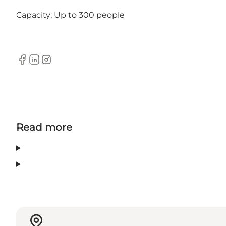
Capacity: Up to 300 people
Facebook
Linkedin
Instagram
Read more