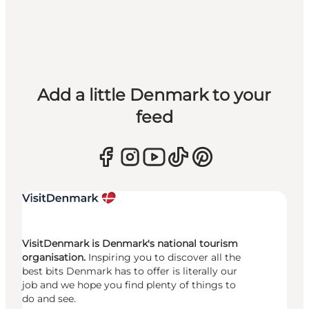
Add a little Denmark to your
feed
VisitDenmark is Denmark's national tourism
organisation.
Inspiring you to discover all the
best bits Denmark has to offer is literally our
job and we hope you find plenty of things to
do and see.