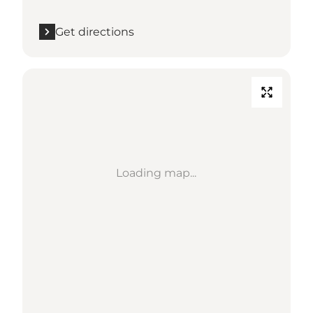
Get directions
Loading map...