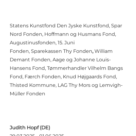
Statens Kunstfond Den Jyske Kunstfond, Spar
Nord Fonden, Hoffmann og Husmans Fond,
Augustinusfonden, 15. Juni
Fonden, Sparekassen Thy Fonden
,
William
Demant Fonden, Aage og Johanne Louis-
Hansens Fond, Tømmerhandler Vilhelm Bangs
Fond, Færch Fonden, Knud Højgaards Fond,
Thisted Kommune, LAG Thy Mors og Lemvigh-
Müller Fonden
Judith Hopf (DE)