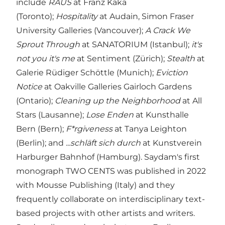
include
RAUS
at Franz Kaka
(Toronto);
Hospitality
at Audain, Simon Fraser
University Galleries (Vancouver);
A Crack We
Sprout Through
at SANATORIUM (Istanbul);
it's
not you it's me
at Sentiment (Zürich);
Stealth
at
Galerie Rüdiger Schöttle (Munich);
Eviction
Notice
at Oakville Galleries Gairloch Gardens
(Ontario);
Cleaning up the Neighborhood
at All
Stars (Lausanne);
Lose Enden
at Kunsthalle
Bern (Bern);
F*rgiveness
at Tanya Leighton
(Berlin); and
...schläft sich durch
at Kunstverein
Harburger Bahnhof (Hamburg). Saydam's first
monograph TWO CENTS was published in 2022
with Mousse Publishing (Italy) and they
frequently collaborate on interdisciplinary text-
based projects with other artists and writers.