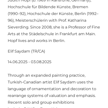
Judith Hopf (b. 1969 in Karlsruhe, Germany),
Hochschule für Bildende Künste, Bremen
(1990–92), Hochschule der Künste, Berlin (1992–
96), Meisterschülerin with Prof. Katharina
Sieverding. Since 2008, she is a Professor of Fine
Arts at the Städelschule in Frankfurt am Main.
Hopf lives and works in Berlin.
Elif Saydam (TR/CA)
14.06.2025 - 03.08.2025
Through an expanded painting practice,
Turkish-Canadian artist Elif Saydam uses the
language of ornamentation and decoration to
rearrange systems of valuation and emphasis.
Recent solo and group exhibitions