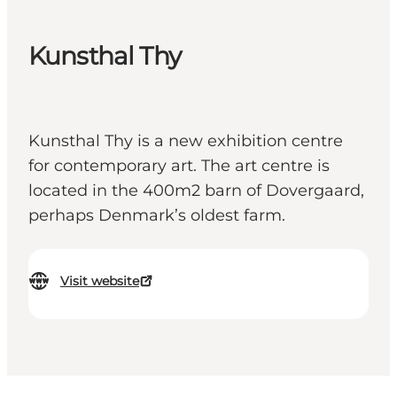
Kunsthal Thy
Kunsthal Thy is a new exhibition centre
for contemporary art. The art centre is
located in the 400m2 barn of Dovergaard,
perhaps Denmark’s oldest farm.
Visit website