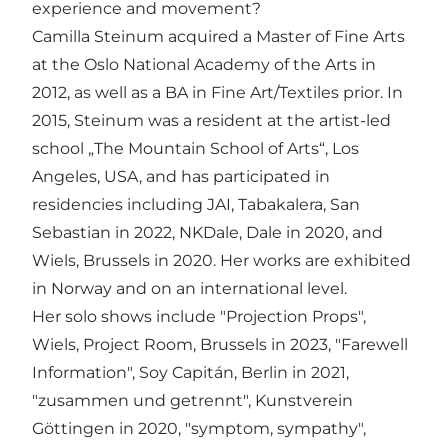
experience and movement?
Camilla Steinum acquired a Master of Fine Arts
at the Oslo National Academy of the Arts in
2012, as well as a BA in Fine Art/Textiles prior. In
2015, Steinum was a resident at the artist-led
school „The Mountain School of Arts“, Los
Angeles, USA, and has participated in
residencies including JAI, Tabakalera, San
Sebastian in 2022, NKDale, Dale in 2020, and
Wiels, Brussels in 2020. Her works are exhibited
in Norway and on an international level.
Her solo shows include "Projection Props",
Wiels, Project Room, Brussels in 2023, "Farewell
Information", Soy Capitán, Berlin in 2021,
"zusammen und getrennt", Kunstverein
Göttingen in 2020, "symptom, sympathy",