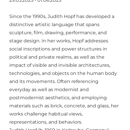
29.03.2025 - 01.06.2025
Since the 1990s, Judith Hopf has developed a
distinctive artistic language that spans
sculpture, film, drawing, performance, and
stage design. In her works, Hopf addresses
social inscriptions and power structures in
political and private realms, as well as the
impact of visible and invisible architectures,
technologies, and objects on the human body
and its movements. Often referencing
everyday as well as modernist and
postmodernist aesthetics, and employing
materials such as brick, concrete, and glass, her
works challenge habitual views,
representations, and behaviors.