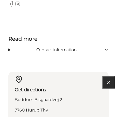
Facebook
Instagram
Read more
Contact information
Get directions
Boddum Bisgaardvej 2
7760 Hurup Thy