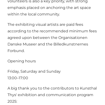
volunteers is also a key priority, with strong
emphasis placed on anchoring the art space
within the local community.
The exhibiting visual artists are paid fees
according to the recommended minimum fees
agreed upon between the Organisationen
Danske Museer and the Billedkunstnernes
Forbund.
Opening hours
Friday, Saturday and Sunday
13:00–17:00
A big thank you to the contributors to Kunsthal
Thys' exhibition and communication program
2025: