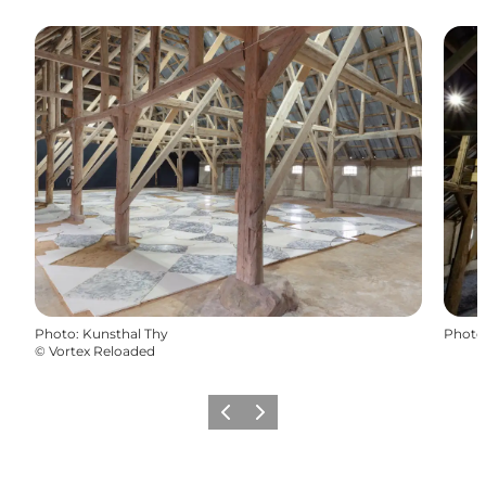
Photo
:
Kunsthal Thy
Photo
©
Vortex Reloaded
Previous
Next