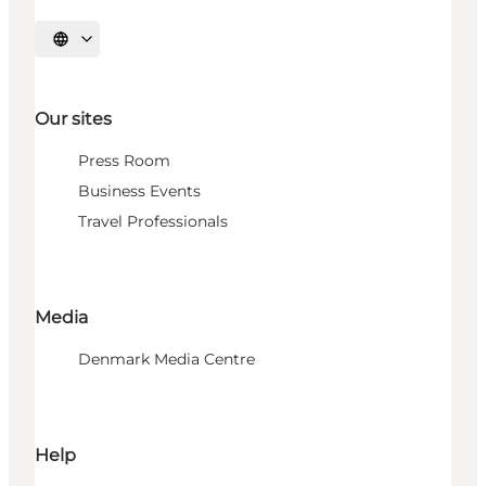
Select language
Our sites
Press Room
Business Events
Travel Professionals
Media
Denmark Media Centre
Help