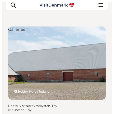
Galleries
Inspiration
Destinations
Things to do
Accommodation
Plan your trip
Events
Sydthy, North Jutland
Photo
:
VisitNordvestkysten, Thy
©
Kunsthal Thy