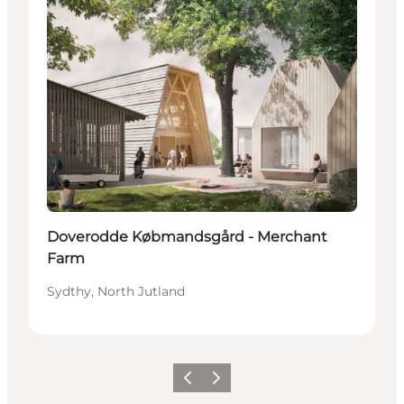
Doverodde Købmandsgård - Merchant
Farm
Sydthy, North Jutland
Previous
Next