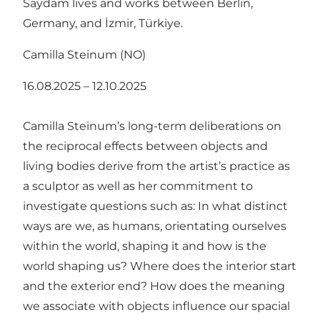
Saydam lives and works between Berlin,
Germany, and İzmir, Türkiye.
Camilla Steinum (NO)
16.08.2025 – 12.10.2025
Camilla Steinum’s long-term deliberations on
the reciprocal effects between objects and
living bodies derive from the artist’s practice as
a sculptor as well as her commitment to
investigate questions such as: In what distinct
ways are we, as humans, orientating ourselves
within the world, shaping it and how is the
world shaping us? Where does the interior start
and the exterior end? How does the meaning
we associate with objects influence our spacial