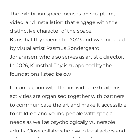
The exhibition space focuses on sculpture,
video, and installation that engage with the
distinctive character of the space.
Kunsthal Thy opened in 2023 and was initiated
by visual artist Rasmus Søndergaard
Johannsen, who also serves as artistic director.
In 2026, Kunsthal Thy is supported by the
foundations listed below.
In connection with the individual exhibitions,
activities are organised together with partners
to communicate the art and make it accessible
to children and young people with special
needs as well as psychologically vulnerable
adults. Close collaboration with local actors and