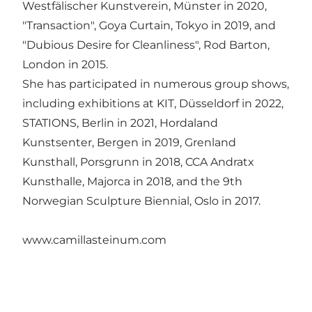
Westfälischer Kunstverein, Münster in 2020,
"Transaction", Goya Curtain, Tokyo in 2019, and
"Dubious Desire for Cleanliness", Rod Barton,
London in 2015.
She has participated in numerous group shows,
including exhibitions at KIT, Düsseldorf in 2022,
STATIONS, Berlin in 2021, Hordaland
Kunstsenter, Bergen in 2019, Grenland
Kunsthall, Porsgrunn in 2018, CCA Andratx
Kunsthalle, Majorca in 2018, and the 9th
Norwegian Sculpture Biennial, Oslo in 2017.
www.camillasteinum.com