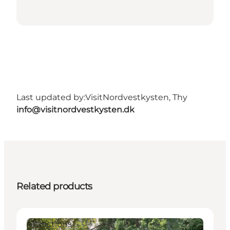
Last updated by:
VisitNordvestkysten, Thy
info@visitnordvestkysten.dk
Related products
Attractions