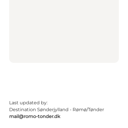
Last updated by:
Destination Sønderjylland - Rømø/Tønder
mail@romo-tonder.dk