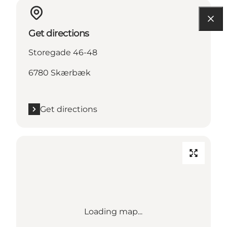
Get directions
Storegade 46-48
6780 Skærbæk
Get directions
Loading map...