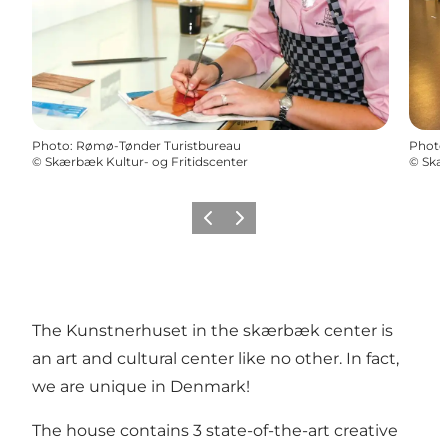
Photo
:
Rømø-Tønder Turistbureau
Photo
©
Skærbæk Kultur- og Fritidscenter
©
Skær
Previous
Next
The Kunstnerhuset in the skærbæk center is
an art and cultural center like no other. In fact,
we are unique in Denmark!
The house contains 3 state-of-the-art creative