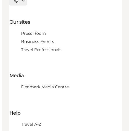
Select language
Our sites
Press Room
Business Events
Travel Professionals
Media
Denmark Media Centre
Help
Travel A-Z