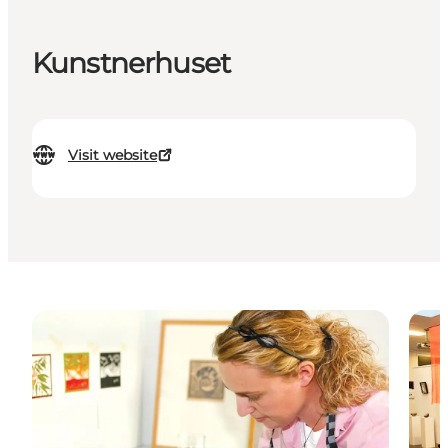
Kunstnerhuset
Visit website