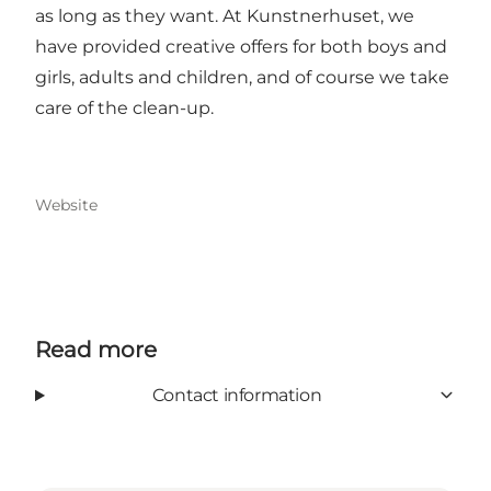
as long as they want. At Kunstnerhuset, we
have provided creative offers for both boys and
girls, adults and children, and of course we take
care of the clean-up.
Website
Read more
Contact information