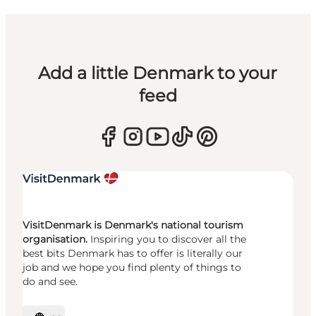
Add a little Denmark to your
feed
VisitDenmark is Denmark's national tourism
organisation.
Inspiring you to discover all the
best bits Denmark has to offer is literally our
job and we hope you find plenty of things to
do and see.