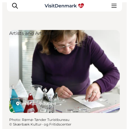
Artists and Artisans
Inspiration
Destinations
Things to do
Accommodation
Plan your trip
Events
Tønder, South Jutland
Photo
:
Rømø-Tønder Turistbureau
©
Skærbæk Kultur- og Fritidscenter