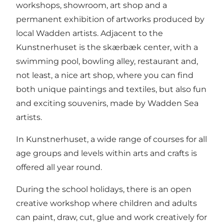
workshops, showroom, art shop and a
permanent exhibition of artworks produced by
local Wadden artists. Adjacent to the
Kunstnerhuset is the skærbæk center, with a
swimming pool, bowling alley, restaurant and,
not least, a nice art shop, where you can find
both unique paintings and textiles, but also fun
and exciting souvenirs, made by Wadden Sea
artists.
In Kunstnerhuset, a wide range of courses for all
age groups and levels within arts and crafts is
offered all year round.
During the school holidays, there is an open
creative workshop where children and adults
can paint, draw, cut, glue and work creatively for