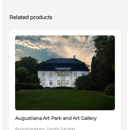
Related products
Attractions
Augustiana Art Park and Art Gallery
Augustenborg, South Jutland