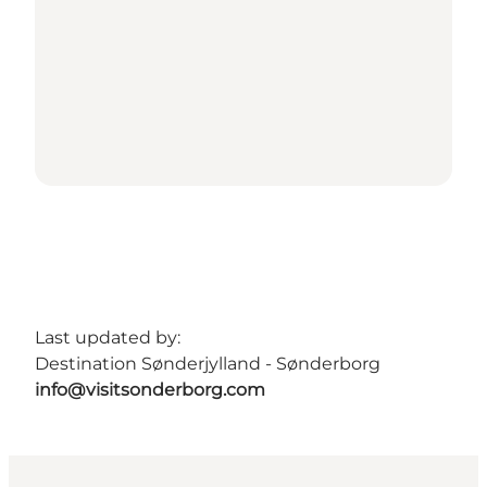
Last updated by:
Destination Sønderjylland - Sønderborg
info@visitsonderborg.com