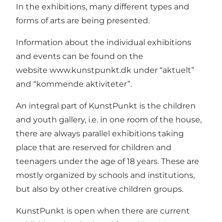
In the exhibitions, many different types and
forms of arts are being presented.
Information about the individual exhibitions
and events can be found on the
website
www.kunstpunkt.dk
under “aktuelt”
and “kommende aktiviteter”.
An integral part of KunstPunkt is the children
and youth gallery, i.e. in one room of the house,
there are always parallel exhibitions taking
place that are reserved for children and
teenagers under the age of 18 years. These are
mostly organized by schools and institutions,
but also by other creative children groups.
KunstPunkt is open when there are current