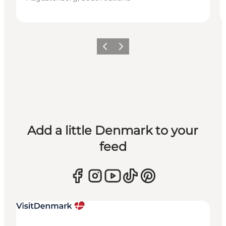
Previous
Next
Add a little Denmark to your
feed