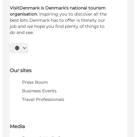
VisitDenmark is Denmark's national tourism
organisation.
Inspiring you to discover all the
best bits Denmark has to offer is literally our
job and we hope you find plenty of things to
do and see.
Select language
Our sites
Press Room
Business Events
Travel Professionals
Media