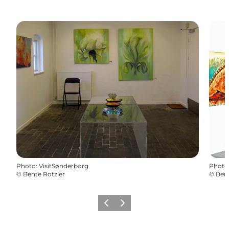
Photo
:
VisitSønderborg
Photo
©
Bente Rotzler
©
Bent
Previous
Next