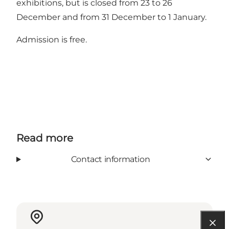
exhibitions, but is closed from 23 to 26
December and from 31 December to 1 January.
Admission is free.
Read more
Contact information