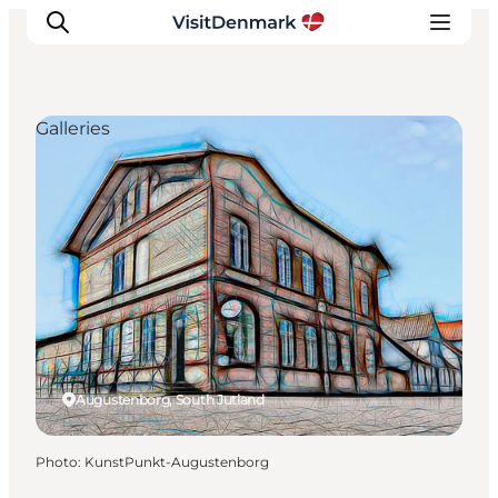
Galleries
Inspiration
Destinations
Things to do
Accommodation
Plan your trip
Events
Augustenborg, South Jutland
Photo
:
KunstPunkt-Augustenborg