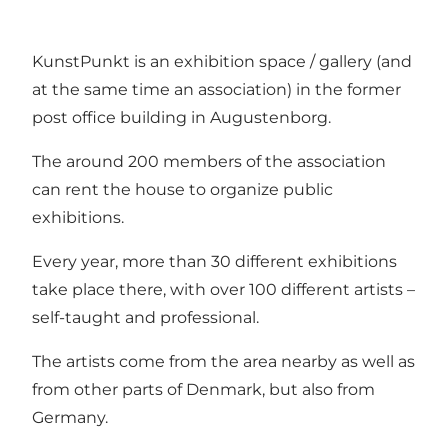
KunstPunkt is an exhibition space / gallery (and
at the same time an association) in the former
post office building in Augustenborg.
The around 200 members of the association
can rent the house to organize public
exhibitions.
Every year, more than 30 different exhibitions
take place there, with over 100 different artists –
self-taught and professional.
The artists come from the area nearby as well as
from other parts of Denmark, but also from
Germany.