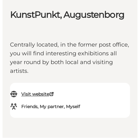
KunstPunkt, Augustenborg
Centrally located, in the former post office,
you will find interesting exhibitions all
year round by both local and visiting
artists.
Visit website
Friends, My partner, Myself