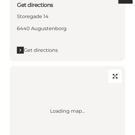
Get directions
Storegade 14
6440 Augustenborg
Get directions
Loading map...