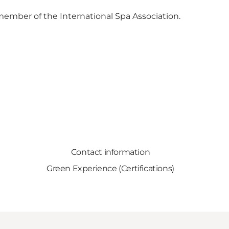
 member of the International Spa Association.
Contact information
Green Experience (Certifications)