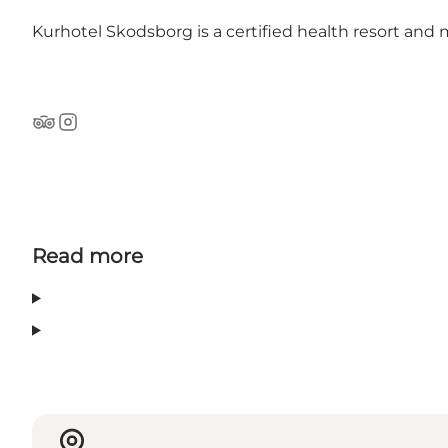
Kurhotel Skodsborg is a certified health resort and
Tripadvisor
Instagram
Read more