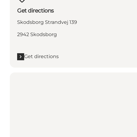
Get directions
Skodsborg Strandvej 139
2942 Skodsborg
Get directions