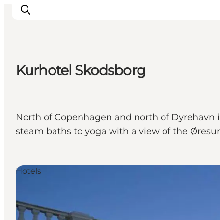
Kurhotel Skodsborg
Inspiration
Destinations
Things to do
North of Copenhagen and north of Dyrehavn is 
Accommodation
steam baths to yoga with a view of the Øresu
Plan your trip
Events
Hotels