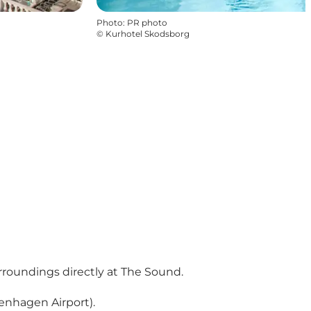
Photo
:
PR photo
©
Kurhotel Skodsborg
rroundings directly at The Sound.
enhagen Airport).