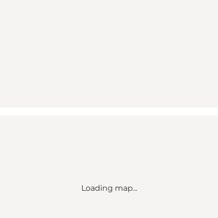
Loading map...