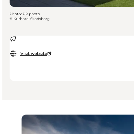
Photo
:
PR photo
©
Kurhotel Skodsborg
Visit website