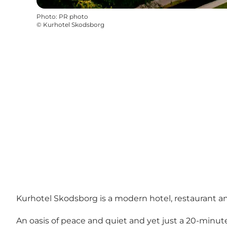
Photo
:
PR photo
©
Kurhotel Skodsborg
Kurhotel Skodsborg is a modern hotel, restaurant an
An oasis of peace and quiet and yet just a 20-minu