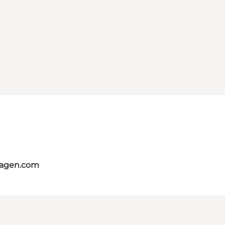
hagen.com