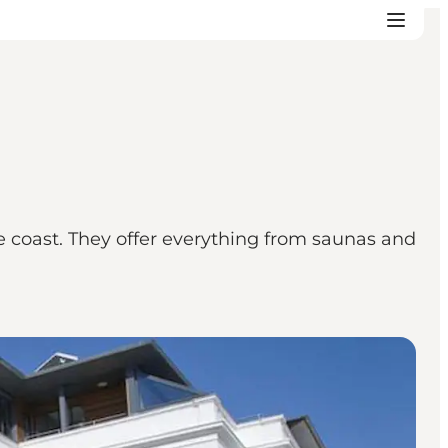
e coast. They offer everything from saunas and