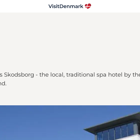
Skodsborg - the local, traditional spa hotel by th
nd.