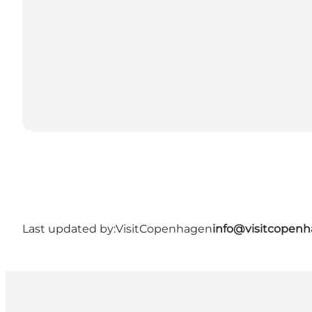
Last updated by:
VisitCopenhagen
info@visitcopen