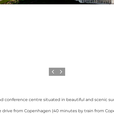
Previous
Next
d conference centre situated in beautiful and scenic su
te drive from Copenhagen (40 minutes by train from Cop