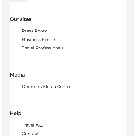
Our sites
Press Room
Business Events
Travel Professionals
Media
Denmark Media Centre
Help
Travel A-Z
Contact