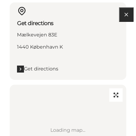
Get directions
Mælkevejen 83E
1440 København K
Get directions
Loading map...