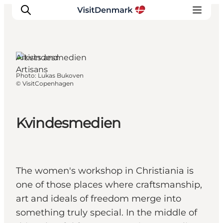
Artists and
Artisans
Photo
:
Lukas Bukoven
Inspiration
©
VisitCopenhagen
Destinations
Things to do
Kvindesmedien
Accommodation
Plan your trip
Events
The women's workshop in Christiania is
one of those places where craftsmanship,
art and ideals of freedom merge into
something truly special. In the middle of