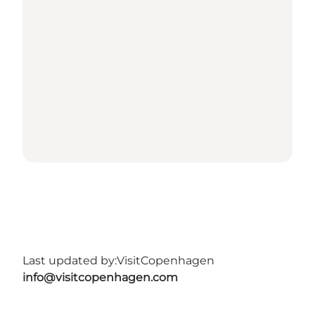
Last updated by:
VisitCopenhagen
info@visitcopenhagen.com