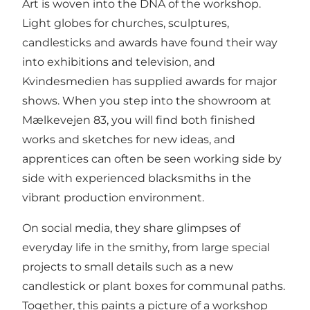
Art is woven into the DNA of the workshop.
Light globes for churches, sculptures,
candlesticks and awards have found their way
into exhibitions and television, and
Kvindesmedien has supplied awards for major
shows. When you step into the showroom at
Mælkevejen 83, you will find both finished
works and sketches for new ideas, and
apprentices can often be seen working side by
side with experienced blacksmiths in the
vibrant production environment.
On social media, they share glimpses of
everyday life in the smithy, from large special
projects to small details such as a new
candlestick or plant boxes for communal paths.
Together, this paints a picture of a workshop