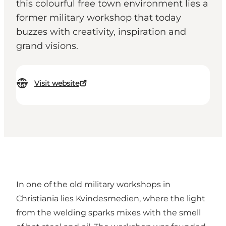
this colourful free town environment lies a
former military workshop that today
buzzes with creativity, inspiration and
grand visions.
Visit website
In one of the old military workshops in
Christiania lies Kvindesmedien, where the light
from the welding sparks mixes with the smell