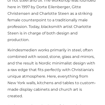
of hot steel and oil. The workshop was founded
here in 1997 by Dorte Eilenberger, Gitte
Christensen and Charlotte Steen as a striking
female counterpoint to a traditionally male
profession. Today, blacksmith artist Charlotte
Steen is in charge of both design and
production.
Kvindesmedien works primarily in steel, often
combined with wood, stone, glass and mirrors,
and the result is Nordic minimalist design with
a raw edge that fits perfectly with Christiania's
unique atmosphere. Here, everything from
New York walls, kitchens and tables to custom-
made display cabinets and church art is
created.