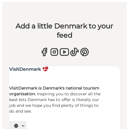
Add a little Denmark to your
feed
VisitDenmark is Denmark's national tourism
organisation.
Inspiring you to discover all the
best bits Denmark has to offer is literally our
job and we hope you find plenty of things to
do and see.
Select language