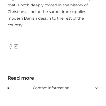
that is both deeply rooted in the history of
Christiania and at the same time supplies
modern Danish design to the rest of the
country.
Facebook
Instagram
Read more
Contact information