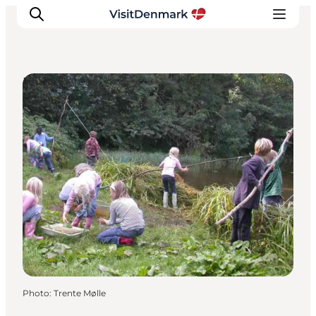
Natural Areas
Inspiration
Destinations
Things to do
Accommodation
Plan your trip
Events
Photo
:
Trente Mølle