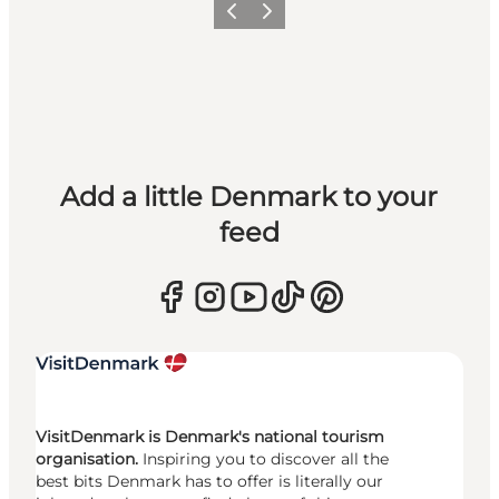
Previous
Next
Add a little Denmark to your
feed
VisitDenmark is Denmark's national tourism
organisation.
Inspiring you to discover all the
best bits Denmark has to offer is literally our