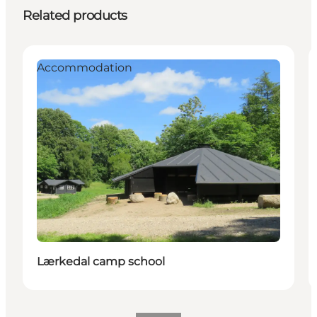
Related products
Accommodation
Lærkedal camp school