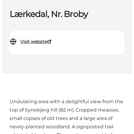
Lærkedal, Nr. Broby
Visit website
Undulating area with a delightful view from the
top of Synebjerg hill (82 m). Cropped meaows,
small copses of old trees and a large area of
newly-planted woodland. A signposted trail