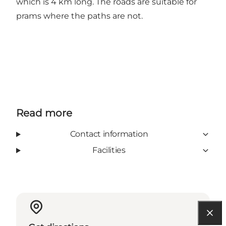
which is 4 km long. The roads are suitable for
prams where the paths are not.
Read more
Contact information
Facilities