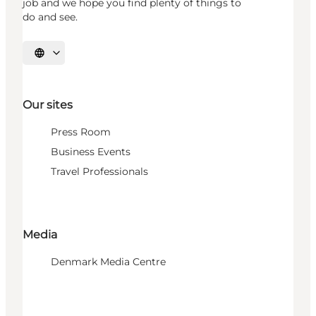
job and we hope you find plenty of things to
do and see.
Select language
Our sites
Press Room
Business Events
Travel Professionals
Media
Denmark Media Centre