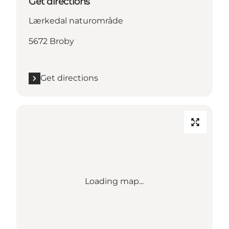
Get directions
Lærkedal naturområde
5672 Broby
Get directions
Loading map...