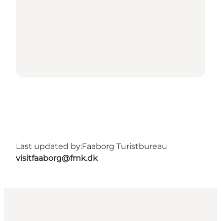
Last updated by:
Faaborg Turistbureau
visitfaaborg@fmk.dk