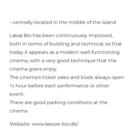
- centrally located in the middle of the island
Læsø Bio has been continuously improved,
both in terms of building and technical, so that
today it appears as a modern well-functioning
cinema, with a very good technique that the
cinema goers enjoy.
The cinema's ticket sales and kiosk always open
½ hour before each performance or other
event.
There are good parking conditions at the
cinema
Website: www.laesoe-bio.dk/