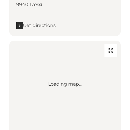
9940 Læsø
Get directions
Loading map...