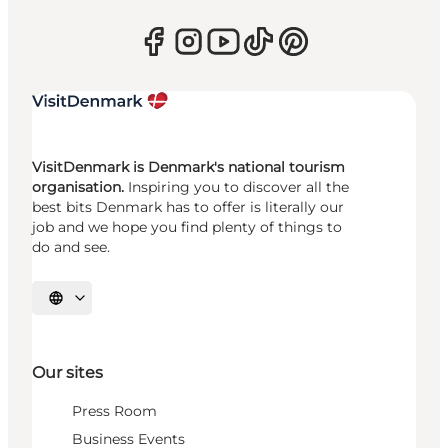
VisitDenmark is Denmark's national tourism
organisation.
Inspiring you to discover all the
best bits Denmark has to offer is literally our
job and we hope you find plenty of things to
do and see.
Select language
Our sites
Press Room
Business Events