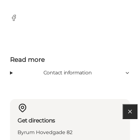
Facebook
Read more
Contact information
Get directions
Byrum Hovedgade 82