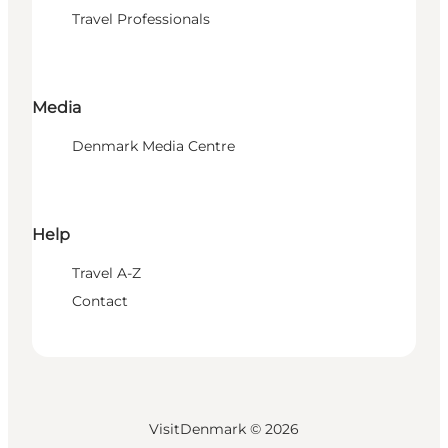
Travel Professionals
Media
Denmark Media Centre
Help
Travel A-Z
Contact
VisitDenmark ©
2026