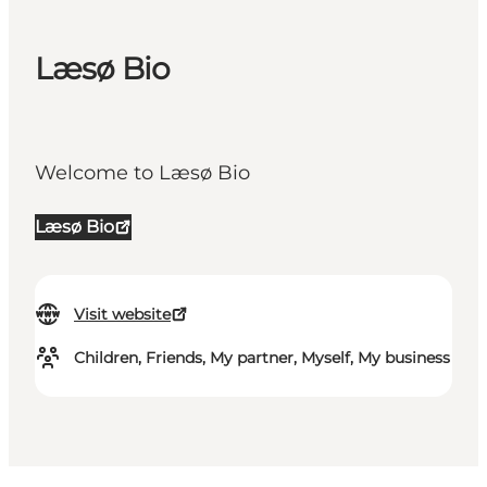
Læsø Bio
Welcome to Læsø Bio
Læsø Bio
Visit website
Children, Friends, My partner, Myself, My business