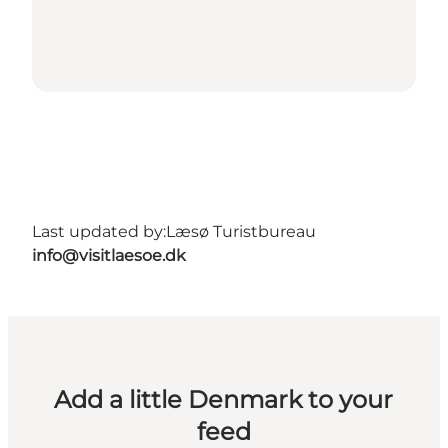
Last updated by:
Læsø Turistbureau
info@visitlaesoe.dk
Add a little Denmark to your
feed