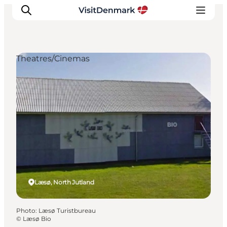
Theatres/Cinemas
Inspiration
Destinations
Things to do
Accommodation
Plan your trip
Events
Læsø, North Jutland
Photo
:
Læsø Turistbureau
©
Læsø Bio