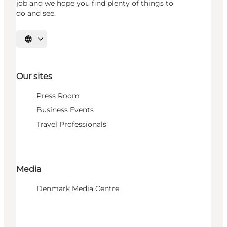
job and we hope you find plenty of things to
do and see.
Select language
Our sites
Press Room
Business Events
Travel Professionals
Media
Denmark Media Centre