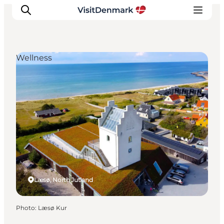
Wellness
Inspiration
Destinations
Things to do
Accommodation
Plan your trip
Events
Læsø, North Jutland
Photo
:
Læsø Kur