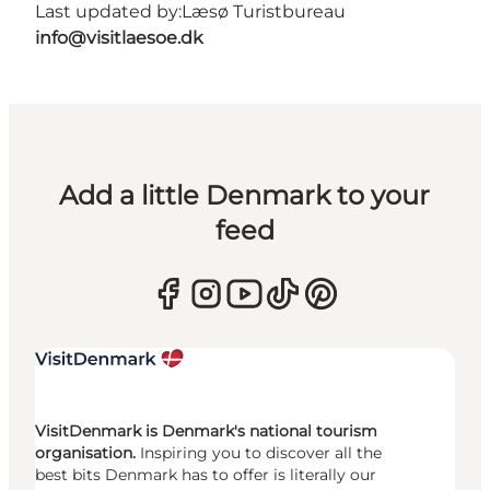
Last updated by:
Læsø Turistbureau
info@visitlaesoe.dk
Add a little Denmark to your
feed
VisitDenmark is Denmark's national tourism
organisation.
Inspiring you to discover all the
best bits Denmark has to offer is literally our