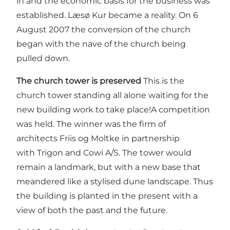
in and the economic basis for the business was
established. Læsø Kur became a reality. On 6
August 2007 the conversion of the church
began with the nave of the church being
pulled down.
The church tower is preserved
This is the
church tower standing all alone waiting for the
new building work to take place!A competition
was held. The winner was the firm of
architects Friis og Moltke in partnership
with Trigon and Cowi A/S. The tower would
remain a landmark, but with a new base that
meandered like a stylised dune landscape. Thus
the building is planted in the present with a
view of both the past and the future.