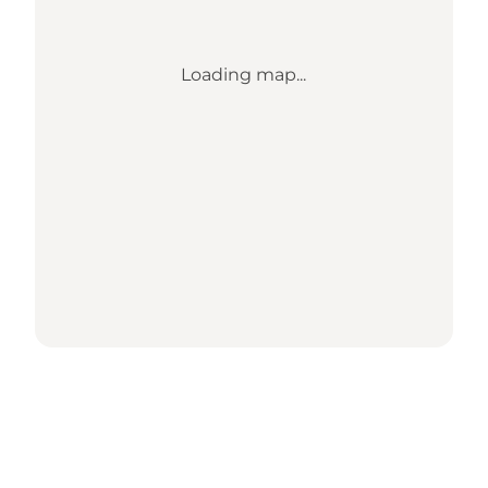
Loading map...