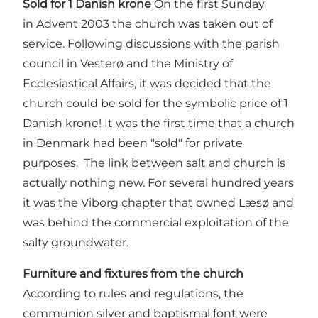
Sold for 1 Danish krone
On the first Sunday
in Advent 2003 the church was taken out of
service. Following discussions with the parish
council in Vesterø and the Ministry of
Ecclesiastical Affairs, it was decided that the
church could be sold for the symbolic price of 1
Danish krone! It was the first time that a church
in Denmark had been "sold" for private
purposes. The link between salt and church is
actually nothing new. For several hundred years
it was the Viborg chapter that owned Læsø and
was behind the commercial exploitation of the
salty groundwater.
Furniture and fixtures from the church
According to rules and regulations, the
communion silver and baptismal font were