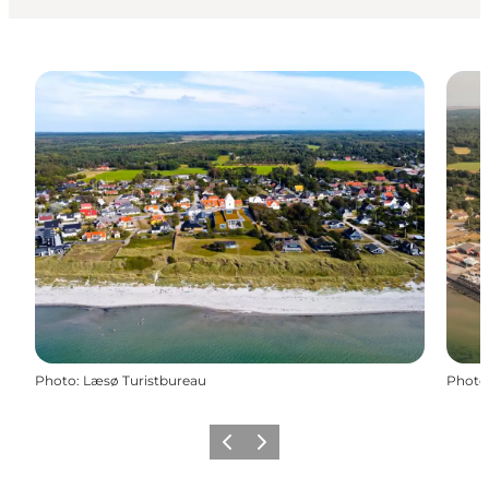
Photo
:
Læsø Turistbureau
Photo
Previous
Next