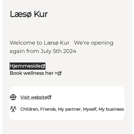
Læsø Kur
Welcome to Læsø Kur We're opening
again from July 5th 2024
Hjemmeside
Book wellness her >
Visit website
Children, Friends, My partner, Myself, My business