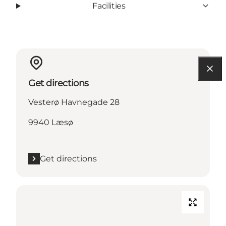
Facilities
Get directions
Vesterø Havnegade 28
9940 Læsø
Get directions