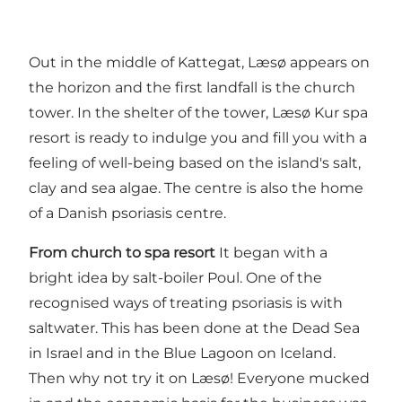
Out in the middle of Kattegat, Læsø appears on
the horizon and the first landfall is the church
tower. In the shelter of the tower, Læsø Kur spa
resort is ready to indulge you and fill you with a
feeling of well-being based on the island's salt,
clay and sea algae. The centre is also the home
of a Danish psoriasis centre.
From church to spa resort
It began with a
bright idea by salt-boiler Poul. One of the
recognised ways of treating psoriasis is with
saltwater. This has been done at the Dead Sea
in Israel and in the Blue Lagoon on Iceland.
Then why not try it on Læsø! Everyone mucked