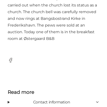
carried out when the church lost its status as a
church. The church bell was carefully removed
and now rings at Bangsbostrand Kirke in
Frederikshavn. The pews were sold at an
auction. Today one of them is in the breakfast
room at Østergaard B&B
Facebook
Read more
Contact information