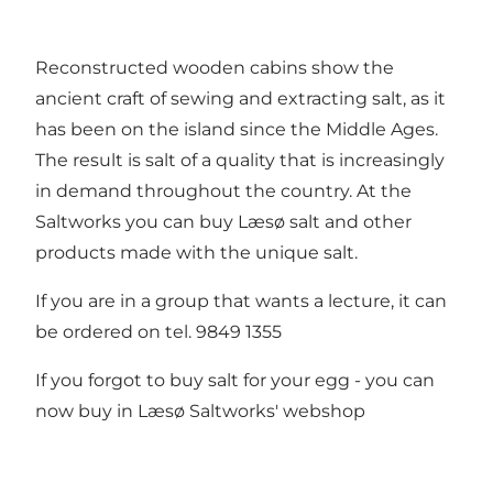
Reconstructed wooden cabins show the
ancient craft of sewing and extracting salt, as it
has been on the island since the Middle Ages.
The result is salt of a quality that is increasingly
in demand throughout the country. At the
Saltworks you can buy Læsø salt and other
products made with the unique salt.
If you are in a group that wants a lecture, it can
be ordered on tel. 9849 1355
If you forgot to buy salt for your egg - you can
now buy in
Læsø Saltworks' webshop