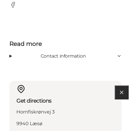
Facebook
Read more
Contact information
Get directions
Hornfiskrønvej 3
9940 Læsø