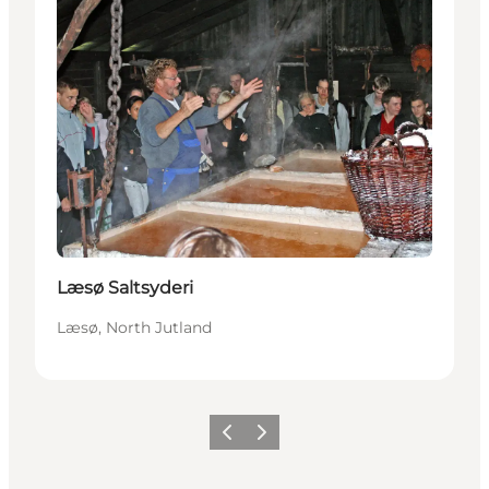
Læsø Saltsyderi
Læsø, North Jutland
Previous
Next