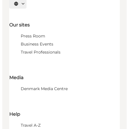
Select language
Our sites
Press Room
Business Events
Travel Professionals
Media
Denmark Media Centre
Help
Travel A-Z