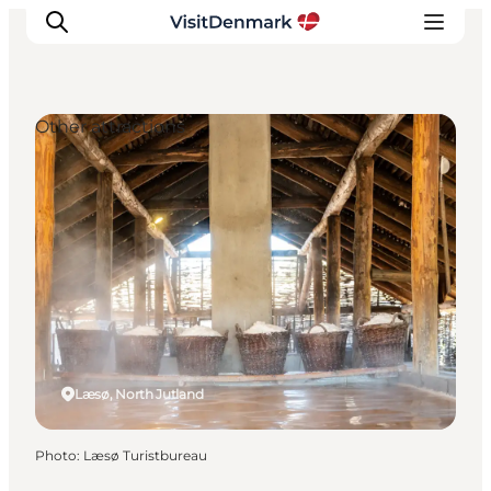
Other attractions
Inspiration
Destinations
Things to do
Accommodation
Plan your trip
Events
Læsø, North Jutland
Photo
:
Læsø Turistbureau