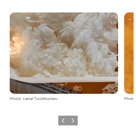
Photo
:
Læsø Turistbureau
Photo
Previous
Next