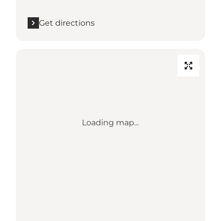
Get directions
Loading map...