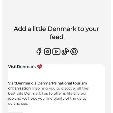
Add a little Denmark to your
feed
VisitDenmark is Denmark's national tourism
organisation.
Inspiring you to discover all the
best bits Denmark has to offer is literally our
job and we hope you find plenty of things to
do and see.