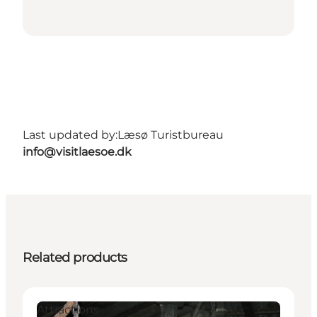
Last updated by:
Læsø Turistbureau
info@visitlaesoe.dk
Related products
Attractions