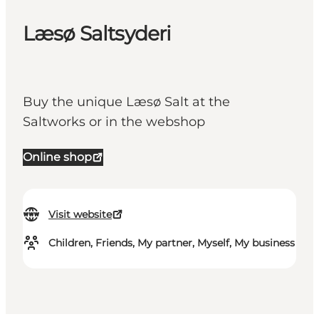
Læsø Saltsyderi
Buy the unique Læsø Salt at the
Saltworks or in the webshop
Online shop
Visit website
Children, Friends, My partner, Myself, My business