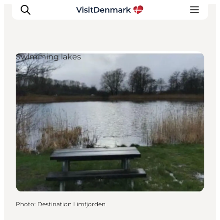
Swimming lakes
Inspiration
Destinations
Things to do
Accommodation
Plan your trip
Events
Photo
:
Destination Limfjorden