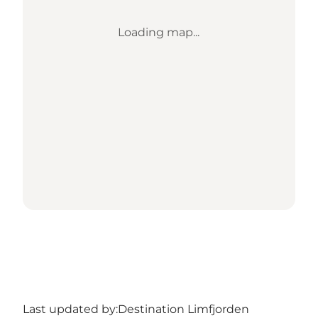
Loading map...
Last updated by:
Destination Limfjorden