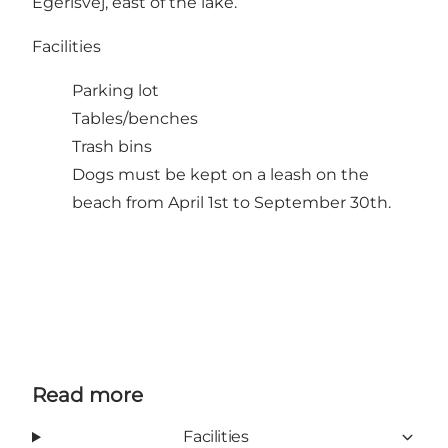
Egerisvej, east of the lake.
Facilities
Parking lot
Tables/benches
Trash bins
Dogs must be kept on a leash on the
beach from April 1st to September 30th.
Read more
Facilities