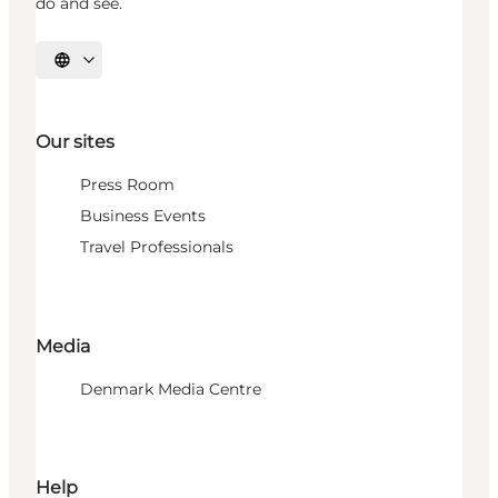
do and see.
Select language
Our sites
Press Room
Business Events
Travel Professionals
Media
Denmark Media Centre
Help