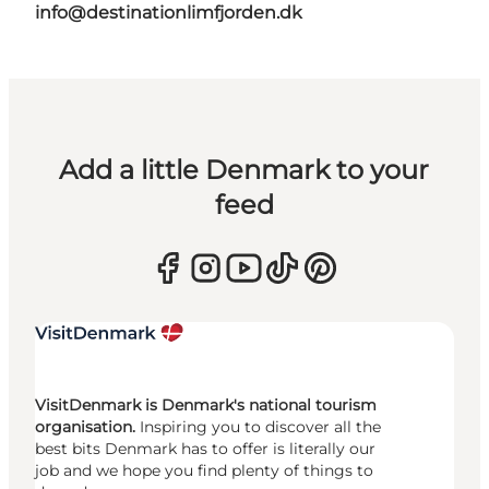
info@destinationlimfjorden.dk
Add a little Denmark to your
feed
VisitDenmark is Denmark's national tourism
organisation.
Inspiring you to discover all the
best bits Denmark has to offer is literally our
job and we hope you find plenty of things to