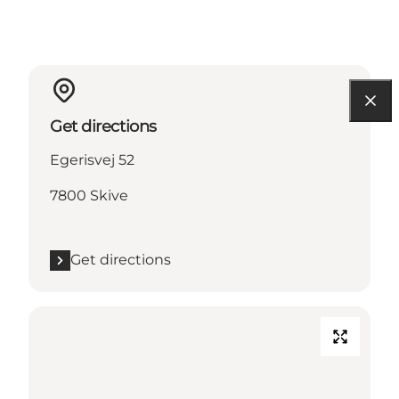
Get directions
Egerisvej 52
7800 Skive
Get directions