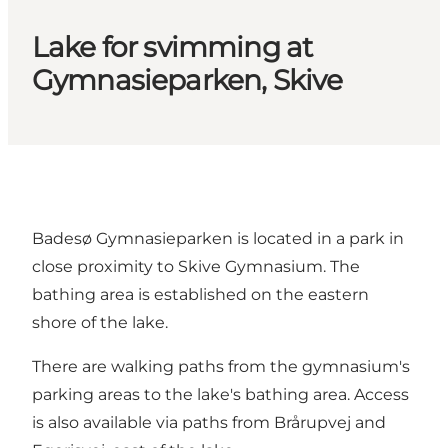
Lake for svimming at
Gymnasieparken, Skive
Badesø Gymnasieparken is located in a park in
close proximity to Skive Gymnasium. The
bathing area is established on the eastern
shore of the lake.
There are walking paths from the gymnasium's
parking areas to the lake's bathing area. Access
is also available via paths from Brårupvej and