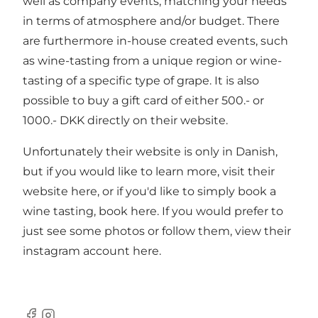
well as company events, matching your needs
in terms of atmosphere and/or budget. There
are furthermore in-house created events, such
as wine-tasting from a unique region or wine-
tasting of a specific type of grape. It is also
possible to buy a gift card of either 500.- or
1000.- DKK directly on their website.
Unfortunately their website is only in Danish,
but if you would like to learn more, visit their
website here
, or if you'd like to simply
book a
wine tasting, book here
. If you would prefer to
just see some photos or follow them, view their
instagram account here
.