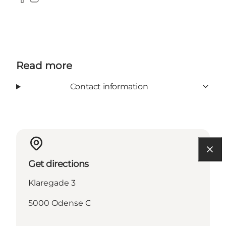
Facebook
Instagram
Read more
Contact information
Get directions
Klaregade 3
5000 Odense C