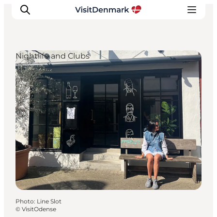
Nightlife and Clubs
Inspiration
Destinations
Things to do
Accommodation
Plan your trip
Events
Photo
:
Line Slot
©
VisitOdense