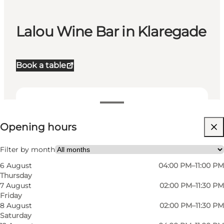
Lalou Wine Bar in Klaregade
Book a table
View opening hours
Opening hours
Visit website
My partner, Friends
Filter by month
6 August
04:00 PM–11:00 PM
Thursday
7 August
02:00 PM–11:30 PM
Friday
8 August
02:00 PM–11:30 PM
Saturday