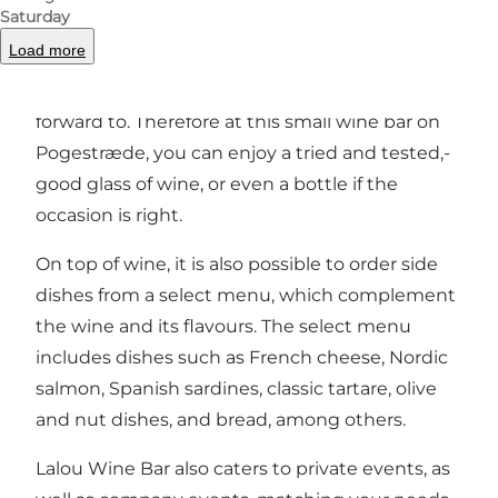
Saturday
are sourced from all over Europe, from regions
Load more
where the owners and staff have either
travelled to, lived in or tasted themselves
forward to. Therefore at this small wine bar on
Pogestræde, you can enjoy a tried and tested,-
good glass of wine, or even a bottle if the
occasion is right.
On top of wine, it is also possible to order side
dishes from a select menu, which complement
the wine and its flavours. The select menu
includes dishes such as French cheese, Nordic
salmon, Spanish sardines, classic tartare, olive
and nut dishes, and bread, among others.
Lalou Wine Bar also caters to private events, as