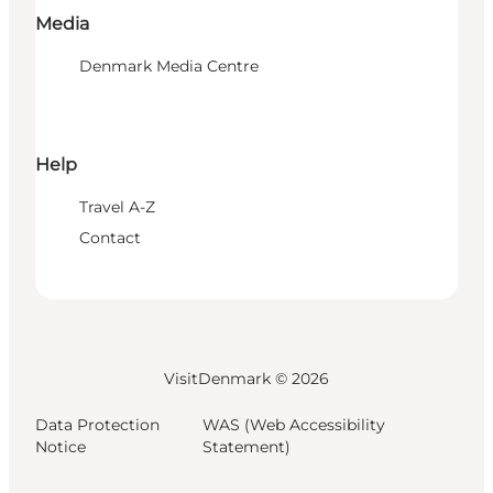
Media
Denmark Media Centre
Help
Travel A-Z
Contact
VisitDenmark ©
2026
Data Protection
WAS (Web Accessibility
Notice
Statement)