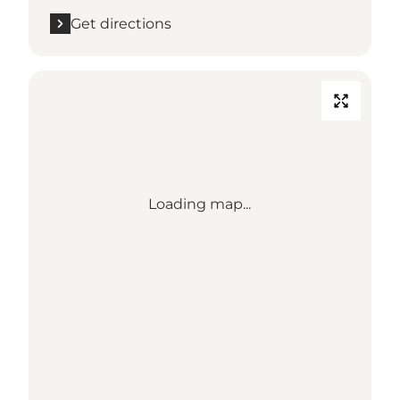
Get directions
Loading map...