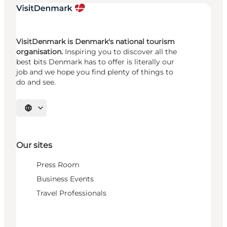
VisitDenmark is Denmark's national tourism
organisation.
Inspiring you to discover all the
best bits Denmark has to offer is literally our
job and we hope you find plenty of things to
do and see.
Select language
Our sites
Press Room
Business Events
Travel Professionals