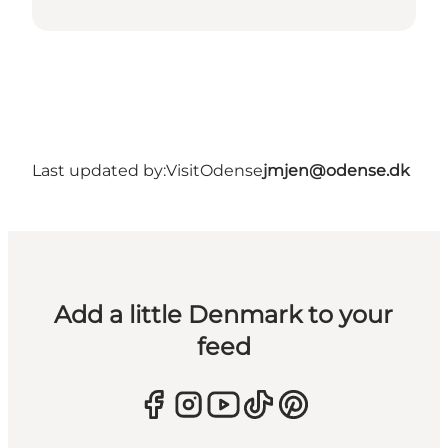
Last updated by:
VisitOdense
jmjen@odense.dk
Add a little Denmark to your
feed