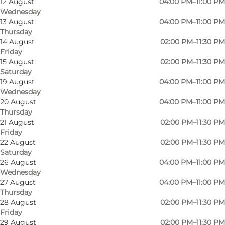
12 August
04:00 PM–11:00 PM
Wednesday
13 August
04:00 PM–11:00 PM
Thursday
14 August
02:00 PM–11:30 PM
Friday
15 August
02:00 PM–11:30 PM
Saturday
19 August
04:00 PM–11:00 PM
Wednesday
20 August
04:00 PM–11:00 PM
Thursday
21 August
02:00 PM–11:30 PM
Friday
Photo
:
Lalou Vinbar
Photo
22 August
02:00 PM–11:30 PM
Saturday
26 August
04:00 PM–11:00 PM
Previous
Next
Wednesday
27 August
04:00 PM–11:00 PM
Thursday
28 August
02:00 PM–11:30 PM
Friday
29 August
02:00 PM–11:30 PM
At Lalou wine bar, it is possible to try wines that