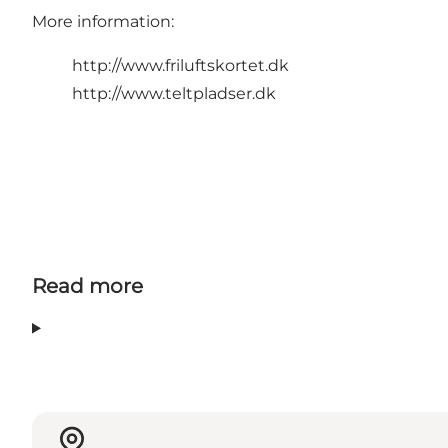
More information:
http://www.friluftskortet.dk
http://www.teltpladser.dk
Read more