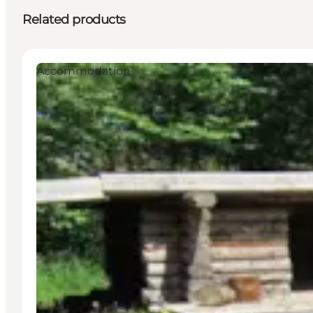
Related products
Accommodation