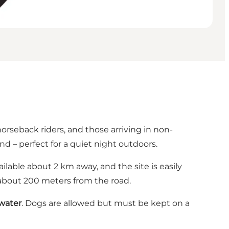
horseback riders, and those arriving in non-
nd – perfect for a quiet night outdoors.
lable about 2 km away, and the site is easily
 about 200 meters from the road.
 water
. Dogs are allowed but must be kept on a