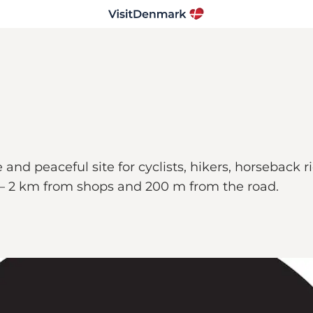
and peaceful site for cyclists, hikers, horseback 
es – 2 km from shops and 200 m from the road.