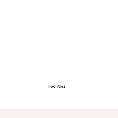
Facilities