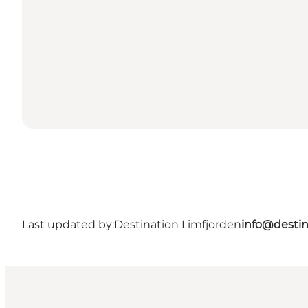
Last updated by:
Destination Limfjorden
info@destin