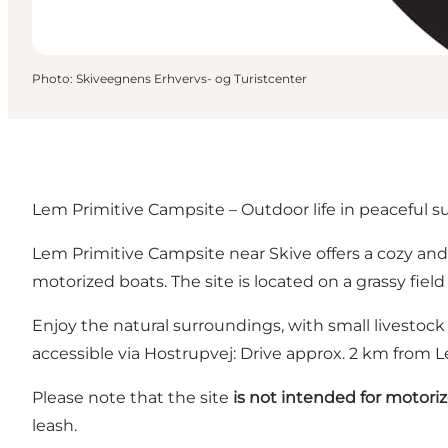
Photo
:
Skiveegnens Erhvervs- og Turistcenter
Lem Primitive Campsite – Outdoor life in peaceful 
Lem Primitive Campsite near Skive offers a cozy and s
motorized boats. The site is located on a grassy fie
Enjoy the natural surroundings, with small livestock
accessible via Hostrupvej: Drive approx. 2 km from 
Please note that the site
is not intended for motori
leash.