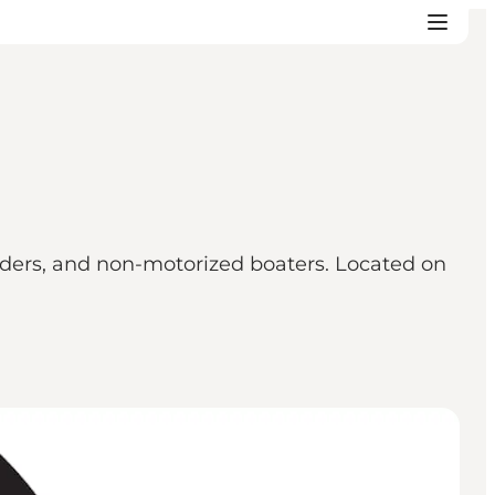
riders, and non-motorized boaters. Located on