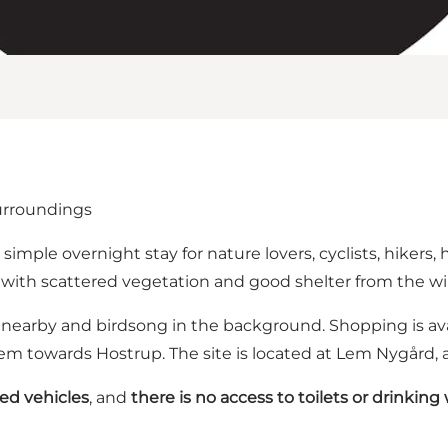
surroundings
imple overnight stay for nature lovers, cyclists, hikers, 
ld with scattered vegetation and good shelter from the wi
 nearby and birdsong in the background. Shopping is avai
Lem towards Hostrup. The site is located at Lem Nygård,
zed vehicles
, and
there is no access to toilets or drinking