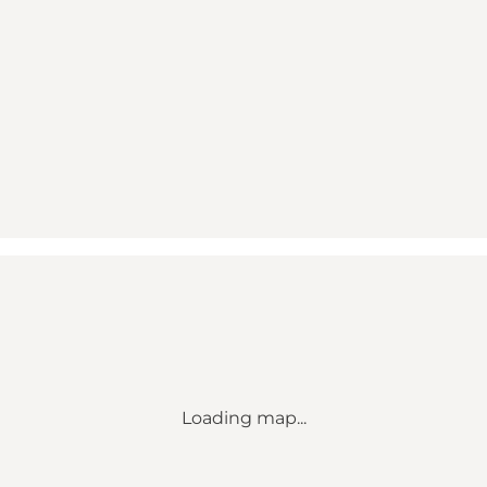
Loading map...