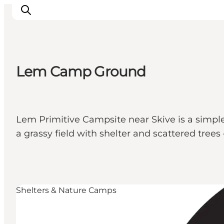
Lem Camp Ground
Inspiration
Destinations
Things to do
Lem Primitive Campsite near Skive is a simple 
Accommodation
a grassy field with shelter and scattered tre
Plan your trip
Events
Shelters & Nature Camps