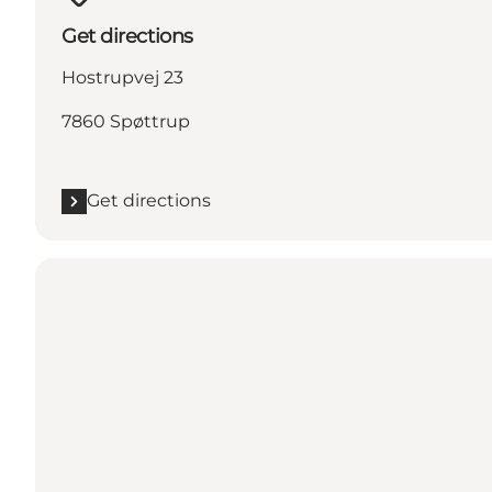
Get directions
Hostrupvej 23
7860 Spøttrup
Get directions