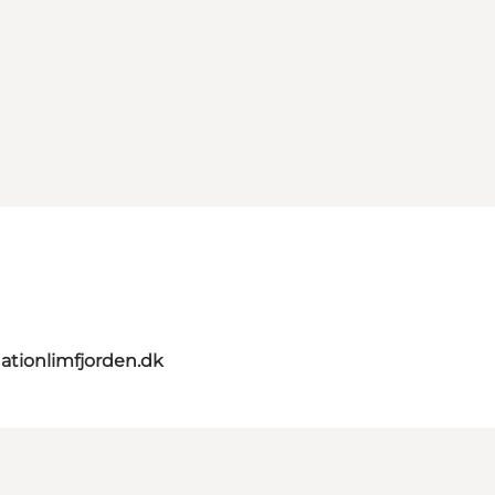
ationlimfjorden.dk