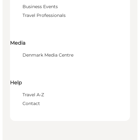
Business Events
Travel Professionals
Media
Denmark Media Centre
Help
Travel A-Z
Contact