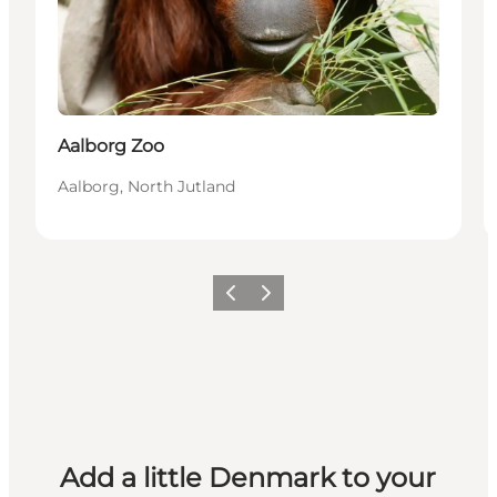
Aalborg Zoo
Aalborg, North Jutland
Previous
Next
Add a little Denmark to your