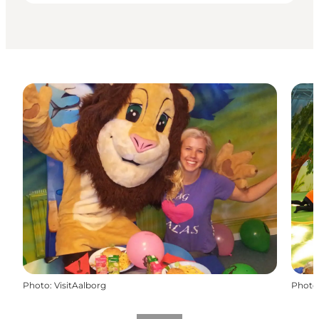
Photo
:
VisitAalborg
Photo