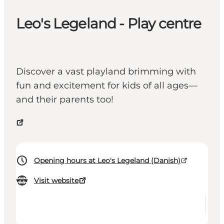
Leo's Legeland - Play centre
Discover a vast playland brimming with
fun and excitement for kids of all ages—
and their parents too!
Opening hours at Leo's Legeland (Danish)
Visit website