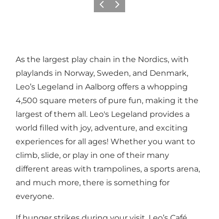
Previous
Next
As the largest play chain in the Nordics, with
playlands in Norway, Sweden, and Denmark,
Leo’s Legeland in Aalborg offers a whopping
4,500 square meters of pure fun, making it the
largest of them all. Leo's Legeland provides a
world filled with joy, adventure, and exciting
experiences for all ages! Whether you want to
climb, slide, or play in one of their many
different areas with trampolines, a sports arena,
and much more, there is something for
everyone.
If hunger strikes during your visit, Leo’s Café