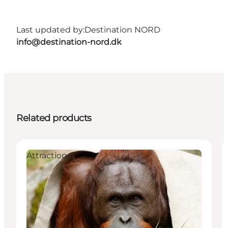
Last updated by:
Destination NORD
info@destination-nord.dk
Related products
Attractions