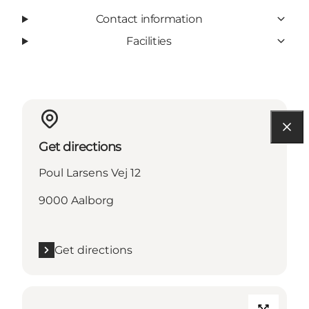
Contact information
Facilities
Get directions
Poul Larsens Vej 12
9000 Aalborg
Get directions