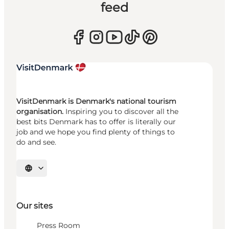
feed
VisitDenmark is Denmark's national tourism
organisation.
Inspiring you to discover all the
best bits Denmark has to offer is literally our
job and we hope you find plenty of things to
do and see.
Select language
Our sites
Press Room