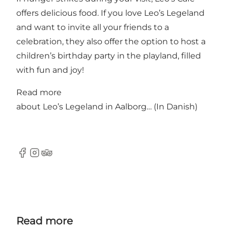
offers delicious food. If you love Leo’s Legeland
and want to invite all your friends to a
celebration, they also offer the option to host a
children’s birthday party in the playland, filled
with fun and joy!
Read more
about
Leo’s Legeland in Aalborg…
(In Danish)
Facebook
Instagram
Tripadvisor
Read more