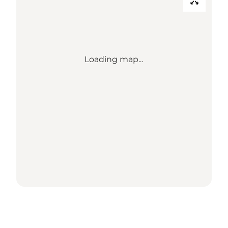
Loading map...