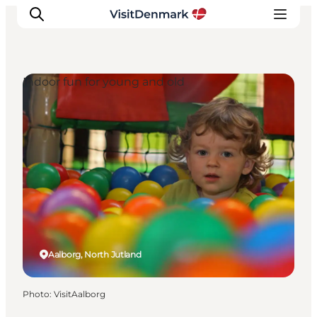
Indoor fun for young and old
Inspiration
Destinations
Things to do
Accommodation
Plan your trip
Events
Aalborg, North Jutland
Photo
:
VisitAalborg