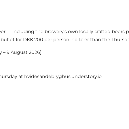
eer — including the brewery's own locally crafted beers p
 buffet for DKK 200 per person, no later than the Thursd
y – 9 August 2026)
hursday at
hvidesandebryghus.understory.io