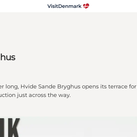
ghus
mer long, Hvide Sande Bryghus opens its terrace fo
uction just across the way.