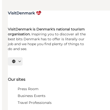
VisitDenmark is Denmark's national tourism
organisation.
Inspiring you to discover all the
best bits Denmark has to offer is literally our
job and we hope you find plenty of things to
do and see.
Select language
Our sites
Press Room
Business Events
Travel Professionals