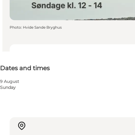
Photo
:
Hvide Sande Bryghus
Dates and times
Dates and times
Visit website
9 August
Sunday