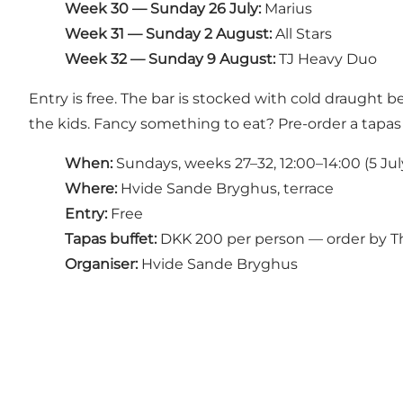
Week 30 — Sunday 26 July:
Marius
Week 31 — Sunday 2 August:
All Stars
Week 32 — Sunday 9 August:
TJ Heavy Duo
Entry is free. The bar is stocked with cold draught b
the kids. Fancy something to eat? Pre-order a tapas
When:
Sundays, weeks 27–32, 12:00–14:00 (5 Jul
Where:
Hvide Sande Bryghus, terrace
Entry:
Free
Tapas buffet:
DKK 200 per person — order by T
Organiser:
Hvide Sande Bryghus