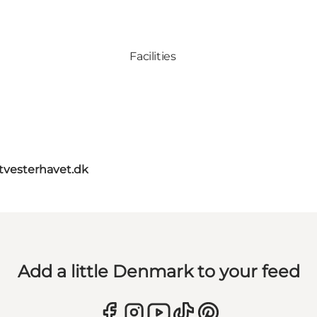
Facilities
itvesterhavet.dk
Add a little Denmark to your feed