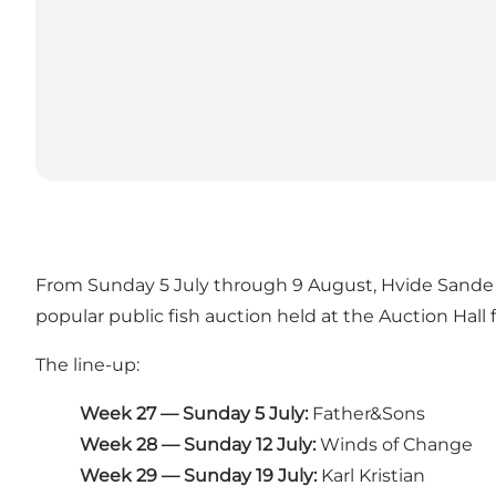
From Sunday 5 July through 9 August, Hvide Sande B
popular public fish auction held at the Auction Hall f
The line-up:
Week 27 — Sunday 5 July:
Father&Sons
Week 28 — Sunday 12 July:
Winds of Change
Week 29 — Sunday 19 July:
Karl Kristian