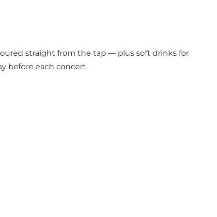
oured straight from the tap — plus soft drinks for
ay before each concert.