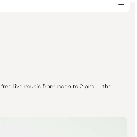
r free live music from noon to 2 pm — the