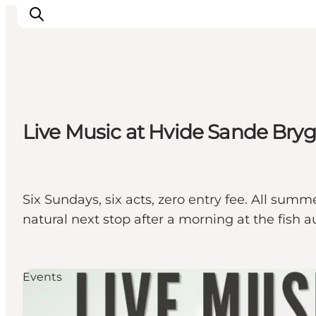
Inspiration
Live Music at Hvide Sande Bry
Destinations
Things to do
Accommodation
Plan your trip
Six Sundays, six acts, zero entry fee. All sum
Events
natural next stop after a morning at the fish a
Events