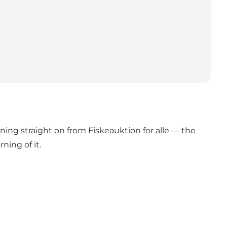
ng straight on from Fiskeauktion for alle — the
ning of it.