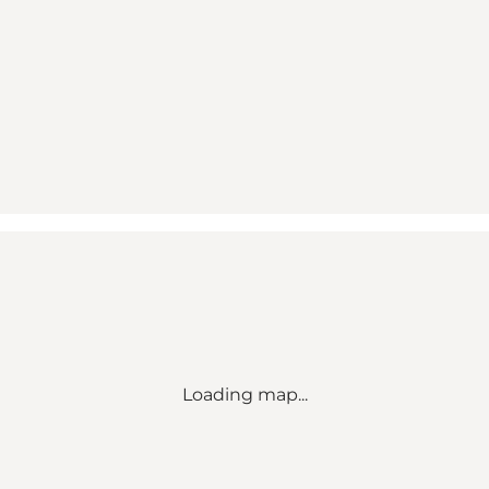
Loading map...