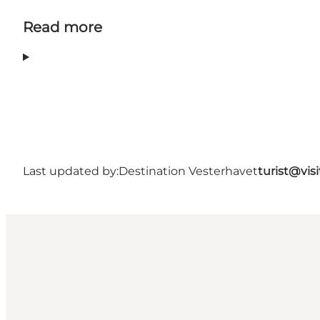
Read more
Last updated by:
Destination Vesterhavet
turist@vis