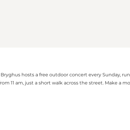
ryghus hosts a free outdoor concert every Sunday, runni
rom 11 am, just a short walk across the street. Make a mor