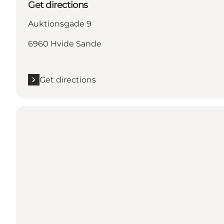
Get directions
Auktionsgade 9
6960 Hvide Sande
Get directions