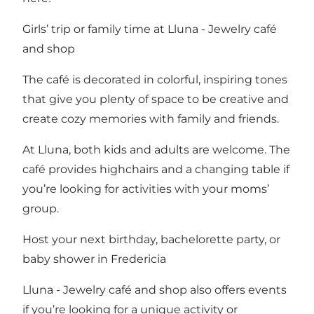
Girls’ trip or family time at Lluna - Jewelry café
and shop
The café is decorated in colorful, inspiring tones
that give you plenty of space to be creative and
create cozy memories with family and friends.
At Lluna, both kids and adults are welcome. The
café provides highchairs and a changing table if
you’re looking for activities with your moms’
group.
Host your next birthday, bachelorette party, or
baby shower in Fredericia
Lluna - Jewelry café and shop also offers events
if you’re looking for a unique activity or