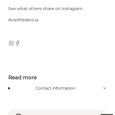
See what others share on Instagram
#visitfredericia
Instagram
Facebook
Read more
Contact information