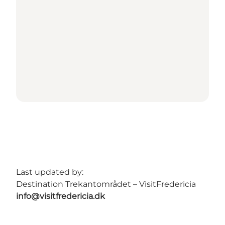
Last updated by:
Destination Trekantområdet – VisitFredericia
info@visitfredericia.dk