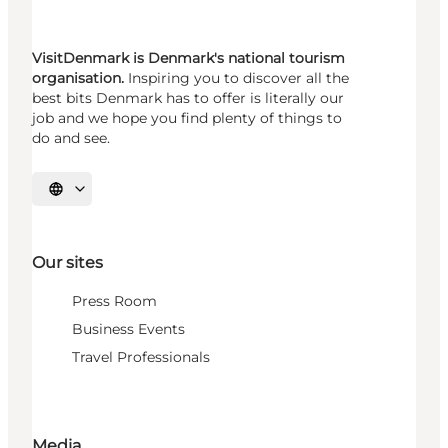
VisitDenmark is Denmark's national tourism
organisation.
Inspiring you to discover all the
best bits Denmark has to offer is literally our
job and we hope you find plenty of things to
do and see.
Select language
Our sites
Press Room
Business Events
Travel Professionals
Media