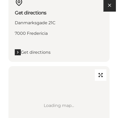
Get directions
Danmarksgade 21C
7000 Fredericia
Get directions
Loading map...