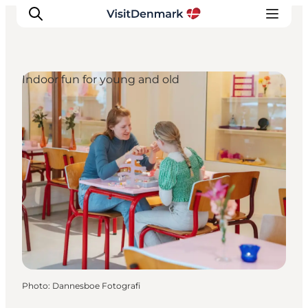
Indoor fun for young and old
Inspiration
Destinations
Things to do
Accommodation
Plan your trip
Events
Photo
:
Dannesboe Fotografi