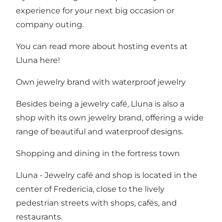
experience for your next big occasion or
company outing.
You can read more about hosting events at
Lluna here!
Own jewelry brand with waterproof jewelry
Besides being a jewelry café, Lluna is also a
shop with its own jewelry brand, offering a wide
range of beautiful and waterproof designs.
Shopping and dining in the fortress town
Lluna - Jewelry café and shop is located in the
center of Fredericia, close to the lively
pedestrian streets with shops
,
cafés, and
restaurants
.