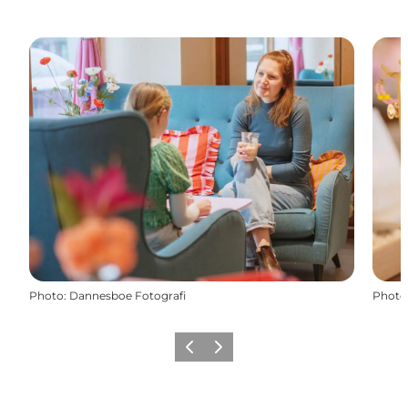
Photo
:
Dannesboe Fotografi
Photo
Previous
Next