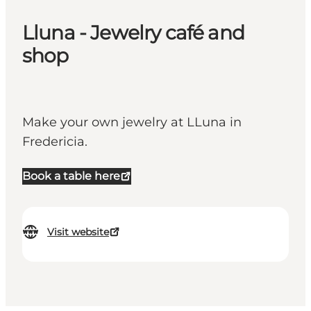
Lluna - Jewelry café and
shop
Make your own jewelry at LLuna in
Fredericia.
Book a table here
Visit website