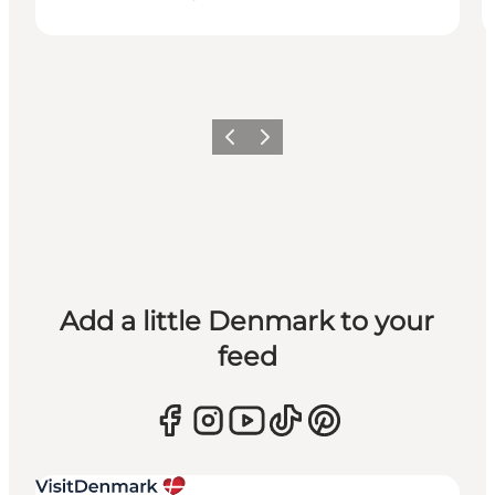
Previous
Next
Add a little Denmark to your
feed