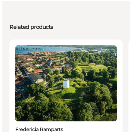
Related products
Attractions
Fredericia Ramparts