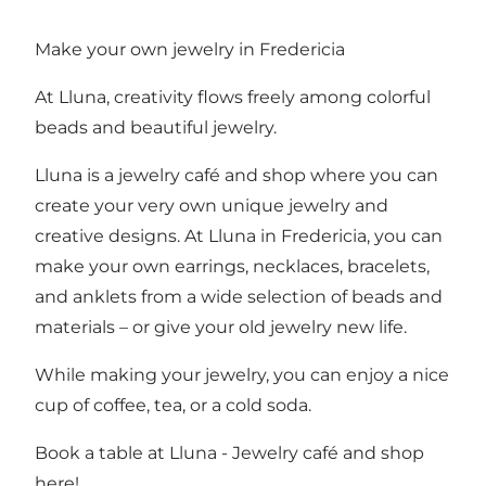
Make your own jewelry in Fredericia
At Lluna, creativity flows freely among colorful
beads and beautiful jewelry.
Lluna is a jewelry café and shop where you can
create your very own unique jewelry and
creative designs. At Lluna in Fredericia, you can
make your own earrings, necklaces, bracelets,
and anklets from a wide selection of beads and
materials – or give your old jewelry new life.
While making your jewelry, you can enjoy a nice
cup of coffee, tea, or a cold soda.
Book a table at Lluna - Jewelry café and shop
here!