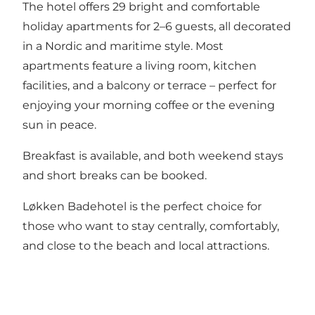
The hotel offers 29 bright and comfortable
holiday apartments for 2–6 guests, all decorated
in a Nordic and maritime style. Most
apartments feature a living room, kitchen
facilities, and a balcony or terrace – perfect for
enjoying your morning coffee or the evening
sun in peace.
Breakfast is available, and both weekend stays
and short breaks can be booked.
Løkken Badehotel is the perfect choice for
those who want to stay centrally, comfortably,
and close to the beach and local attractions.