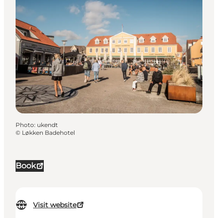
Photo
:
ukendt
©
Løkken Badehotel
Book
Visit website