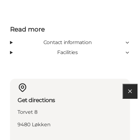
Read more
Contact information
Facilities
Get directions
Torvet 8
9480 Løkken