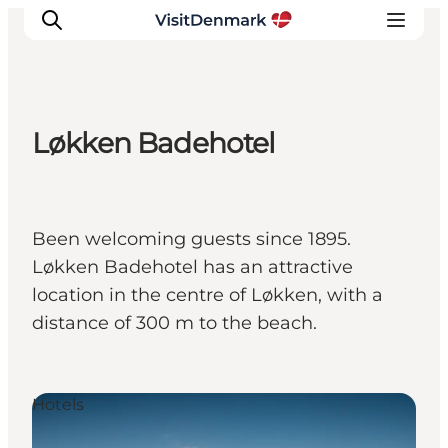
Løkken Badehotel
Inspiration
Destinations
Things to do
Been welcoming guests since 1895.
Accommodation
Løkken Badehotel has an attractive
Plan your trip
location in the centre of Løkken, with a
Events
distance of 300 m to the beach.
Hotels