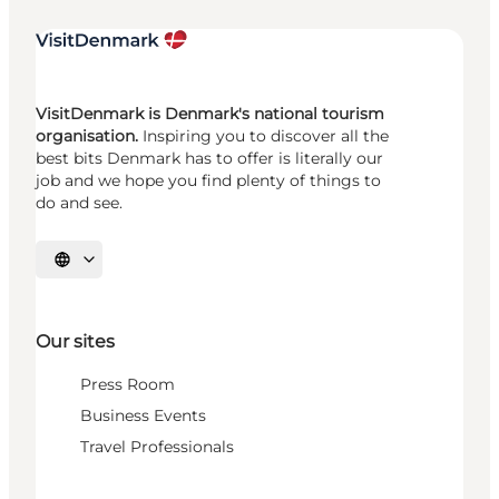
VisitDenmark is Denmark's national tourism
organisation.
Inspiring you to discover all the
best bits Denmark has to offer is literally our
job and we hope you find plenty of things to
do and see.
Select language
Our sites
Press Room
Business Events
Travel Professionals