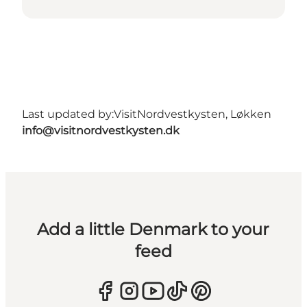
Last updated by:
VisitNordvestkysten, Løkken
info@visitnordvestkysten.dk
Add a little Denmark to your
feed