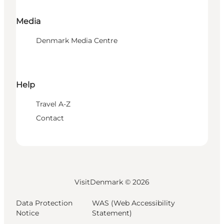
Media
Denmark Media Centre
Help
Travel A-Z
Contact
VisitDenmark ©
2026
Data Protection
WAS (Web Accessibility
Notice
Statement)