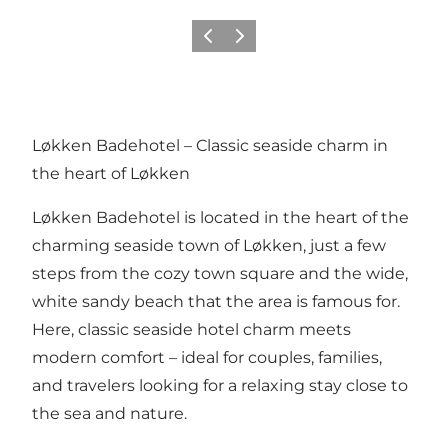
Previous
Next
Løkken Badehotel – Classic seaside charm in
the heart of Løkken
Løkken Badehotel is located in the heart of the
charming seaside town of Løkken, just a few
steps from the cozy town square and the wide,
white sandy beach that the area is famous for.
Here, classic seaside hotel charm meets
modern comfort – ideal for couples, families,
and travelers looking for a relaxing stay close to
the sea and nature.