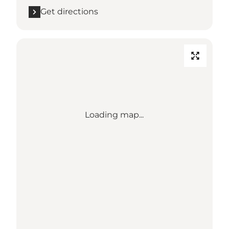
Get directions
Loading map...