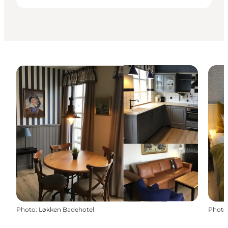
Photo
:
Løkken Badehotel
Photo