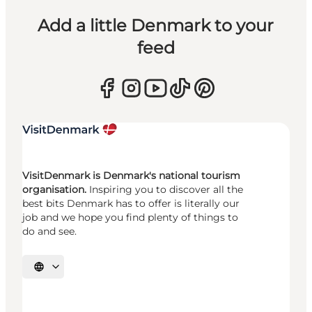
Add a little Denmark to your
feed
VisitDenmark is Denmark's national tourism
organisation.
Inspiring you to discover all the
best bits Denmark has to offer is literally our
job and we hope you find plenty of things to
do and see.
Select language