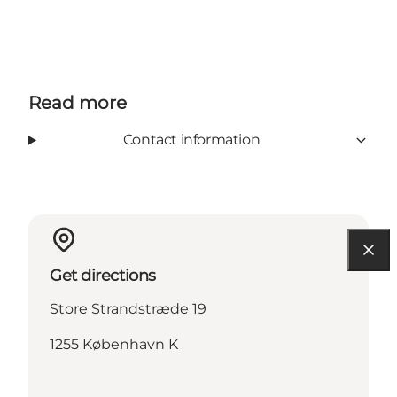
Read more
Contact information
Get directions
Store Strandstræde 19
1255 København K