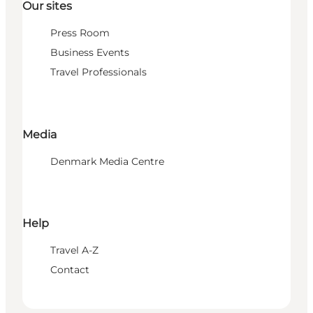
Our sites
Press Room
Business Events
Travel Professionals
Media
Denmark Media Centre
Help
Travel A-Z
Contact