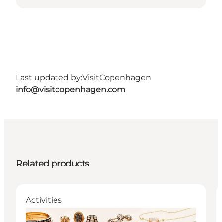
Last updated by:
VisitCopenhagen
info@visitcopenhagen.com
Related products
Activities