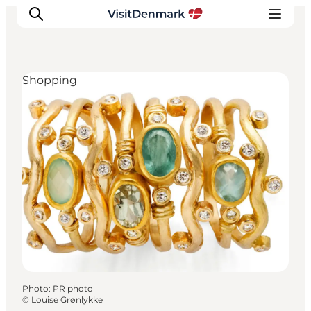
Shopping
Inspiration
Destinations
Things to do
Accommodation
Plan your trip
Events
Photo
:
PR photo
©
Louise Grønlykke