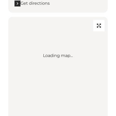
Get directions
Loading map...