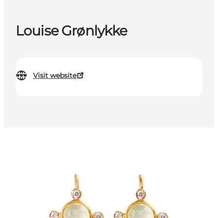
Louise Grønlykke
Visit website