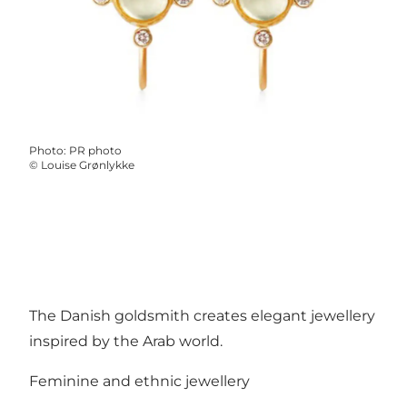
Photo
:
PR photo
©
Louise Grønlykke
The Danish goldsmith creates elegant jewellery
inspired by the Arab world.
Feminine and ethnic jewellery