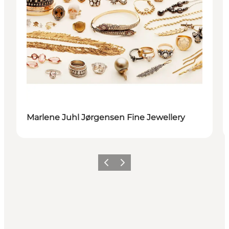
Marlene Juhl Jørgensen Fine Jewellery
Previous
Next