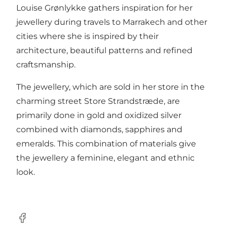
Louise Grønlykke gathers inspiration for her
jewellery during travels to Marrakech and other
cities where she is inspired by their
architecture, beautiful patterns and refined
craftsmanship.
The jewellery, which are sold in her store in the
charming street Store Strandstræde, are
primarily done in gold and oxidized silver
combined with diamonds, sapphires and
emeralds. This combination of materials give
the jewellery a feminine, elegant and ethnic
look.
Facebook