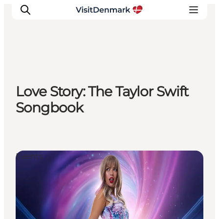
Inspiration
Love Story: The Taylor Swift
Destinations
Songbook
Things to do
Accommodation
Plan your trip
Events
Events