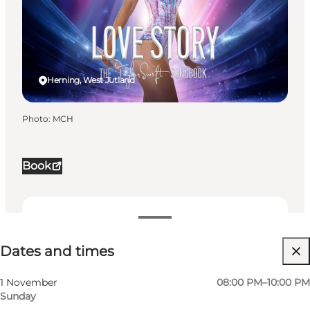
Herning, West Jutland
Photo
:
MCH
Book
Dates and times
Dates and times
Visit website
Myself, My partner, Friends, Children
1 November
08:00 PM–10:00 PM
Sunday