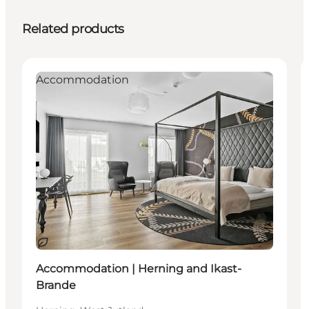
Related products
Accommodation
Sustainable
Accommodation | Herning and Ikast-
Brande