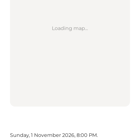
Loading map...
Sunday, 1 November 2026, 8:00 PM.