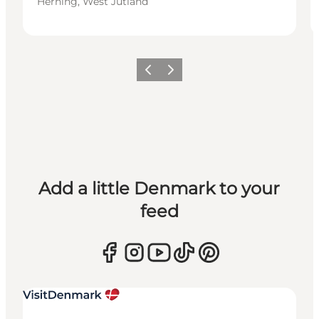
Herning, West Jutland
Previous
Next
Add a little Denmark to your
feed