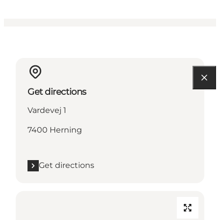
Get directions
Vardevej 1
7400 Herning
Get directions