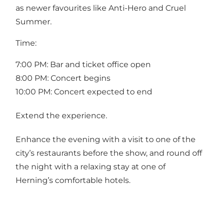
as newer favourites like Anti-Hero and Cruel
Summer.
Time:
7:00 PM: Bar and ticket office open
8:00 PM: Concert begins
10:00 PM: Concert expected to end
Extend the experience.
Enhance the evening with a visit to one of the
city’s restaurants before the show, and round off
the night with a relaxing stay at one of
Herning’s comfortable hotels.