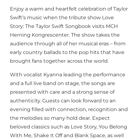
Enjoy a warm and heartfelt celebration of Taylor
Swift’s music when the tribute show Love
Story: The Taylor Swift Songbook visits MCH
Herning Kongrescenter. The show takes the
audience through all of her musical eras – from
early country ballads to the pop hits that have
brought fans together across the world.
With vocalist Kyanna leading the performance
and a full live band on stage, the songs are
presented with care and a strong sense of
authenticity. Guests can look forward to an
evening filled with connection, recognition and
the melodies so many hold dear. Expect
beloved classics such as Love Story, You Belong
With Me, Shake It Off and Blank Space, as well