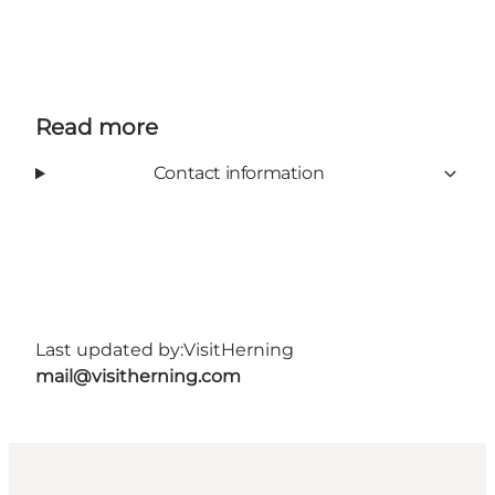
Read more
Contact information
Last updated by:
VisitHerning
mail@visitherning.com