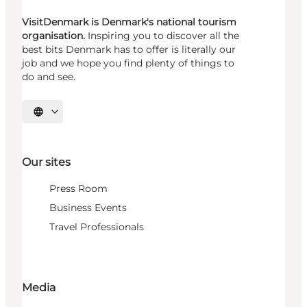
VisitDenmark is Denmark's national tourism
organisation.
Inspiring you to discover all the
best bits Denmark has to offer is literally our
job and we hope you find plenty of things to
do and see.
Select language
Our sites
Press Room
Business Events
Travel Professionals
Media