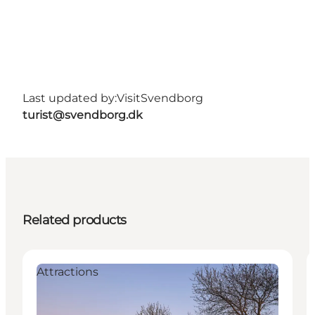
Last updated by:
VisitSvendborg
turist@svendborg.dk
Related products
Attractions