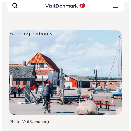
Yachting harbours
Inspiration
Destinations
Things to do
Accommodation
Plan your trip
Events
Photo
:
VisitSvendborg