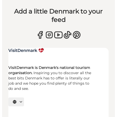
Add a little Denmark to your
feed
VisitDenmark is Denmark's national tourism
organisation.
Inspiring you to discover all the
best bits Denmark has to offer is literally our
job and we hope you find plenty of things to
do and see.
Select language