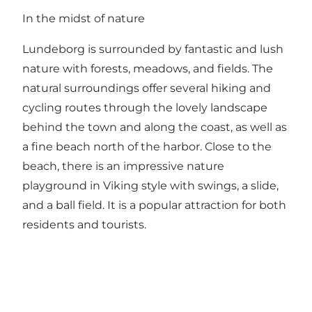
In the midst of nature
Lundeborg is surrounded by fantastic and lush
nature with forests, meadows, and fields. The
natural surroundings offer several hiking and
cycling routes through the lovely landscape
behind the town and along the coast, as well as
a fine beach north of the harbor. Close to the
beach, there is an impressive nature
playground in Viking style with swings, a slide,
and a ball field. It is a popular attraction for both
residents and tourists.