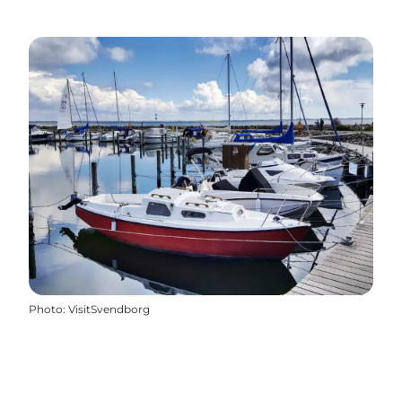
Photo
:
VisitSvendborg