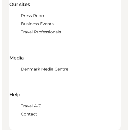
Our sites
Press Room
Business Events
Travel Professionals
Media
Denmark Media Centre
Help
Travel A-Z
Contact