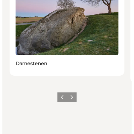
Damestenen
Previous
Next