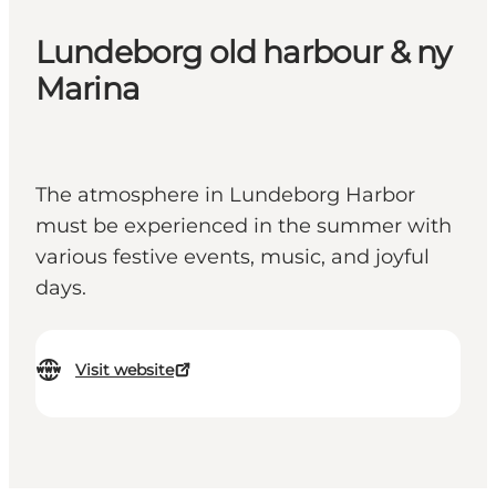
Lundeborg old harbour & ny
Marina
The atmosphere in Lundeborg Harbor
must be experienced in the summer with
various festive events, music, and joyful
days.
Visit website