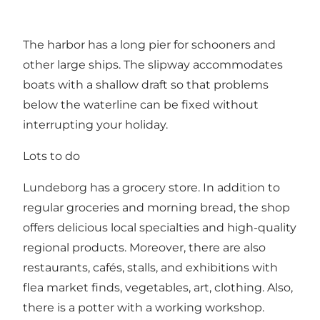
The harbor has a long pier for schooners and
other large ships. The slipway accommodates
boats with a shallow draft so that problems
below the waterline can be fixed without
interrupting your holiday.
Lots to do
Lundeborg has a grocery store. In addition to
regular groceries and morning bread, the shop
offers delicious local specialties and high-quality
regional products. Moreover, there are also
restaurants, cafés, stalls, and exhibitions with
flea market finds, vegetables, art, clothing. Also,
there is a potter with a working workshop.