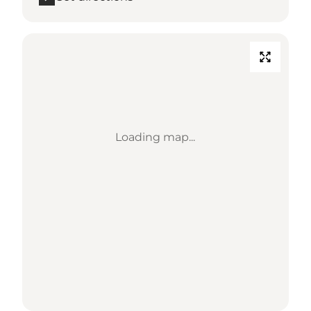
Loading map...