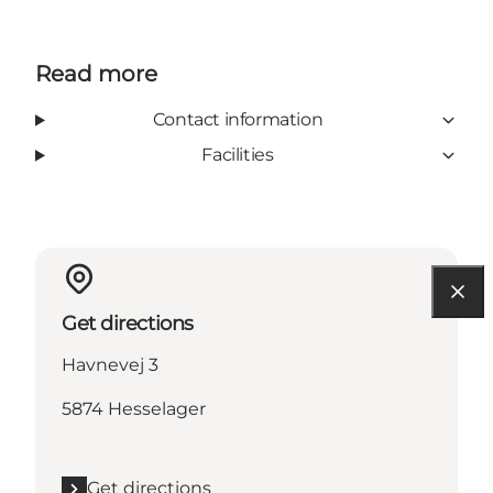
Read more
Contact information
Facilities
Get directions
Havnevej 3
5874 Hesselager
Get directions