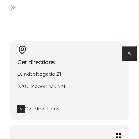
Instagram
Get directions
Lundtoftegade 21
2200 København N
Get directions