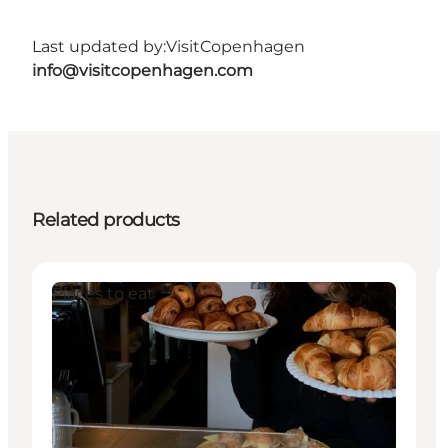
Last updated by:
VisitCopenhagen
info@visitcopenhagen.com
Related products
Places to eat