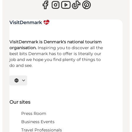
VisitDenmark is Denmark's national tourism
organisation.
Inspiring you to discover all the
best bits Denmark has to offer is literally our
job and we hope you find plenty of things to
do and see.
Select language
Our sites
Press Room
Business Events
Travel Professionals