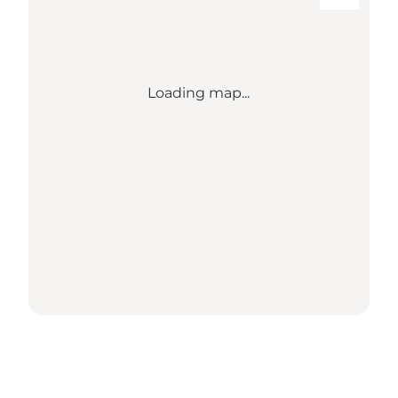
Loading map...