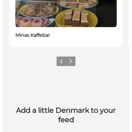
Minas Kaffebar
Previous
Next
Add a little Denmark to your
feed