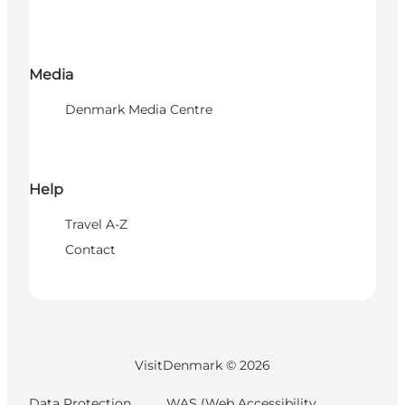
Media
Denmark Media Centre
Help
Travel A-Z
Contact
VisitDenmark ©
2026
Data Protection
WAS (Web Accessibility