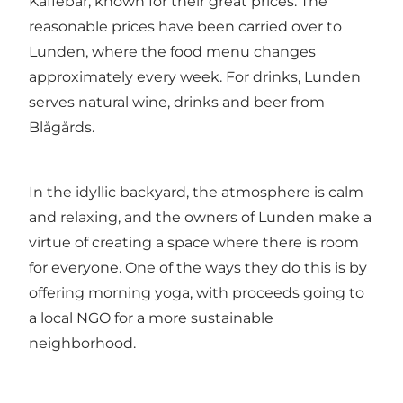
Kaffebar, known for their great prices. The
reasonable prices have been carried over to
Lunden, where the food menu changes
approximately every week. For drinks, Lunden
serves natural wine, drinks and beer from
Blågårds.
In the idyllic backyard, the atmosphere is calm
and relaxing, and the owners of Lunden make a
virtue of creating a space where there is room
for everyone. One of the ways they do this is by
offering morning yoga, with proceeds going to
a local NGO for a more sustainable
neighborhood.