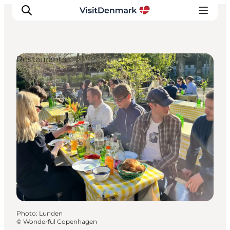
Restaurants
Inspiration
Destinations
Things to do
Accommodation
Plan your trip
Events
Photo
:
Lunden
©
Wonderful Copenhagen