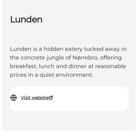
Lunden
Lunden is a hidden eatery tucked away in
the concrete jungle of Nørrebro, offering
breakfast, lunch and dinner at reasonable
prices in a quiet environment.
Visit website