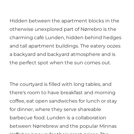
Hidden between the apartment blocks in the
otherwise unexplored part of Nørrebro is the
charming café Lunden, hidden behind hedges
and tall apartment buildings. The eatery oozes
a backyard and backyard atmosphere and is
the perfect spot when the sun comes out.
The courtyard is filled with long tables, and
there's room to have breakfast and morning
coffee, eat open sandwiches for lunch or stay
for dinner, where they serve shareable
barbecue food. Lunden is a collaboration
between Nørrebrew and the popular Minnas