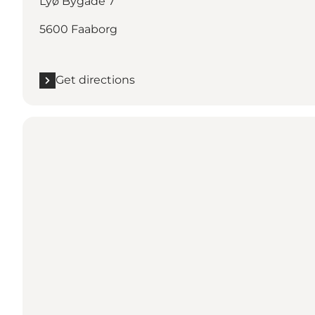
Lyø Bygade 7
5600 Faaborg
Get directions