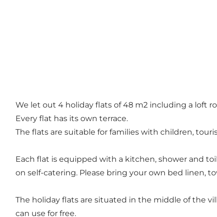
We let out 4 holiday flats of 48 m2 including a loft 
Every flat has its own terrace.
The flats are suitable for families with children, tour
Each flat is equipped with a kitchen, shower and toil
on self-catering. Please bring your own bed linen, to
The holiday flats are situated in the middle of the v
can use for free.