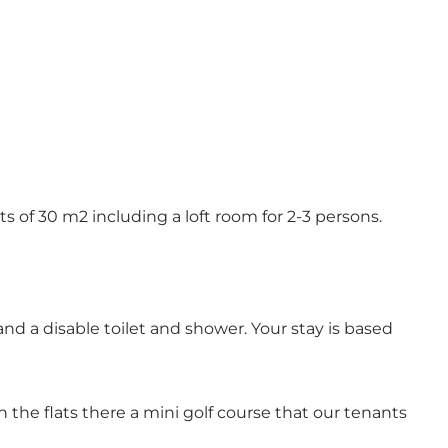
ts of 30 m2 including a loft room for 2-3 persons.
and a disable toilet and shower. Your stay is based
h the flats there a mini golf course that our tenants