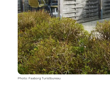
Photo
:
Faaborg Turistbureau