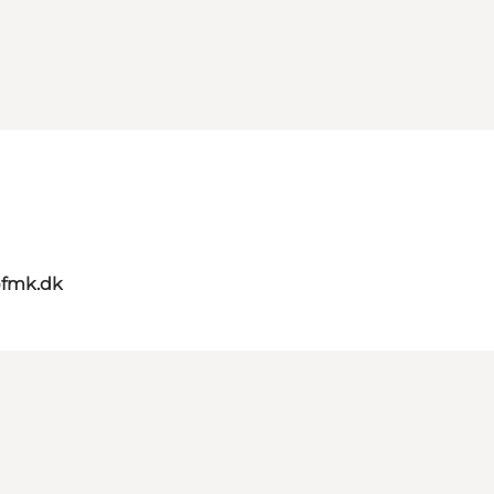
@fmk.dk