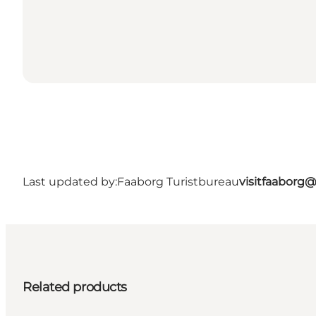
Last updated by:
Faaborg Turistbureau
visitfaaborg
Related products