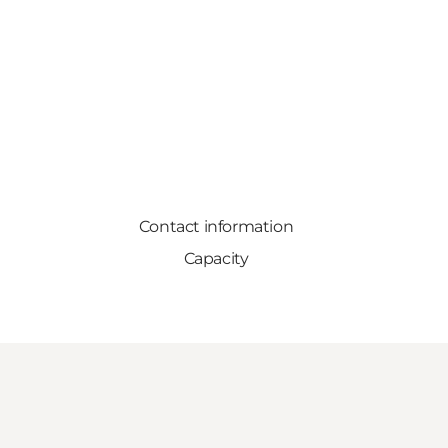
Contact information
Capacity