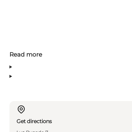
Read more
Get directions