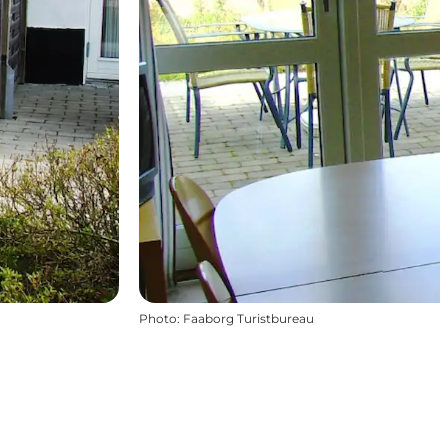
Photo
:
Faaborg Turistbureau