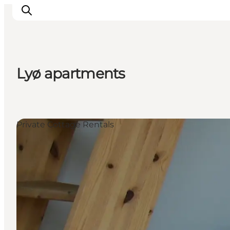
Lyø apartments
Inspiration
Destinations
Things to do
Private Cottage Rentals
Accommodation
Plan your trip
Events