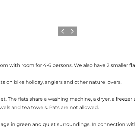
Previous
Next
room with room for 4-6 persons. We also have 2 smaller fla
ists on bike holiday, anglers and other nature lovers.
et. The flats share a washing machine, a dryer, a freezer 
wels and tea towels. Pats are not allowed.
illage in green and quiet surroundings. In connection wit