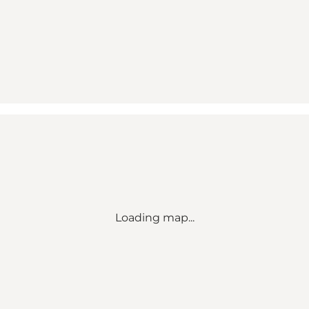
Loading map...