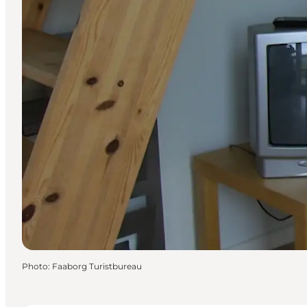
Photo
:
Faaborg Turistbureau