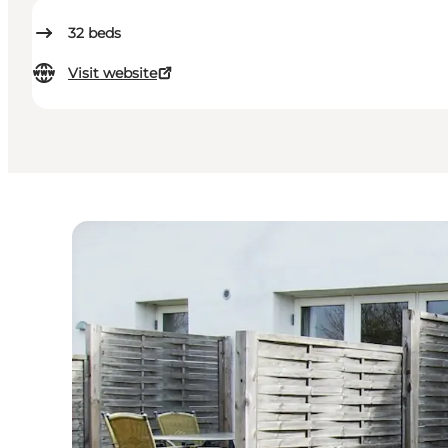
32
beds
Visit website