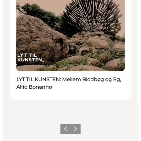
LYT TIL KUNSTEN: Mellem Blodbøg og Eg,
Alfio Bonanno
Previous
Next