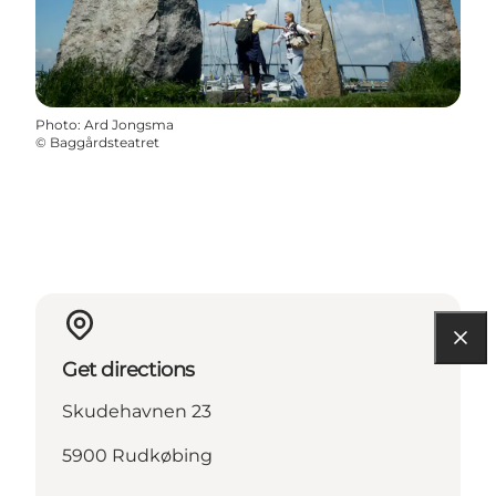
Photo
:
Ard Jongsma
©
Baggårdsteatret
Get directions
Skudehavnen 23
5900 Rudkøbing