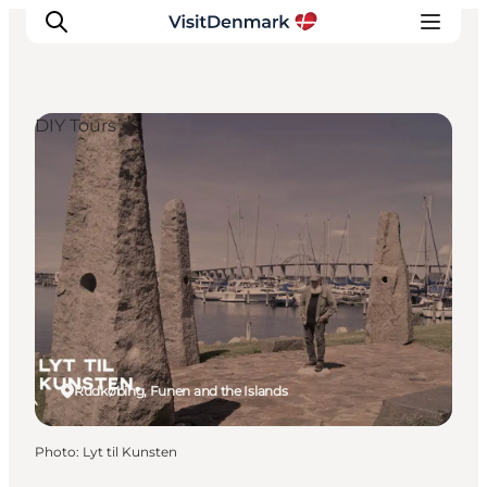
DIY Tours
Inspiration
Destinations
Things to do
Accommodation
Plan your trip
Events
Rudkøbing, Funen and the Islands
Photo
:
Lyt til Kunsten