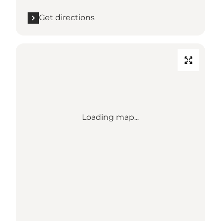
Get directions
Loading map...