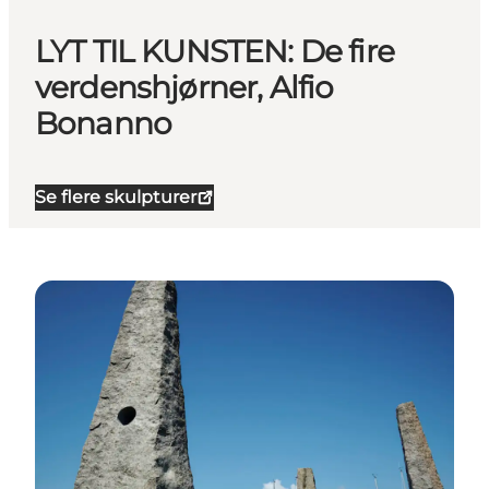
LYT TIL KUNSTEN: De fire
verdenshjørner, Alfio
Bonanno
Se flere skulpturer