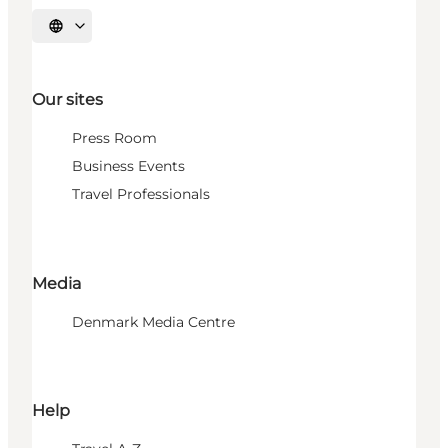
Select language
Our sites
Press Room
Business Events
Travel Professionals
Media
Denmark Media Centre
Help