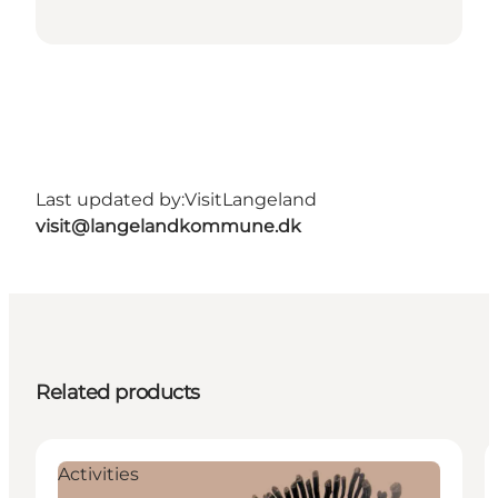
Last updated by:
VisitLangeland
visit@langelandkommune.dk
Related products
Activities