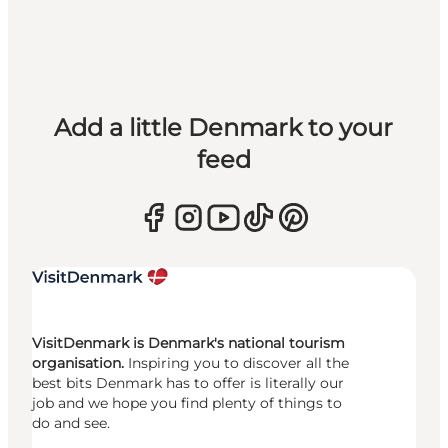
Add a little Denmark to your
feed
VisitDenmark is Denmark's national tourism
organisation.
Inspiring you to discover all the
best bits Denmark has to offer is literally our
job and we hope you find plenty of things to
do and see.