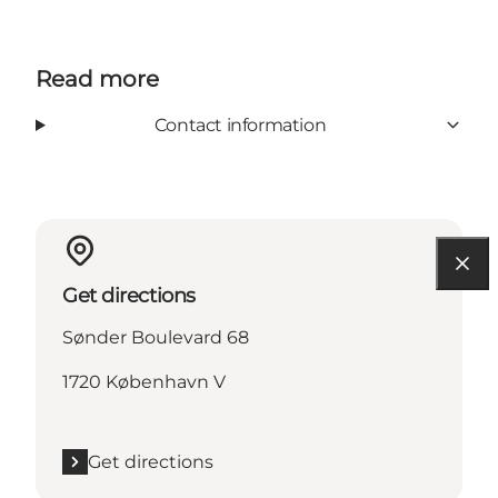
Read more
Contact information
Get directions
Sønder Boulevard 68
1720 København V
Get directions