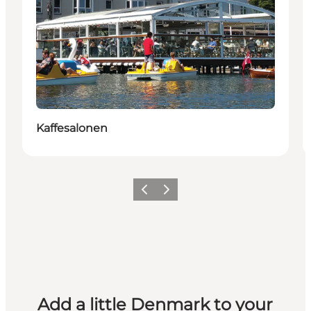
Kaffesalonen
Previous
Next
Add a little Denmark to your