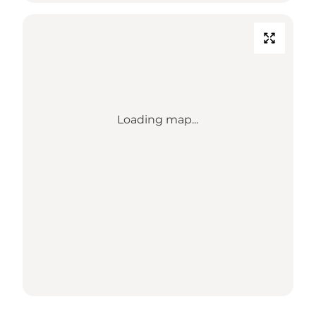
Loading map...