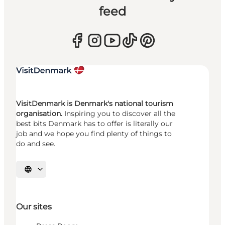
feed
VisitDenmark is Denmark's national tourism
organisation.
Inspiring you to discover all the
best bits Denmark has to offer is literally our
job and we hope you find plenty of things to
do and see.
Select language
Our sites