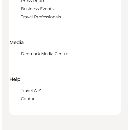
Press Room
Business Events
Travel Professionals
Media
Denmark Media Centre
Help
Travel A-Z
Contact