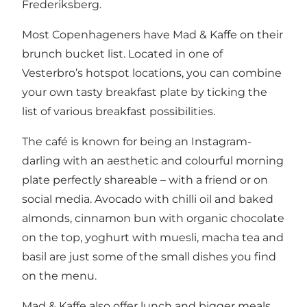
Frederiksberg.
Most Copenhageners have Mad & Kaffe on their
brunch bucket list. Located in one of
Vesterbro’s hotspot locations, you can combine
your own tasty breakfast plate by ticking the
list of various breakfast possibilities.
The café is known for being an Instagram-
darling with an aesthetic and colourful morning
plate perfectly shareable – with a friend or on
social media. Avocado with chilli oil and baked
almonds, cinnamon bun with organic chocolate
on the top, yoghurt with muesli, macha tea and
basil are just some of the small dishes you find
on the menu.
Mad & Kaffe also offer lunch and bigger meals.