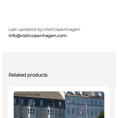
Last updated by:
VisitCopenhagen
info@visitcopenhagen.com
Related products
Places to eat