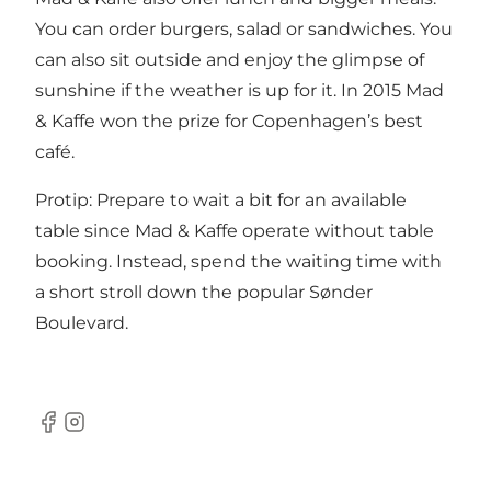
You can order burgers, salad or sandwiches. You
can also sit outside and enjoy the glimpse of
sunshine if the weather is up for it. In 2015 Mad
& Kaffe won the prize for Copenhagen’s best
café.
Protip: Prepare to wait a bit for an available
table since Mad & Kaffe operate without table
booking. Instead, spend the waiting time with
a short stroll down the popular Sønder
Boulevard.
Facebook
Instagram