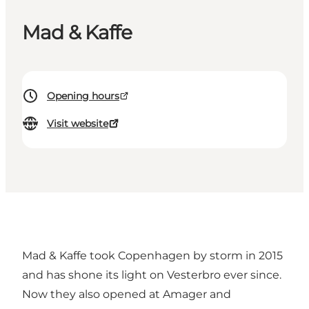
Mad & Kaffe
Opening hours
Visit website
Mad & Kaffe took Copenhagen by storm in 2015
and has shone its light on Vesterbro ever since.
Now they also opened at Amager and