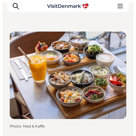
Cafés
Inspiration
Destinations
Things to do
Accommodation
Plan your trip
Events
Photo
:
Mad & Kaffe