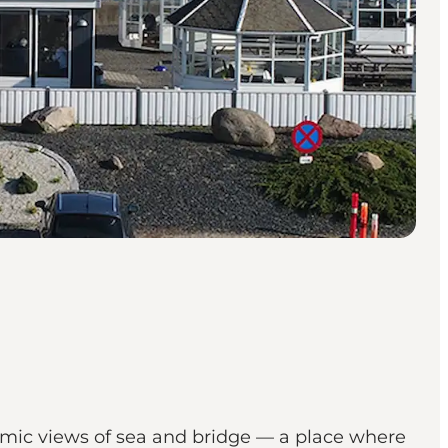
amic views of sea and bridge — a place where