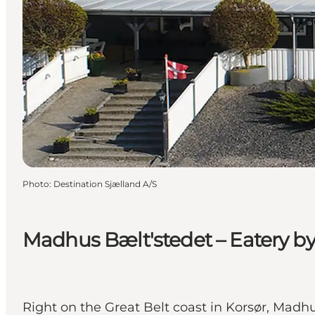
Photo
:
Destination Sjælland A/S
Madhus Bælt'stedet – Eatery by 
Right on the Great Belt coast in Korsør, Mad