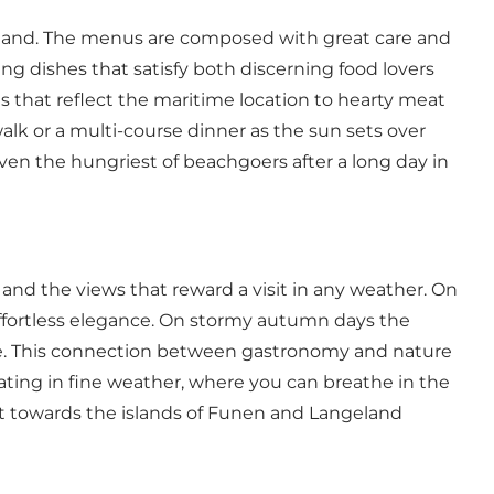
 hand. The menus are composed with great care and
ing dishes that satisfy both discerning food lovers
s that reflect the maritime location to hearty meat
walk or a multi-course dinner as the sun sets over
ven the hungriest of beachgoers after a long day in
and the views that reward a visit in any weather. On
effortless elegance. On stormy autumn days the
tre. This connection between gastronomy and nature
ating in fine weather, where you can breathe in the
 out towards the islands of Funen and Langeland