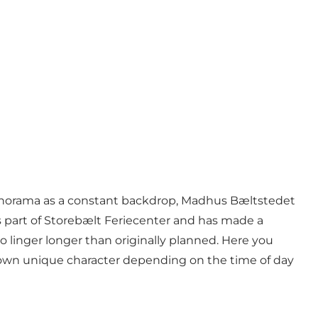
panorama as a constant backdrop,
Madhus Bæltstedet
s part of Storebælt Feriecenter and has made a
 linger longer than originally planned. Here you
ts own unique character depending on the time of day