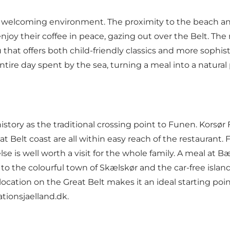
d welcoming environment. The proximity to the beach an
njoy their coffee in peace, gazing out over the Belt. The
hat offers both child-friendly classics and more sophis
ntire day spent by the sea, turning a meal into a natural
story as the traditional crossing point to Funen. Korsør F
Belt coast are all within easy reach of the restaurant. Fo
gelse is well worth a visit for the whole family. A meal at
n to the colourful town of Skælskør and the car-free islan
location on the Great Belt makes it an ideal starting poin
ationsjaelland.dk
.