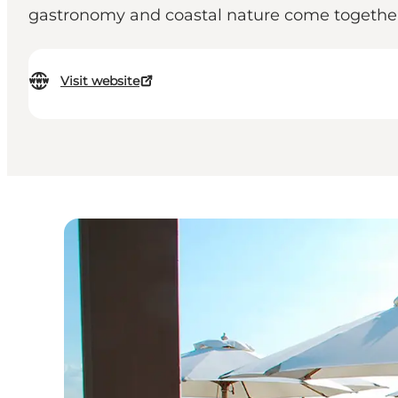
gastronomy and coastal nature come togethe
Visit website