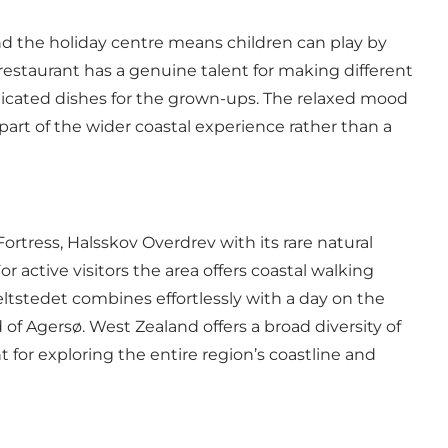
d the holiday centre means children can play by
 restaurant has a genuine talent for making different
ticated dishes for the grown-ups. The relaxed mood
 part of the wider coastal experience rather than a
ortress, Halsskov Overdrev with its rare natural
r active visitors the area offers coastal walking
 Bæltstedet combines effortlessly with a day on the
d of Agersø. West Zealand offers a broad diversity of
t for exploring the entire region’s coastline and