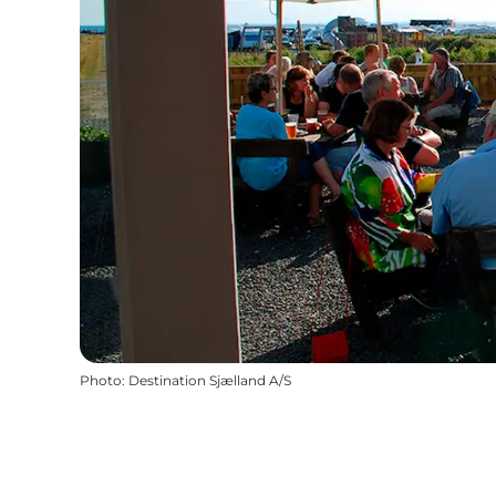
Photo
:
Destination Sjælland A/S