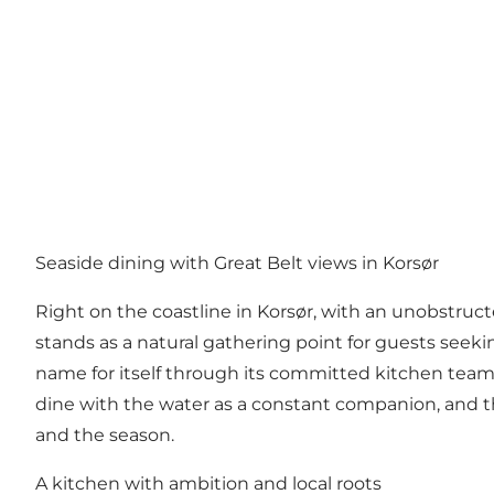
Seaside dining with Great Belt views in Korsør
Right on the coastline in Korsør, with an unobstruc
stands as a natural gathering point for guests seek
name for itself through its committed kitchen team 
dine with the water as a constant companion, and the
and the season.
A kitchen with ambition and local roots