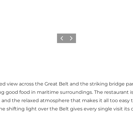
Previous
Next
ted view across the Great Belt and the striking bridge 
ing good food in maritime surroundings. The restaurant i
and the relaxed atmosphere that makes it all too easy to
 shifting light over the Belt gives every single visit i