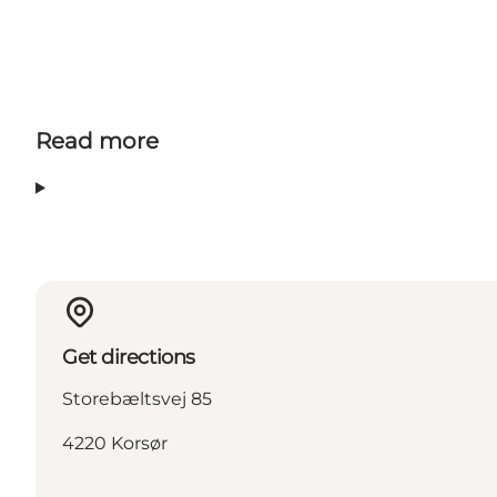
Read more
Get directions
Storebæltsvej 85
4220 Korsør