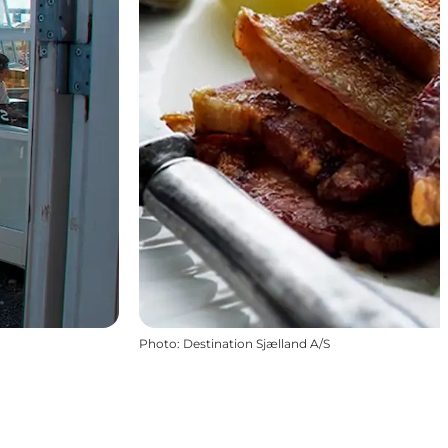
Photo
:
Destination Sjælland A/S