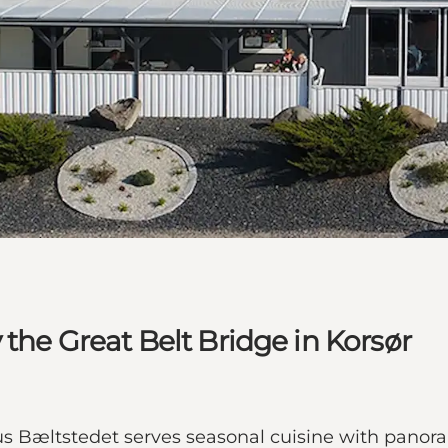
the Great Belt Bridge in Korsør
hus Bæltstedet serves seasonal cuisine with panor