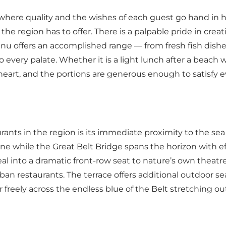
where quality and the wishes of each guest go hand in
e region has to offer. There is a palpable pride in creat
nu offers an accomplished range — from fresh fish dishe
 every palate. Whether it is a light lunch after a beach 
heart, and the portions are generous enough to satisfy e
nts in the region is its immediate proximity to the sea 
ine while the Great Belt Bridge spans the horizon with 
al into a dramatic front-row seat to nature’s own thea
an restaurants. The terrace offers additional outdoor se
er freely across the endless blue of the Belt stretching