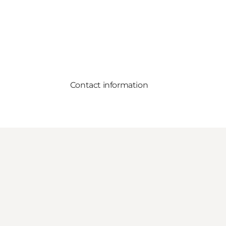
Contact information