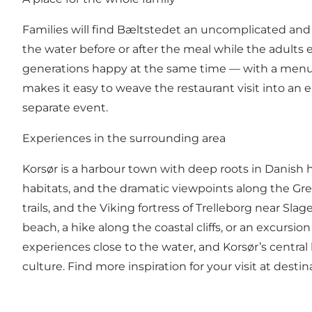
Families will find Bæltstedet an uncomplicated an
the water before or after the meal while the adults e
generations happy at the same time — with a menu t
makes it easy to weave the restaurant visit into an e
separate event.
Experiences in the surrounding area
Korsør is a harbour town with deep roots in Danish hi
habitats, and the dramatic viewpoints along the Great 
trails, and the Viking fortress of Trelleborg near Sla
beach, a hike along the coastal cliffs, or an excursio
experiences close to the water, and Korsør’s central 
culture. Find more inspiration for your visit at
destin