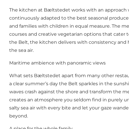
The kitchen at Bæltstedet works with an approach 
continuously adapted to the best seasonal produce th
and families with children in equal measure. The me
courses and creative vegetarian options that cater to
the Belt, the kitchen delivers with consistency and 
the sea air.
Maritime ambience with panoramic views
What sets Bæltstedet apart from many other restaura
a clear summer’s day the Belt sparkles in the sunsh
waves crash against the shore and transform the me
creates an atmosphere you seldom find in purely urb
salty sea air with every bite and let your gaze wand
beyond.
A place for the whole family