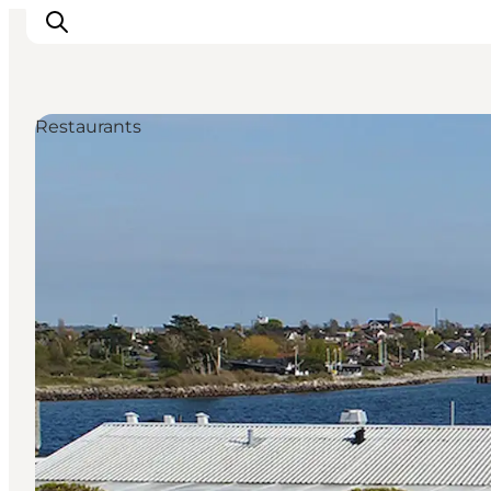
Restaurants
Inspiration
Destinations
Things to do
Accommodation
Plan your trip
Events