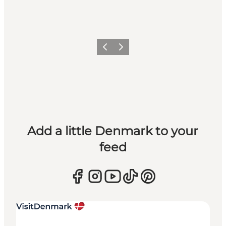
Previous
Next
Add a little Denmark to your
feed