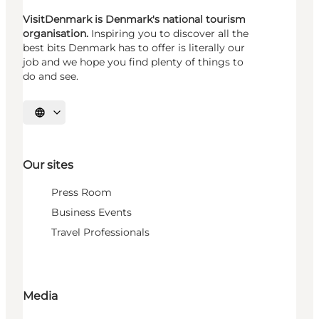
VisitDenmark is Denmark's national tourism
organisation.
Inspiring you to discover all the
best bits Denmark has to offer is literally our
job and we hope you find plenty of things to
do and see.
Select language
Our sites
Press Room
Business Events
Travel Professionals
Media