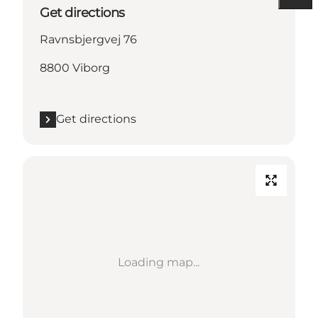
Get directions
Ravnsbjergvej 76
8800 Viborg
Get directions
Loading map...