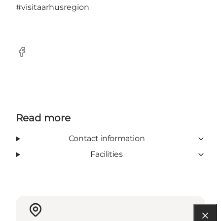
#visitaarhusregion
Facebook
Read more
Contact information
Facilities