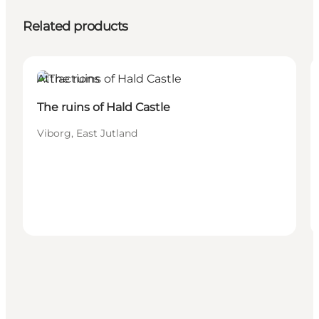
Related products
Attractions
The ruins of Hald Castle
Viborg, East Jutland