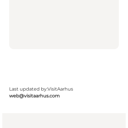
Last updated by:
VisitAarhus
web@visitaarhus.com