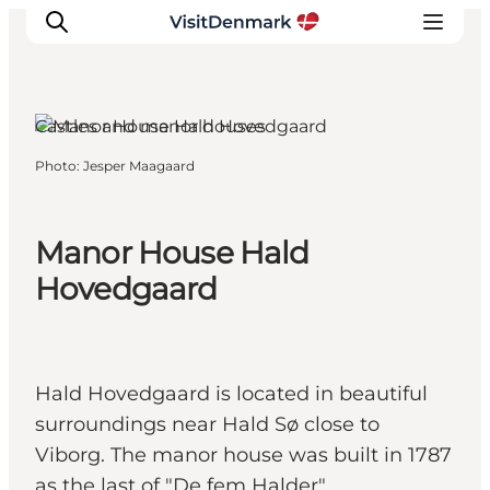
Viborg, East Jutland
Castles and manor houses
Photo
:
Jesper Maagaard
Inspiration
Destinations
Things to do
Manor House Hald
Accommodation
Hovedgaard
Plan your trip
Events
Hald Hovedgaard is located in beautiful
surroundings near Hald Sø close to
Viborg. The manor house was built in 1787
as the last of "De fem Halder".