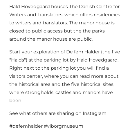
Hald Hovedgaard houses The Danish Centre for
Writers and Translators, which offers residencies
to writers and translators. The manor house is
closed to public access but the the parks
around the manor house are public.
Start your exploration of
De fem Halder
(the five
"Halds") at the parking lot by Hald Hovedgaard.
Right next to the parking lot you will find a
visitors center, where you can read more about
the historical area and the five historical sites,
where strongholds, castles and manors have
been.
See what others are sharing on Instagram
#defemhalder
#viborgmuseum