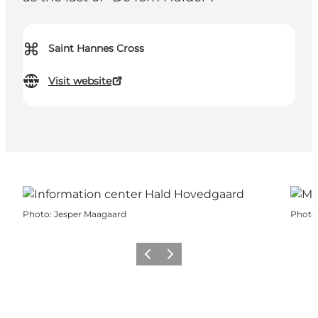
⌘
Saint Hannes Cross
Visit website
Photo
:
Jesper Maagaard
Photo
Previous
Next