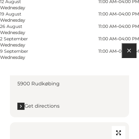
12 August
11:00 AM–04:00 PM
Wednesday
19 August
11:00 AM–04:00 PM
Wednesday
26 August
11:00 AM–04:00 PM
Wednesday
2 September
11:00 AM–04:00 PM
Wednesday
9 September
11:00 AM–04:00 PM
Wednesday
Get directions
Torvet
5900 Rudkøbing
Get directions