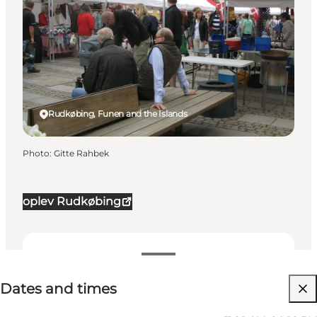
Rudkøbing, Funen and the Islands
Photo
:
Gitte Rahbek
oplev Rudkøbing
Dates and times
Dates and times
Visit website