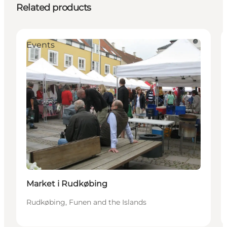
Related products
Events
Market i Rudkøbing
Rudkøbing, Funen and the Islands