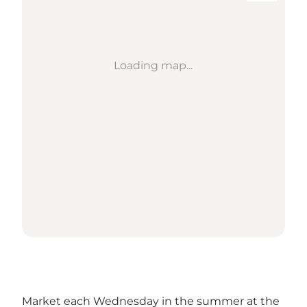
Loading map...
Market each Wednesday in the summer at the