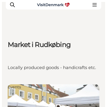
Inspiration
Market i Rudkøbing
Destinations
Things to do
Accommodation
Plan your trip
Locally produced goods - handicrafts etc.
Events
Events