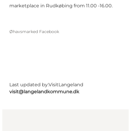
marketplace in Rudkøbing from 11.00 -16.00.
Øhavsmarked Facebook
Last updated by:
VisitLangeland
visit@langelandkommune.dk