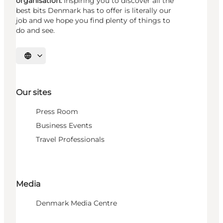
organisation.
Inspiring you to discover all the
best bits Denmark has to offer is literally our
job and we hope you find plenty of things to
do and see.
Select language
Our sites
Press Room
Business Events
Travel Professionals
Media
Denmark Media Centre