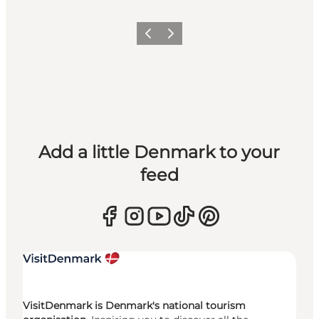
Previous
Next
Add a little Denmark to your
feed
VisitDenmark is Denmark's national tourism