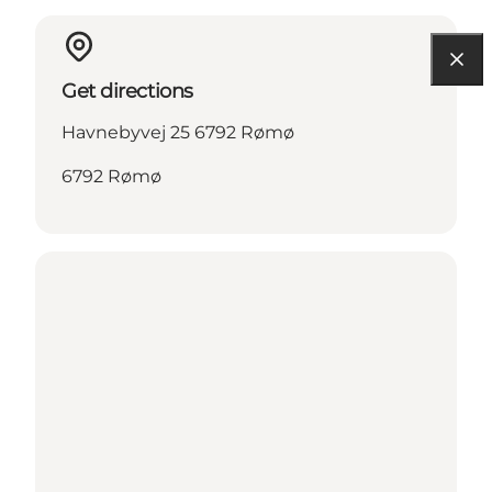
Get directions
Havnebyvej 25 6792 Rømø
6792 Rømø