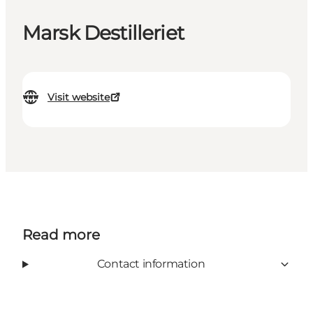
Marsk Destilleriet
Visit website
Read more
Contact information