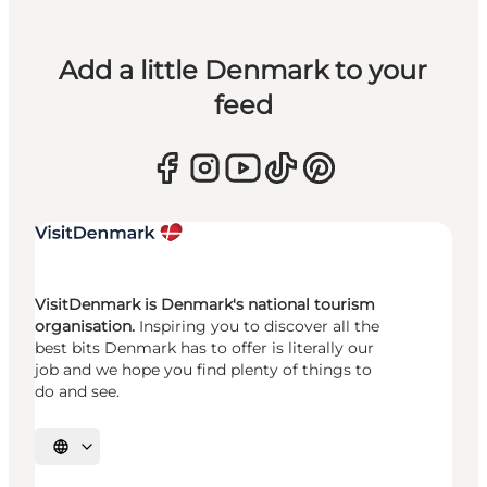
Add a little Denmark to your
feed
VisitDenmark is Denmark's national tourism
organisation.
Inspiring you to discover all the
best bits Denmark has to offer is literally our
job and we hope you find plenty of things to
do and see.
Select language