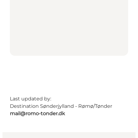
Last updated by:
Destination Sønderjylland - Rømø/Tønder
mail@romo-tonder.dk