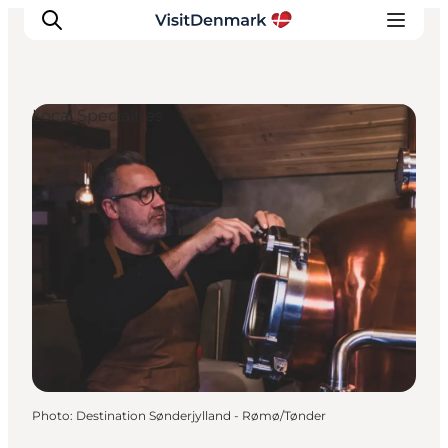
Local Specialties
Inspiration
Destinations
Things to do
Accommodation
Plan your trip
Events
Photo
:
Destination Sønderjylland - Rømø/Tønder