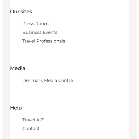
Our sites
Press Room
Business Events
Travel Professionals
Media
Denmark Media Centre
Help
Travel A-Z
Contact