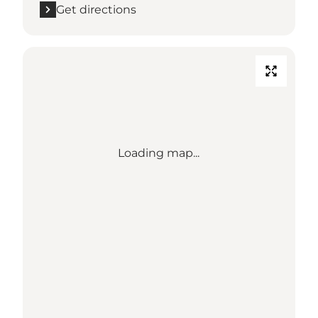
Get directions
Loading map...