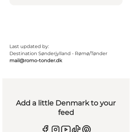
Last updated by:
Destination Sønderjylland - Rømø/Tønder
mail@romo-tonder.dk
Add a little Denmark to your
feed