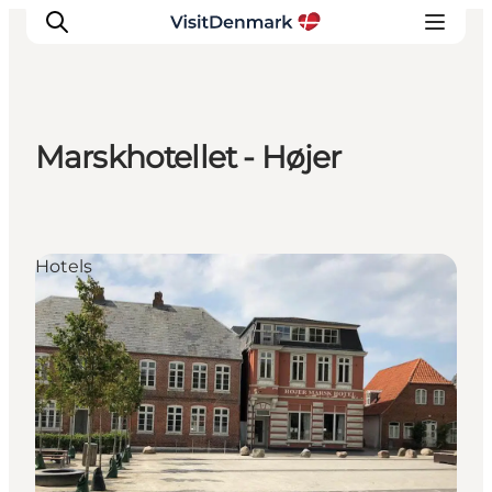
Marskhotellet - Højer
Inspiration
Destinations
Things to do
Hotels
Accommodation
Plan your trip
Events