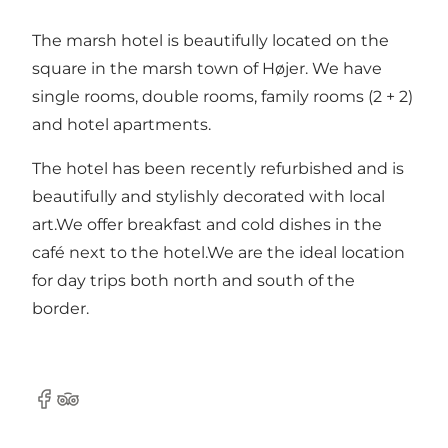
The marsh hotel is beautifully located on the
square in the marsh town of Højer. We have
single rooms, double rooms, family rooms (2 + 2)
and hotel apartments.
The hotel has been recently refurbished and is
beautifully and stylishly decorated with local
art.We offer breakfast and cold dishes in the
café next to the hotel.We are the ideal location
for day trips both north and south of the
border.
Facebook
Tripadvisor