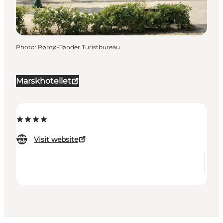
Photo
:
Rømø-Tønder Turistbureau
Marskhotellet
Visit website