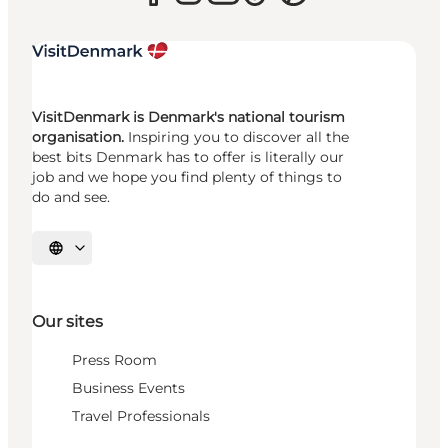
VisitDenmark is Denmark's national tourism
organisation.
Inspiring you to discover all the
best bits Denmark has to offer is literally our
job and we hope you find plenty of things to
do and see.
Select language
Our sites
Press Room
Business Events
Travel Professionals