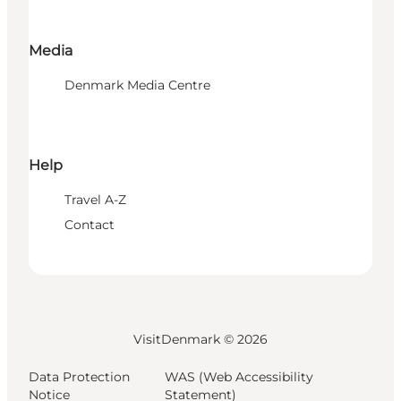
Media
Denmark Media Centre
Help
Travel A-Z
Contact
VisitDenmark ©
2026
Data Protection
WAS (Web Accessibility
Notice
Statement)