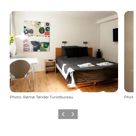
Photo
:
Rømø-Tønder Turistbureau
Photo
Previous
Next