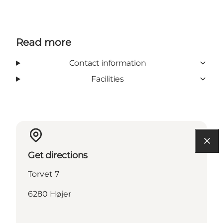
Read more
Contact information
Facilities
Get directions
Torvet 7
6280 Højer