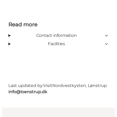
Read more
Contact information
Facilities
Last updated by:
VisitNordvestkysten, Lønstrup
info@loenstrup.dk