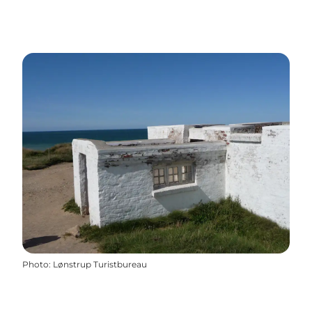
Photo
:
Lønstrup Turistbureau