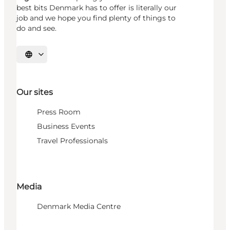
best bits Denmark has to offer is literally our
job and we hope you find plenty of things to
do and see.
Select language
Our sites
Press Room
Business Events
Travel Professionals
Media
Denmark Media Centre