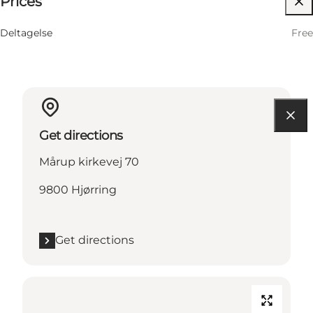
Prices
12 August
10:30 AM–11:30 AM
Wednesday
Deltagelse
Free
Get directions
Mårup kirkevej 70
9800 Hjørring
Get directions