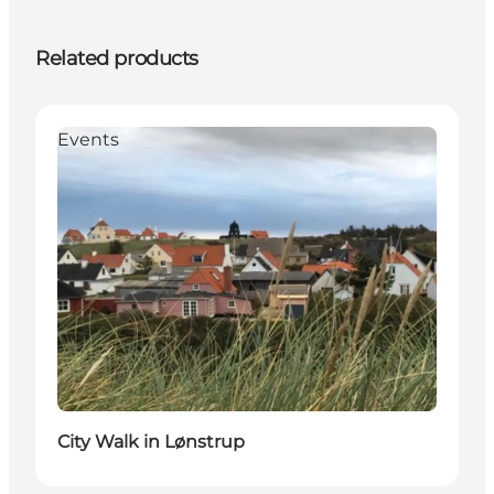
Related products
Events
City Walk in Lønstrup