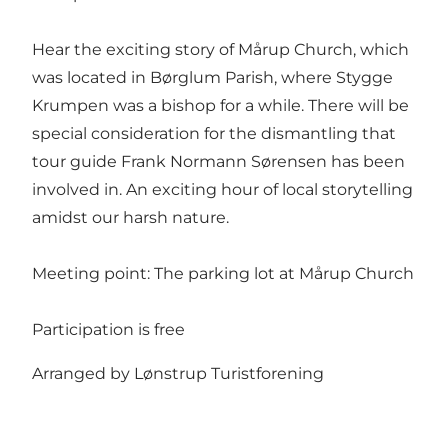
Hear the exciting story of Mårup Church, which
was located in Børglum Parish, where Stygge
Krumpen was a bishop for a while. There will be
special consideration for the dismantling that
tour guide Frank Normann Sørensen has been
involved in. An exciting hour of local storytelling
amidst our harsh nature.
Meeting point: The parking lot at Mårup Church
Participation is free
Arranged by Lønstrup Turistforening