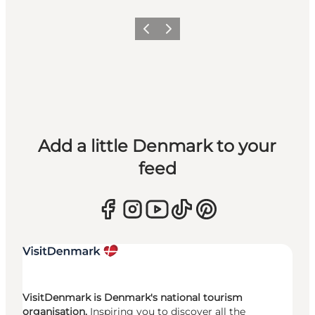
Previous
Next
Add a little Denmark to your
feed
VisitDenmark is Denmark's national tourism
organisation.
Inspiring you to discover all the