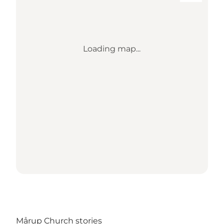
Loading map...
Mårup Church stories