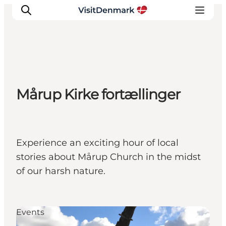
Inspiration
Mårup Kirke fortællinger
Destinations
Things to do
Accommodation
Plan your trip
Experience an exciting hour of local
Events
stories about Mårup Church in the midst
of our harsh nature.
Events