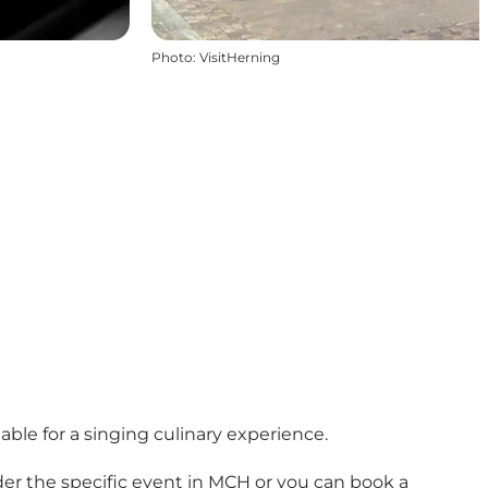
Photo
:
VisitHerning
ble for a singing culinary experience.
er the specific event in MCH or you can book a