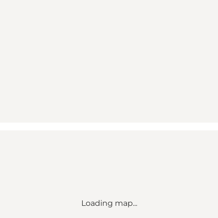
Loading map...