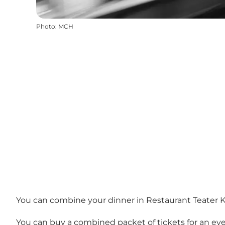
Photo
:
MCH
You can combine your dinner in Restaurant Teater Kæ
You can buy a combined packet of tickets for an ev