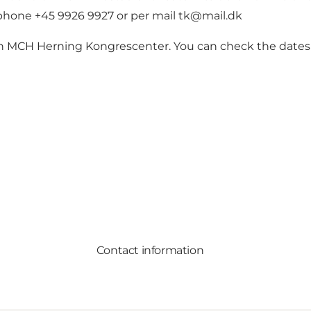
ephone +45 9926 9927 or per mail
tk@mail.dk
 in MCH Herning Kongrescenter. You can check the dates
Contact information