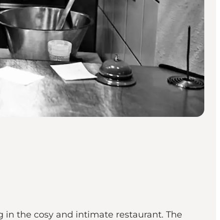
 in the cosy and intimate restaurant. The