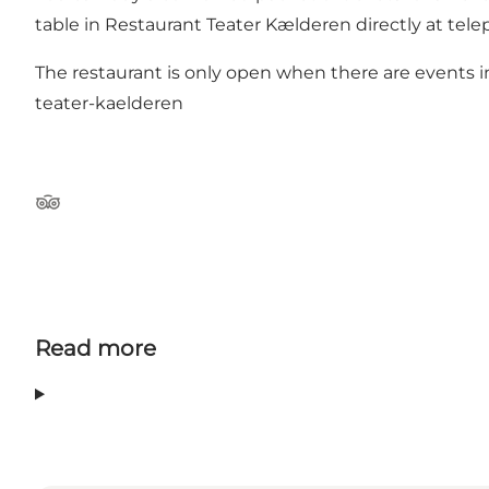
table in Restaurant Teater Kælderen directly at tel
The restaurant is only open when there are events
teater-kaelderen
Tripadvisor
Read more