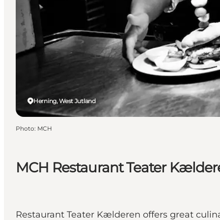
Herning, West Jutland
Photo
:
MCH
MCH Restaurant Teater Kælder
Restaurant Teater Kælderen offers great culin