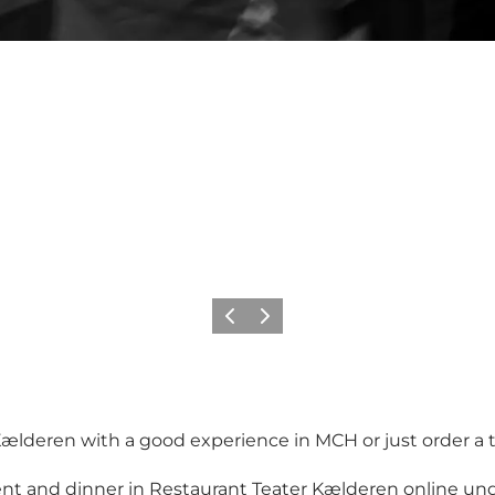
Previous
Next
lderen with a good experience in MCH or just order a ta
ent and dinner in Restaurant Teater Kælderen online und