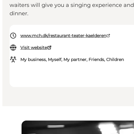
waiters will give you a singing experience an
dinner.
www.mch.dk/restaurant-teater-kaelderen
Visit website
My business, Myself, My partner, Friends, Children