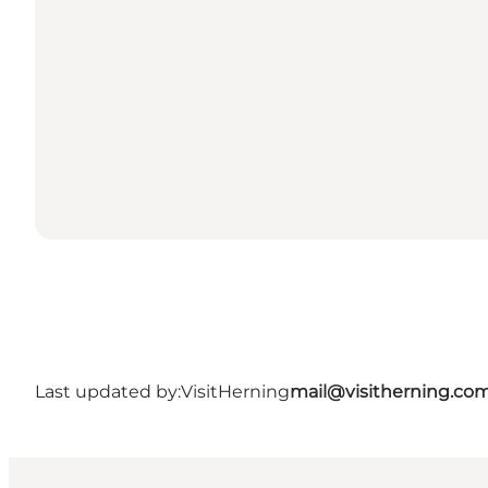
Last updated by:
VisitHerning
mail@visitherning.co