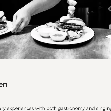
en
ary experiences with both gastronomy and singing