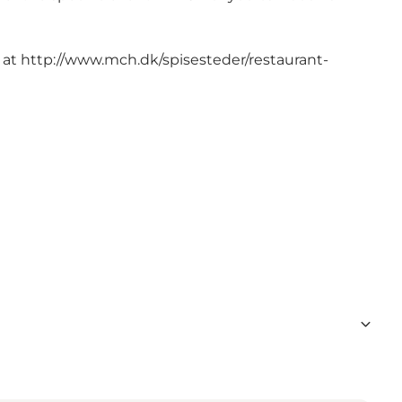
 at
http://www.mch.dk/spisesteder/restaurant-