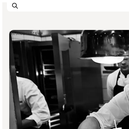
Restaurants
Inspiration
Destinations
Things to do
Accommodation
Plan your trip
Events