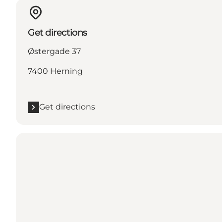
Get directions
Østergade 37
7400 Herning
Get directions