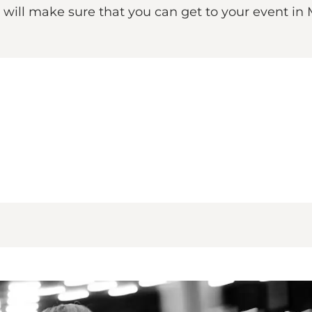
d will make sure that you can get to your event i