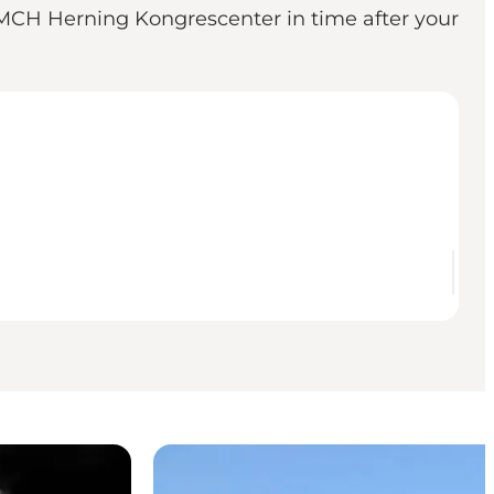
n MCH Herning Kongrescenter in time after your