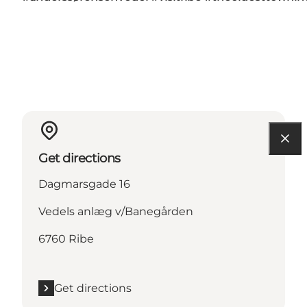
Get directions
Dagmarsgade 16
Vedels anlæg v/Banegården
6760 Ribe
Get directions