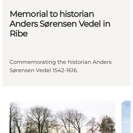
Memorial to historian
Anders Sørensen Vedel in
Ribe
Commemorating the historian Anders
Sørensen Vedel 1542-1616.