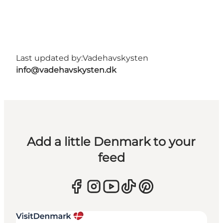
Last updated by:
Vadehavskysten
info@vadehavskysten.dk
Add a little Denmark to your
feed