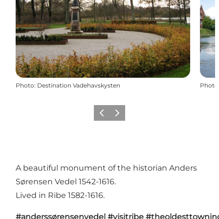
Photo
:
Destination Vadehavskysten
Photo
Previous
Next
A beautiful monument of the historian Anders
Sørensen Vedel 1542-1616.
Lived in Ribe 1582-1616.
#anderssørensenvedel
#visitribe
#theoldesttowni