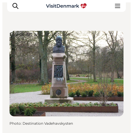
Street Art and Sculptures
Inspiration
Destinations
Things to do
Accommodation
Plan your trip
Events
Photo
:
Destination Vadehavskysten