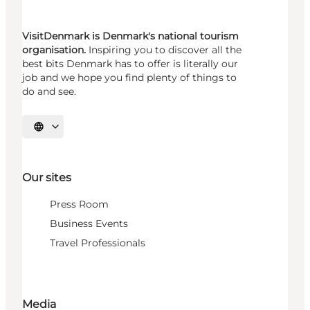
VisitDenmark is Denmark's national tourism
organisation.
Inspiring you to discover all the
best bits Denmark has to offer is literally our
job and we hope you find plenty of things to
do and see.
Select language
Our sites
Press Room
Business Events
Travel Professionals
Media