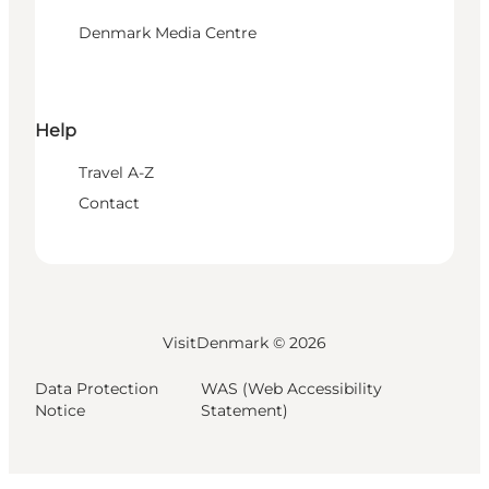
Denmark Media Centre
Help
Travel A-Z
Contact
VisitDenmark ©
2026
Data Protection
WAS (Web Accessibility
Notice
Statement)