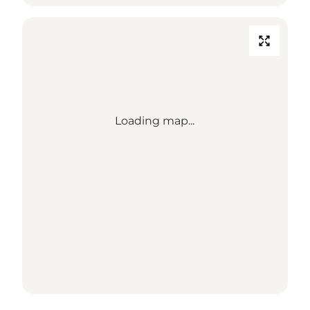
Loading map...