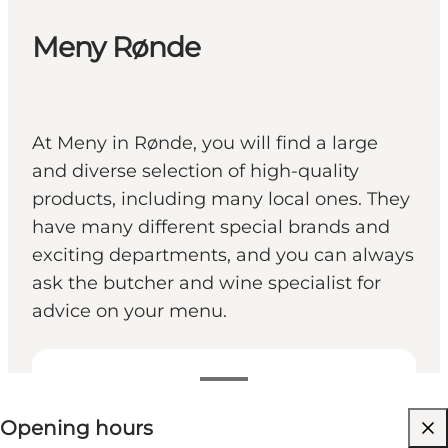
Meny Rønde
At Meny in Rønde, you will find a large
and diverse selection of high-quality
products, including many local ones. They
have many different special brands and
exciting departments, and you can always
ask the butcher and wine specialist for
advice on your menu.
View opening hours
Opening hours
Visit website