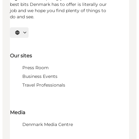
best bits Denmark has to offer is literally our
job and we hope you find plenty of things to
do and see.
Select language
Our sites
Press Room
Business Events
Travel Professionals
Media
Denmark Media Centre