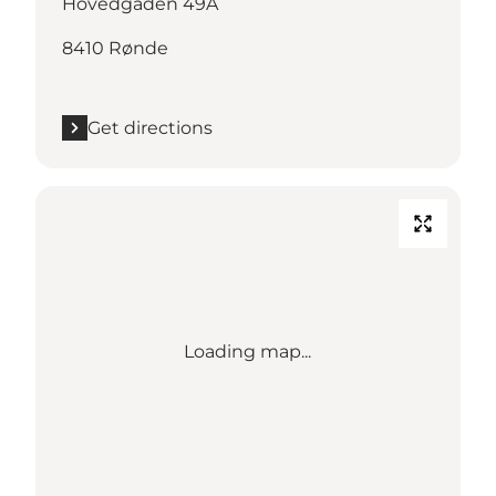
Hovedgaden 49A
8410 Rønde
Get directions
Loading map...