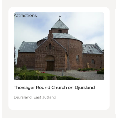
Attractions
Thorsager Round Church on Djursland
Djursland, East Jutland