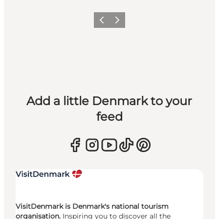
Previous
Next
Add a little Denmark to your
feed
VisitDenmark is Denmark's national tourism
organisation.
Inspiring you to discover all the