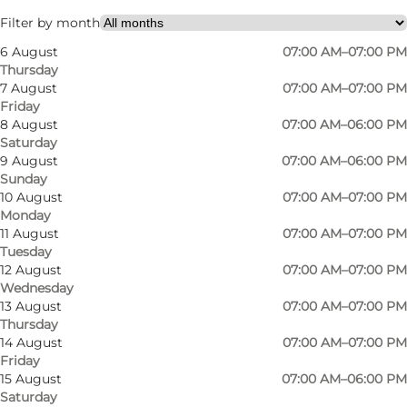
Filter by month
6 August
07:00 AM–07:00 PM
Thursday
7 August
07:00 AM–07:00 PM
Friday
8 August
07:00 AM–06:00 PM
Saturday
Meny Rønde
9 August
07:00 AM–06:00 PM
Sunday
Every week, they get deliveries of the
10 August
07:00 AM–07:00 PM
Monday
tasty meat, which after careful and meticulous
11 August
07:00 AM–07:00 PM
cutting by their own butcher is matured for
Tuesday
12 August
07:00 AM–07:00 PM
around 16 days to give it optimal tenderness.
Wednesday
Their butcher also produces salamis and
13 August
07:00 AM–07:00 PM
frankfurters from the forest cattle meat.
Thursday
14 August
07:00 AM–07:00 PM
Friday
See what others are sharing on Instagram
15 August
07:00 AM–06:00 PM
Saturday
#menyrønde
#visitdjursland
#visitaarhusregion