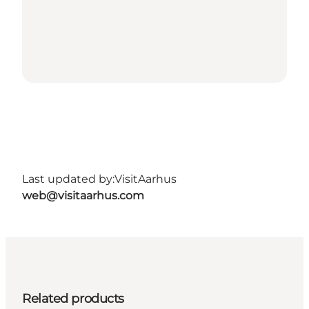
Last updated by:
VisitAarhus
web@visitaarhus.com
Related products