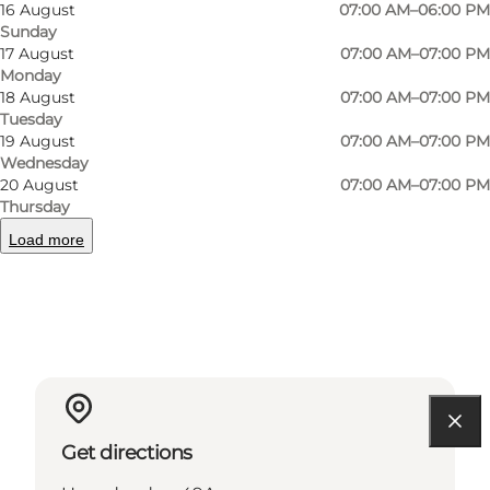
16 August
07:00 AM–06:00 PM
Sunday
17 August
07:00 AM–07:00 PM
Monday
18 August
07:00 AM–07:00 PM
Instagram
Facebook
Tuesday
19 August
07:00 AM–07:00 PM
Wednesday
20 August
07:00 AM–07:00 PM
Thursday
Read more
Load more
Contact information
Get directions