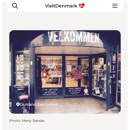
Shopping
Inspiration
Destinations
Things to do
Accommodation
Plan your trip
Events
Djursland, East Jutland
Photo
:
Meny Rønde