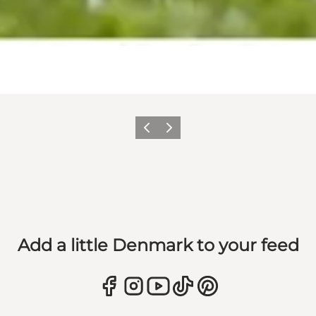
Previous
Next
Add a little Denmark to your feed