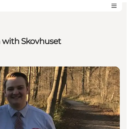
n with Skovhuset