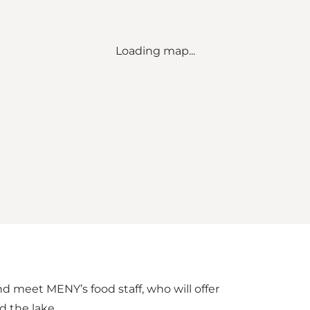
Loading map...
nd meet MENY’s food staff, who will offer
d the lake.