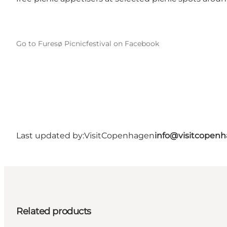
Go to Furesø Picnicfestival on Facebook
Last updated by:
VisitCopenhagen
info@visitcopen
Related products