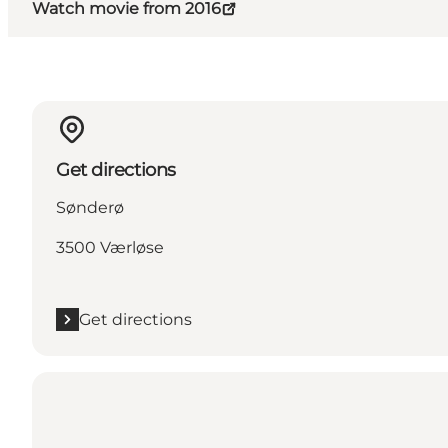
Watch movie from 2016
Get directions
Sønderø
3500 Værløse
Get directions