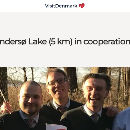
ndersø Lake (5 km) in cooperatio