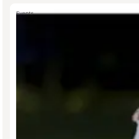
Events