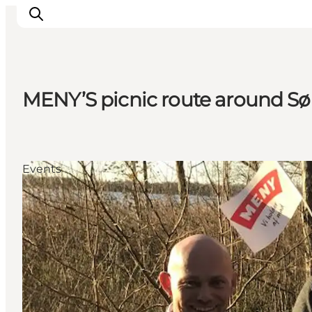
MENY’S picnic route around Sø
Inspiration
Destinations
Things to do
Events
Accommodation
Plan your trip
Events