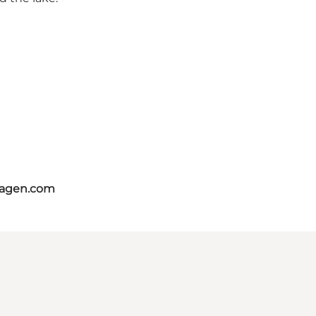
hagen.com