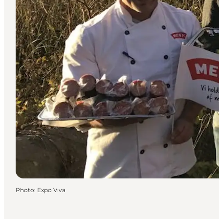
Photo
:
Expo Viva