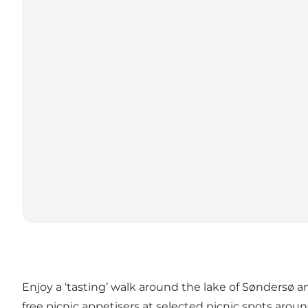
Enjoy a ‘tasting’ walk around the lake of Søndersø a
free picnic appetisers at selected picnic spots aroun