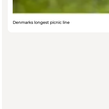
Denmarks longest picnic line