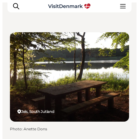
Natural Areas
Inspiration
Destinations
Things to do
Accommodation
Plan your trip
Events
Jels, South Jutland
Photo
:
Anette Dons