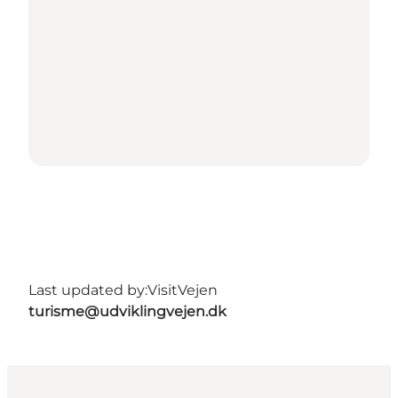
Last updated by:
VisitVejen
turisme@udviklingvejen.dk