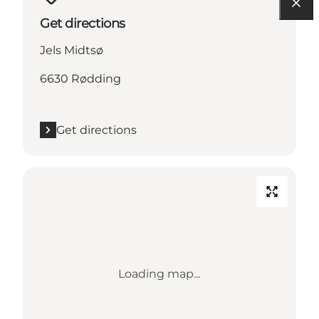
Get directions
Jels Midtsø
6630 Rødding
Get directions
Loading map...