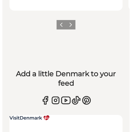
Previous
Next
Add a little Denmark to your
feed