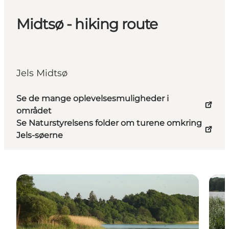
Midtsø - hiking route
Jels Midtsø
Se de mange oplevelsesmuligheder i
området
Se Naturstyrelsens folder om turene omkring
Jels-søerne