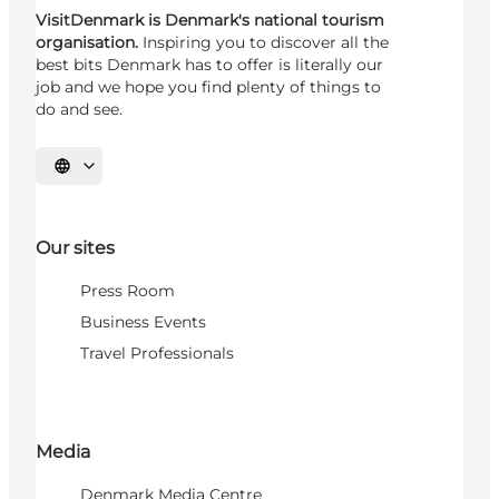
VisitDenmark is Denmark's national tourism
organisation.
Inspiring you to discover all the
best bits Denmark has to offer is literally our
job and we hope you find plenty of things to
do and see.
Select language
Our sites
Press Room
Business Events
Travel Professionals
Media
Denmark Media Centre