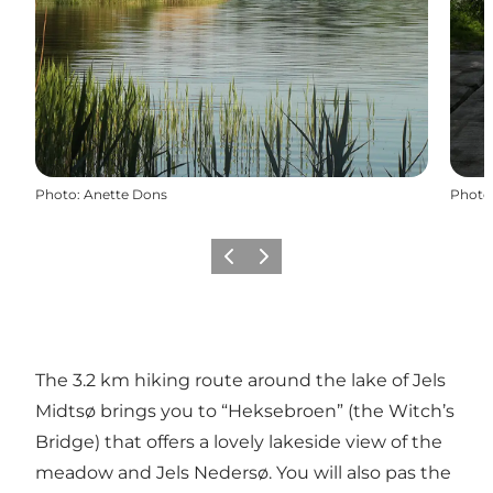
Photo
:
Anette Dons
Photo
Previous
Next
The 3.2 km hiking route around the lake of Jels
Midtsø brings you to “Heksebroen” (the Witch’s
Bridge) that offers a lovely lakeside view of the
meadow and Jels Nedersø. You will also pas the