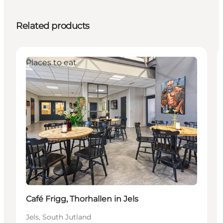
Related products
Places to eat
Café Frigg, Thorhallen in Jels
Jels, South Jutland