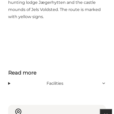
hunting lodge Jægerhytten and the castle
mounds of Jels Voldsted. The route is marked
with yellow signs.
Read more
Facilities