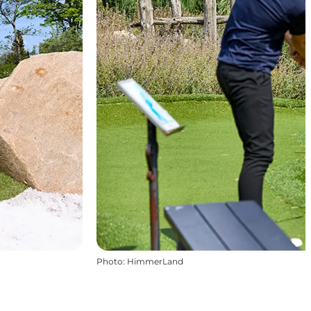
Photo
:
HimmerLand