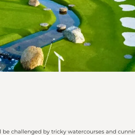
l be challenged by tricky watercourses and cunnin