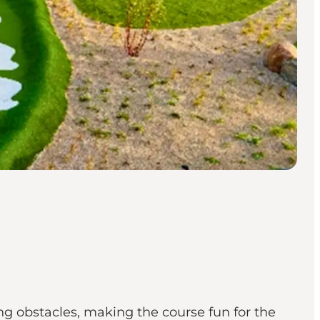
g obstacles, making the course fun for the