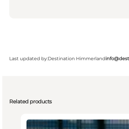
Last updated by:
Destination Himmerland
info@dest
Related products
Activities