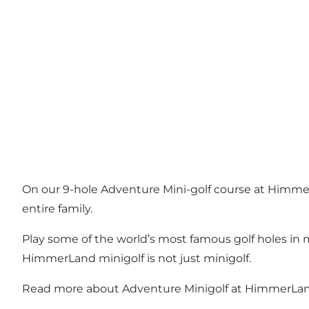
On our 9-hole Adventure Mini-golf course at Himmer
entire family.
Play some of the world’s most famous golf holes in m
HimmerLand minigolf is not just minigolf.
Read more about Adventure Minigolf at HimmerLa