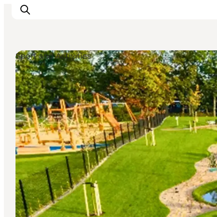
Sport and Activities
Inspiration
Destinations
Things to do
Accommodation
Plan your trip
Events