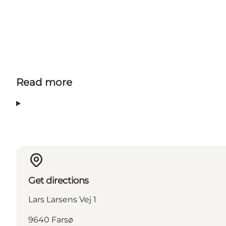
Read more
Get directions
Lars Larsens Vej 1
9640 Farsø