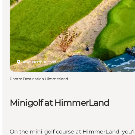
Farsø, North Jutland
Photo
:
Destination Himmerland
Minigolf at HimmerLand
On the mini-golf course at HimmerLand, you'l