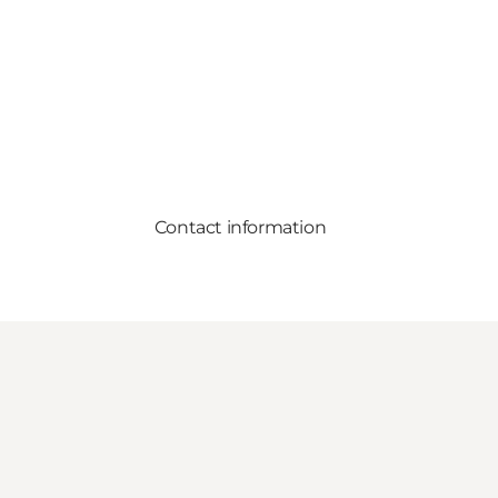
Contact information