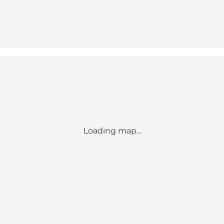
Loading map...