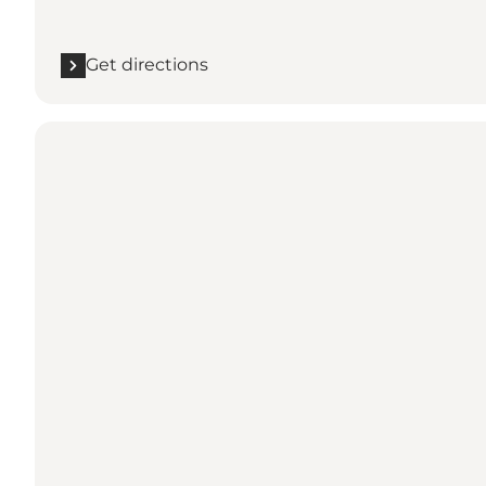
Get directions