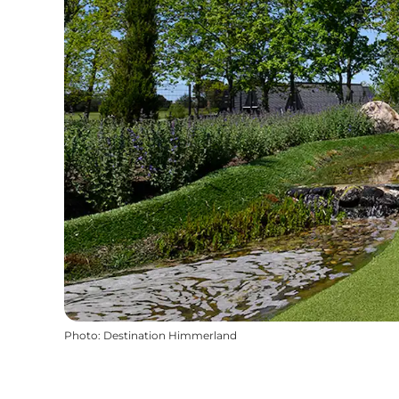
Photo
:
Destination Himmerland