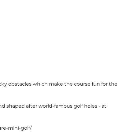
cky obstacles which make the course fun for the
nd shaped after world-famous golf holes - at
re-mini-golf/