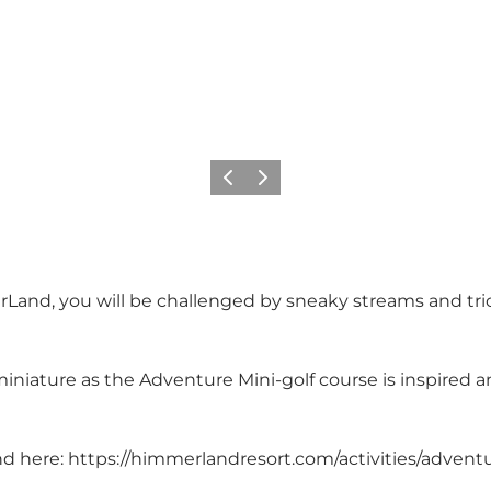
Previous
Next
Land, you will be challenged by sneaky streams and tri
iniature as the Adventure Mini-golf course is inspired a
nd here:
https://himmerlandresort.com/activities/adventu