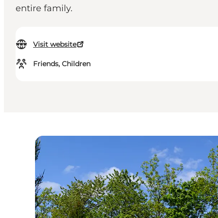
entire family.
Visit website
Friends, Children