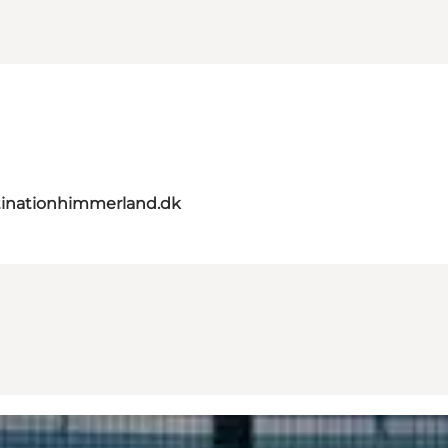
inationhimmerland.dk