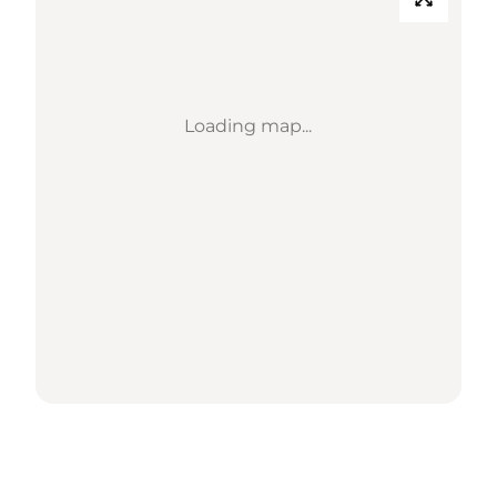
Loading map...