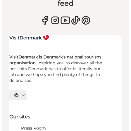
feed
VisitDenmark is Denmark's national tourism
organisation.
Inspiring you to discover all the
best bits Denmark has to offer is literally our
job and we hope you find plenty of things to
do and see.
Select language
Our sites
Press Room