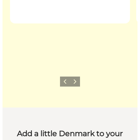
Previous
Next
Add a little Denmark to your