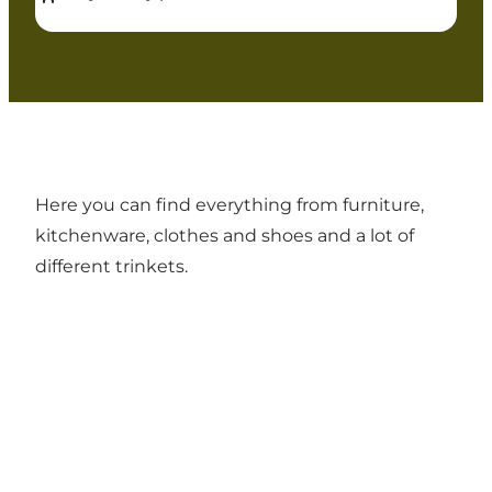
Here you can find everything from furniture,
kitchenware, clothes and shoes and a lot of
different trinkets.