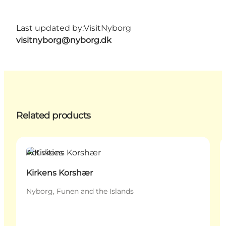
Last updated by:
VisitNyborg
visitnyborg@nyborg.dk
Related products
Activities
Kirkens Korshær
Nyborg, Funen and the Islands