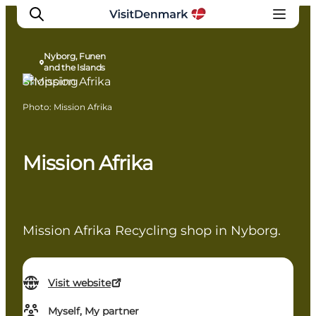
Nyborg, Funen
and the Islands
Shopping
Photo
:
Mission Afrika
Inspiration
Destinations
Things to do
Mission Afrika
Accommodation
Plan your trip
Events
Mission Afrika Recycling shop in Nyborg.
Visit website
Myself, My partner