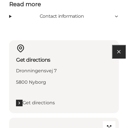
Read more
Contact information
Get directions
Dronningensvej 7
5800 Nyborg
Get directions