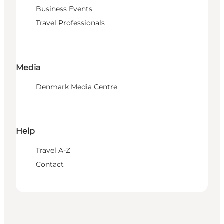
Business Events
Travel Professionals
Media
Denmark Media Centre
Help
Travel A-Z
Contact