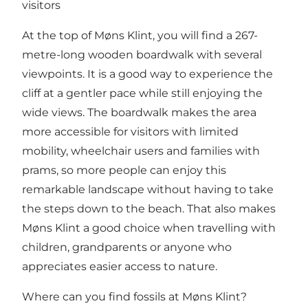
visitors
At the top of Møns Klint, you will find a 267-
metre-long wooden boardwalk with several
viewpoints. It is a good way to experience the
cliff at a gentler pace while still enjoying the
wide views. The boardwalk makes the area
more accessible for visitors with limited
mobility, wheelchair users and families with
prams, so more people can enjoy this
remarkable landscape without having to take
the steps down to the beach. That also makes
Møns Klint a good choice when travelling with
children, grandparents or anyone who
appreciates easier access to nature.
Where can you find fossils at Møns Klint?