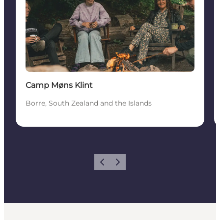
Camp Møns Klint
Borre, South Zealand and the Islands
Previous
Next