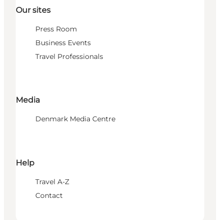
Our sites
Press Room
Business Events
Travel Professionals
Media
Denmark Media Centre
Help
Travel A-Z
Contact