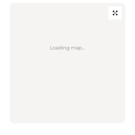
Loading map...