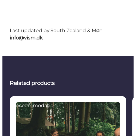
Last updated by:
South Zealand & Møn
info@vism.dk
Related products
Accommodation