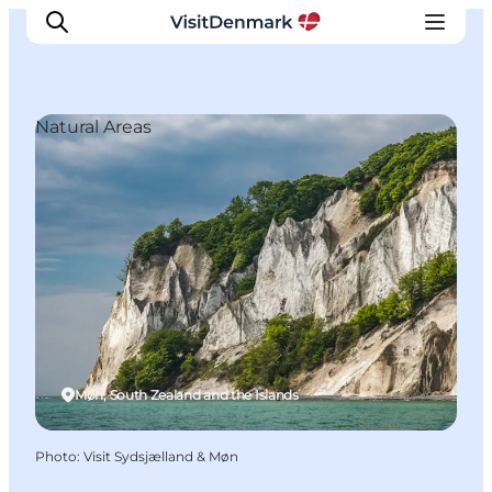
Natural Areas
Inspiration
Destinations
Things to do
Accommodation
Plan your trip
Events
Møn, South Zealand and the Islands
Photo
:
Visit Sydsjælland & Møn