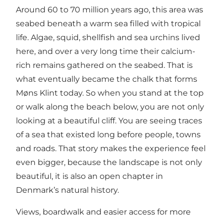
Around 60 to 70 million years ago, this area was
seabed beneath a warm sea filled with tropical
life. Algae, squid, shellfish and sea urchins lived
here, and over a very long time their calcium-
rich remains gathered on the seabed. That is
what eventually became the chalk that forms
Møns Klint today. So when you stand at the top
or walk along the beach below, you are not only
looking at a beautiful cliff. You are seeing traces
of a sea that existed long before people, towns
and roads. That story makes the experience feel
even bigger, because the landscape is not only
beautiful, it is also an open chapter in
Denmark’s natural history.
Views, boardwalk and easier access for more