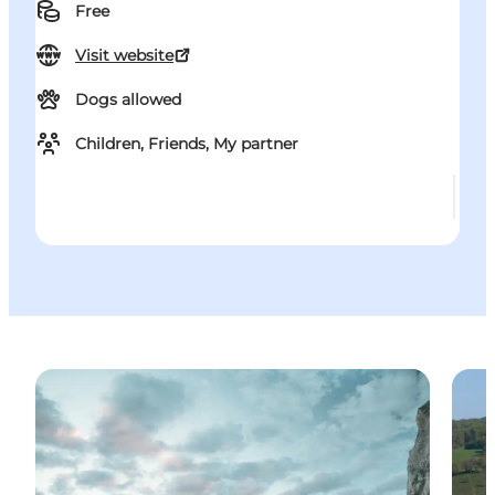
Free
Visit website
Dogs allowed
Children, Friends, My partner