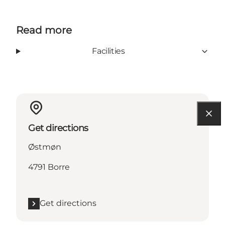
Read more
Facilities
Get directions
Østmøn
4791 Borre
Get directions