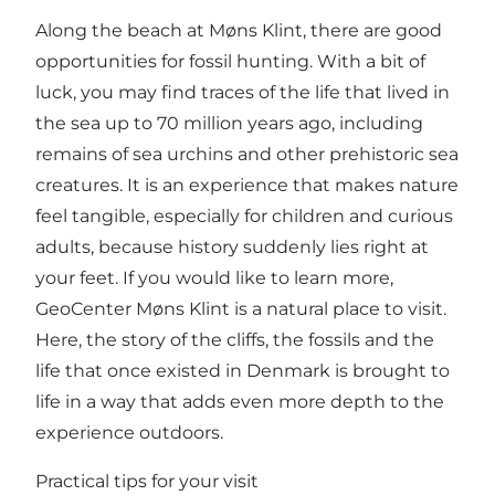
Along the beach at Møns Klint, there are good
opportunities for fossil hunting. With a bit of
luck, you may find traces of the life that lived in
the sea up to 70 million years ago, including
remains of sea urchins and other prehistoric sea
creatures. It is an experience that makes nature
feel tangible, especially for children and curious
adults, because history suddenly lies right at
your feet. If you would like to learn more,
GeoCenter Møns Klint
is a natural place to visit.
Here, the story of the cliffs, the fossils and the
life that once existed in Denmark is brought to
life in a way that adds even more depth to the
experience outdoors.
Practical tips for your visit