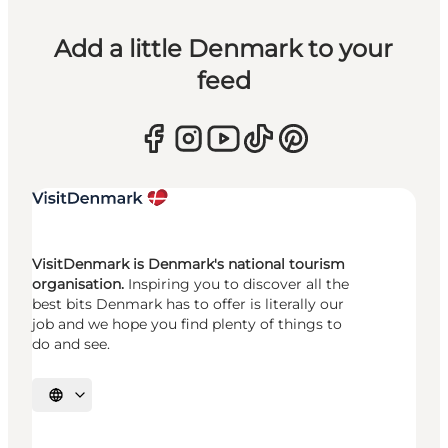
Add a little Denmark to your
feed
VisitDenmark is Denmark's national tourism
organisation.
Inspiring you to discover all the
best bits Denmark has to offer is literally our
job and we hope you find plenty of things to
do and see.
Select language