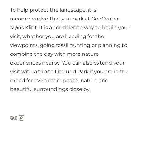
To help protect the landscape, it is
recommended that you park at GeoCenter
Møns Klint. It is a considerate way to begin your
visit, whether you are heading for the
viewpoints, going fossil hunting or planning to
combine the day with more nature
experiences nearby. You can also extend your
visit with a trip to
Liselund Park
if you are in the
mood for even more peace, nature and
beautiful surroundings close by.
Tripadvisor
Instagram