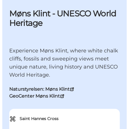
Møns Klint - UNESCO World
Heritage
Experience Møns Klint, where white chalk
cliffs, fossils and sweeping views meet
unique nature, living history and UNESCO
World Heritage.
Naturstyrelsen: Møns Klint
GeoCenter Møns Klint
⌘
Saint Hannes Cross