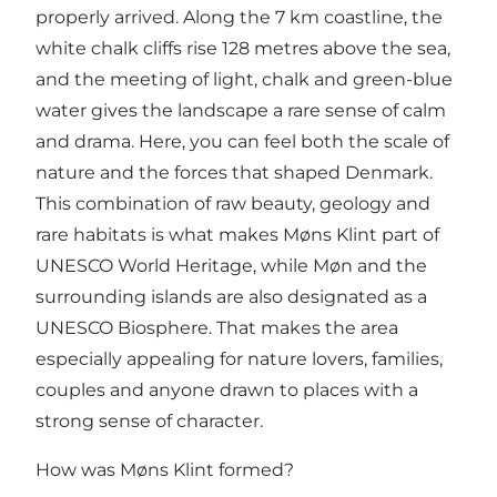
properly arrived. Along the 7 km coastline, the
white chalk cliffs rise 128 metres above the sea,
and the meeting of light, chalk and green-blue
water gives the landscape a rare sense of calm
and drama. Here, you can feel both the scale of
nature and the forces that shaped Denmark.
This combination of raw beauty, geology and
rare habitats is what makes Møns Klint part of
UNESCO World Heritage, while Møn and the
surrounding islands are also designated as a
UNESCO Biosphere. That makes the area
especially appealing for nature lovers, families,
couples and anyone drawn to places with a
strong sense of character.
How was Møns Klint formed?