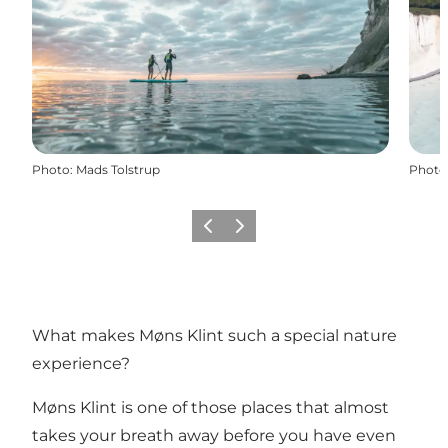
Photo
:
Mads Tolstrup
Photo
Previous
Next
What makes Møns Klint such a special nature
experience?
Møns Klint is one of those places that almost
takes your breath away before you have even