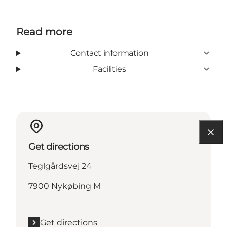
Read more
Contact information
Facilities
Get directions
Teglgårdsvej 24
7900 Nykøbing M
Get directions