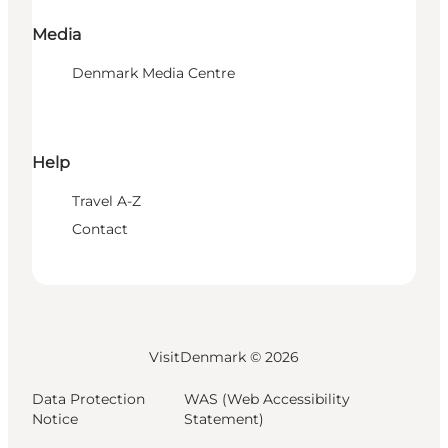
Media
Denmark Media Centre
Help
Travel A-Z
Contact
VisitDenmark ©
2026
Data Protection
WAS (Web Accessibility
Notice
Statement)