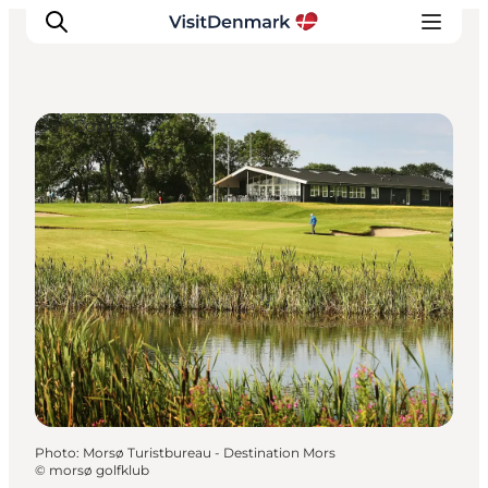
Golf Courses
Inspiration
Destinations
Things to do
Accommodation
Plan your trip
Events
Photo
:
Morsø Turistbureau - Destination Mors
©
morsø golfklub