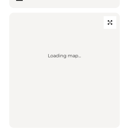
Loading map...