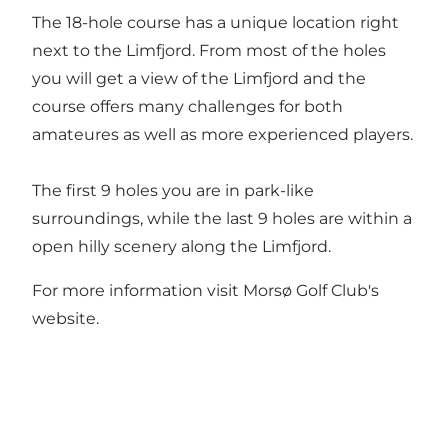
The 18-hole course has a unique location right
next to the Limfjord. From most of the holes
you will get a view of the Limfjord and the
course offers many challenges for both
amateures as well as more experienced players.
The first 9 holes you are in park-like
surroundings, while the last 9 holes are within a
open hilly scenery along the Limfjord.
For more information visit
Morsø Golf Club's
website
.