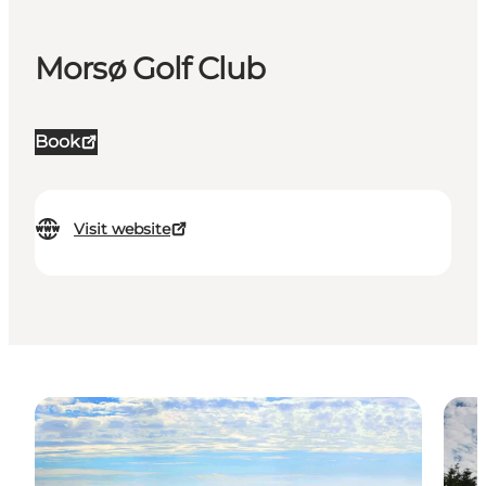
Morsø Golf Club
Book
Visit website