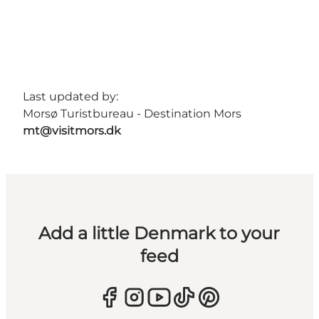
Last updated by:
Morsø Turistbureau - Destination Mors
mt@visitmors.dk
Add a little Denmark to your
feed