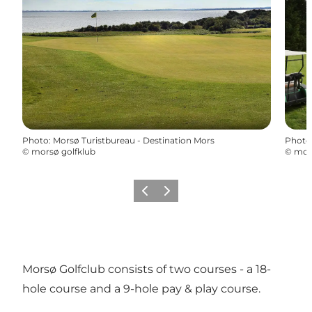
Photo
:
Morsø Turistbureau - Destination Mors
Photo
©
morsø golfklub
©
mors
Previous
Next
Morsø Golfclub consists of two courses - a 18-
hole course and a 9-hole pay & play course.