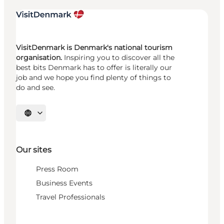
VisitDenmark is Denmark's national tourism
organisation.
Inspiring you to discover all the
best bits Denmark has to offer is literally our
job and we hope you find plenty of things to
do and see.
Select language
Our sites
Press Room
Business Events
Travel Professionals