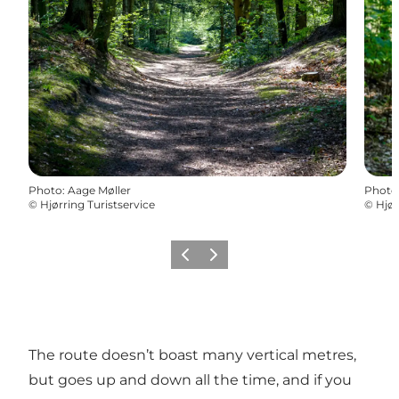
Photo
:
Aage Møller
Photo
©
Hjørring Turistservice
©
Hjør
Previous
Next
The route doesn’t boast many vertical metres,
but goes up and down all the time, and if you