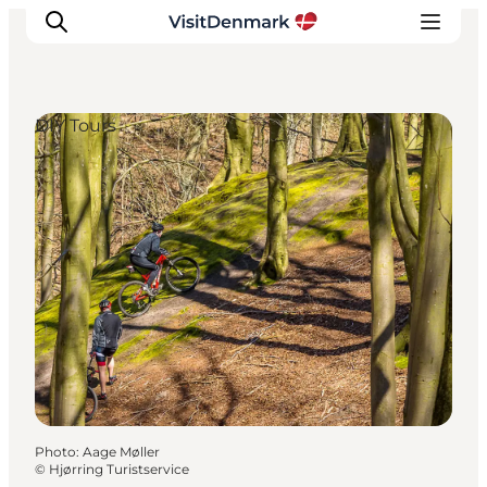
DIY Tours
Inspiration
Destinations
Things to do
Accommodation
Plan your trip
Events
Photo
:
Aage Møller
©
Hjørring Turistservice