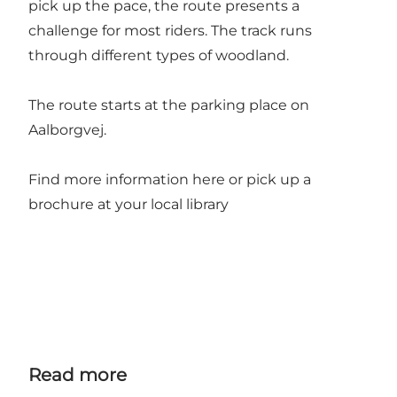
pick up the pace, the route presents a
challenge for most riders. The track runs
through different types of woodland.
The route starts at the parking place on
Aalborgvej.
Find more information
here
or pick up a
brochure at your local library
Read more