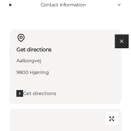
Contact information
Get directions
Aalborgvej
9800 Hjørring
Get directions