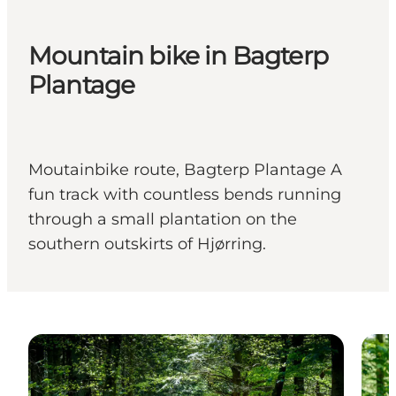
Mountain bike in Bagterp
Plantage
Moutainbike route, Bagterp Plantage A
fun track with countless bends running
through a small plantation on the
southern outskirts of Hjørring.