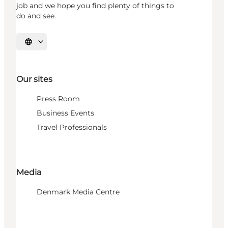
job and we hope you find plenty of things to
do and see.
Select language
Our sites
Press Room
Business Events
Travel Professionals
Media
Denmark Media Centre