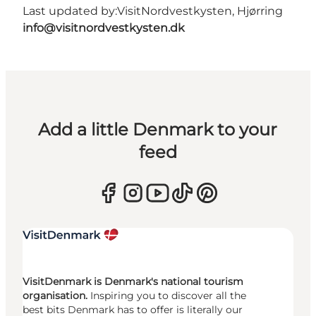
Last updated by:
VisitNordvestkysten, Hjørring
info@visitnordvestkysten.dk
Add a little Denmark to your
feed
VisitDenmark is Denmark's national tourism
organisation.
Inspiring you to discover all the
best bits Denmark has to offer is literally our