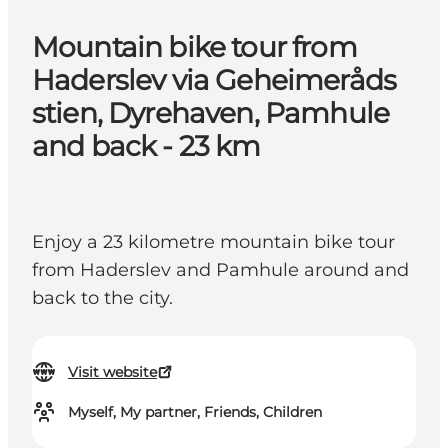
Mountain bike tour from
Haderslev via Geheimeråds
stien, Dyrehaven, Pamhule
and back - 23 km
Enjoy a 23 kilometre mountain bike tour
from Haderslev and Pamhule around and
back to the city.
Visit website
Myself, My partner, Friends, Children