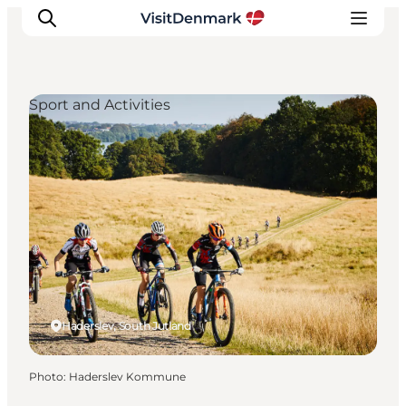
Sport and Activities
Inspiration
Destinations
Things to do
Accommodation
Plan your trip
Events
Haderslev, South Jutland
Photo
:
Haderslev Kommune