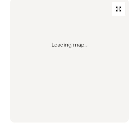
Loading map...