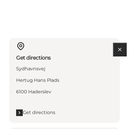
Get directions
Sydhavnsvej
Hertug Hans Plads
6100 Haderslev
Get directions