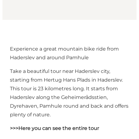
Experience a great mountain bike ride from
Haderslev and around Pamhule
Take a beautiful tour near Haderslev city,
starting from Hertug Hans Plads in Haderslev.
This tour is 23 kilometres long. It starts from
Haderslev along the Geheimerådsstien,
Dyrehaven, Pamhule round and back and offers
plenty of nature.
>>>Here you can see the entire tour