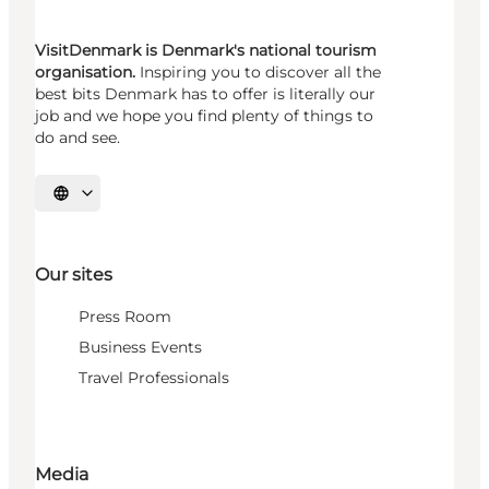
VisitDenmark is Denmark's national tourism
organisation.
Inspiring you to discover all the
best bits Denmark has to offer is literally our
job and we hope you find plenty of things to
do and see.
Select language
Our sites
Press Room
Business Events
Travel Professionals
Media