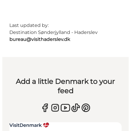
Last updated by:
Destination Sønderjylland - Haderslev
bureau@visithaderslev.dk
Add a little Denmark to your
feed