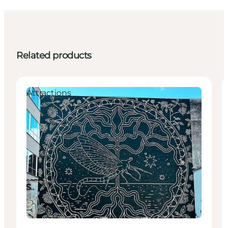
Related products
Attractions