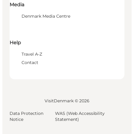
Media
Denmark Media Centre
Help
Travel A-Z
Contact
VisitDenmark ©
2026
Data Protection
WAS (Web Accessibility
Notice
Statement)