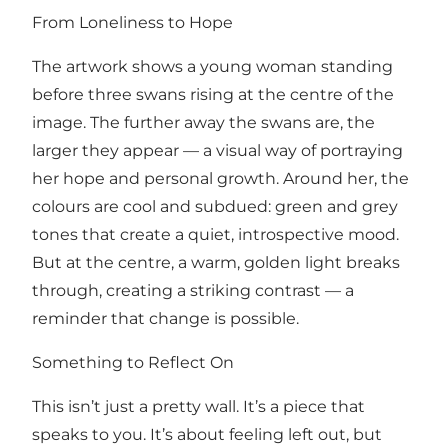
From Loneliness to Hope
The artwork shows a young woman standing
before three swans rising at the centre of the
image. The further away the swans are, the
larger they appear — a visual way of portraying
her hope and personal growth. Around her, the
colours are cool and subdued: green and grey
tones that create a quiet, introspective mood.
But at the centre, a warm, golden light breaks
through, creating a striking contrast — a
reminder that change is possible.
Something to Reflect On
This isn’t just a pretty wall. It’s a piece that
speaks to you. It’s about feeling left out, but