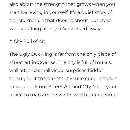
also about the strength that grows when you
start believing in yourself. It’s a quiet story of
transformation that doesn’t shout, but stays
with you long after you’ve walked away.
A City Full of Art
The Ugly Duckling is far from the only piece of
street art in Odense. The city is full of murals,
wall art, and small visual surprises hidden
throughout the streets. If you’re curious to see
more, check out Street Art and City Art — your
guide to many more works worth discovering.