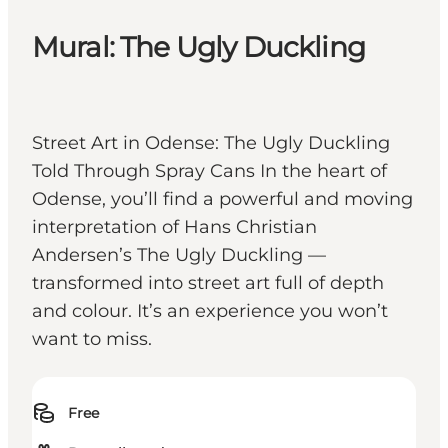
Mural: The Ugly Duckling
Street Art in Odense: The Ugly Duckling
Told Through Spray Cans In the heart of
Odense, you’ll find a powerful and moving
interpretation of Hans Christian
Andersen’s The Ugly Duckling —
transformed into street art full of depth
and colour. It’s an experience you won’t
want to miss.
Free