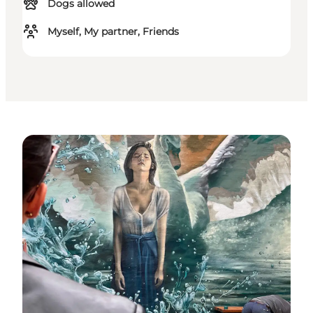
Dogs allowed
Myself, My partner, Friends