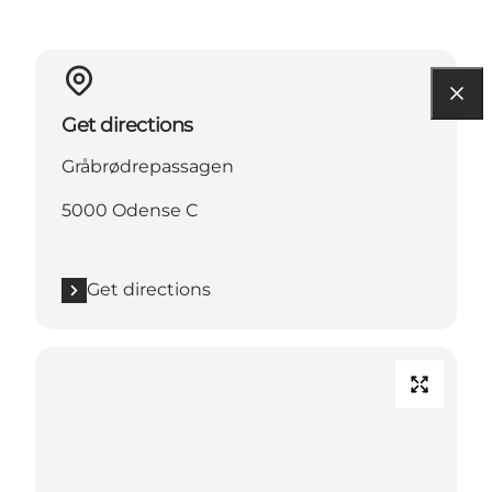
Get directions
Gråbrødrepassagen
5000 Odense C
Get directions