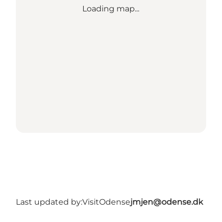
Loading map...
Last updated by:
VisitOdense
jmjen@odense.dk