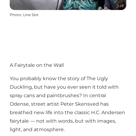
Photo
:
Line Slot
A Fairytale on the Wall
You probably know the story of The Ugly
Duckling, but have you ever seen it told with
spray cans and paintbrushes? In central
Odense, street artist Peter Skensved has
breathed new life into the classic H.C. Andersen
fairytale — not with words, but with images,
light, and atmosphere.