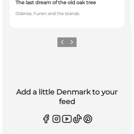
The last dream of the old oak tree
Odense, Funen and the Islands
Previous
Next
Add a little Denmark to your
feed