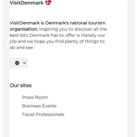
VisitDenmark is Denmark's national tourism
organisation.
Inspiring you to discover all the
best bits Denmark has to offer is literally our
job and we hope you find plenty of things to
do and see.
Select language
Our sites
Press Room
Business Events
Travel Professionals