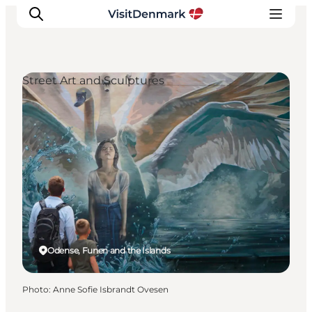
Street Art and Sculptures
Inspiration
Destinations
Things to do
Accommodation
Plan your trip
Events
Odense, Funen and the Islands
Photo
:
Anne Sofie Isbrandt Ovesen