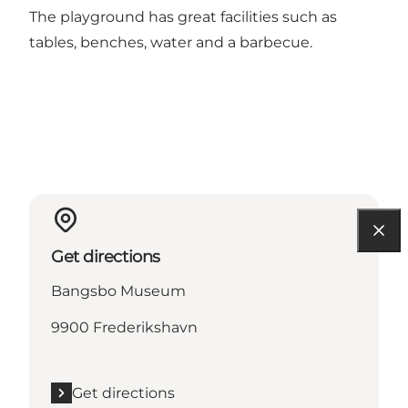
The playground has great facilities such as
tables, benches, water and a barbecue.
Get directions
Bangsbo Museum
9900 Frederikshavn
Get directions