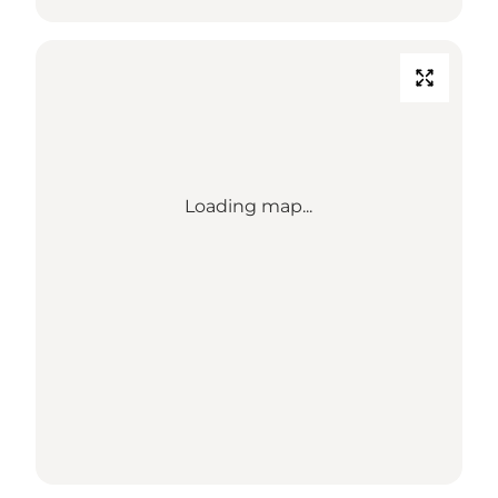
Loading map...