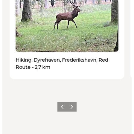
Hiking: Dyrehaven, Frederikshavn, Red
Route - 2,7 km
Previous
Next