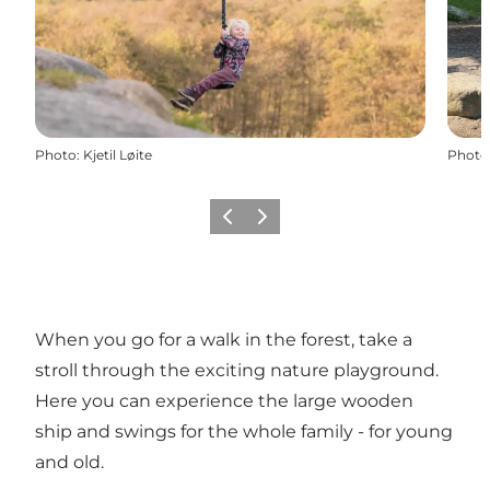
Photo
:
Kjetil Løite
Photo
Previous
Next
When you go for a walk in the forest, take a
stroll through the exciting nature playground.
Here you can experience the large wooden
ship and swings for the whole family - for young
and old.