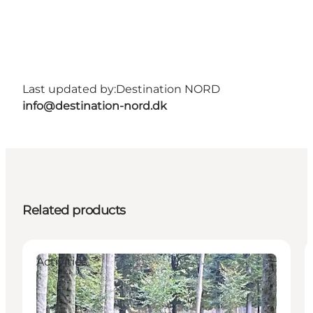
Last updated by:
Destination NORD
info@destination-nord.dk
Related products
Activities