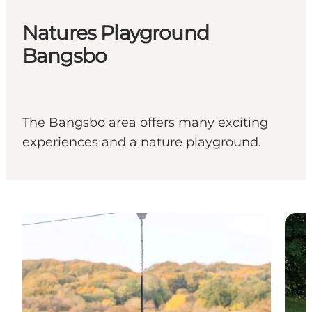
Natures Playground
Bangsbo
The Bangsbo area offers many exciting
experiences and a nature playground.