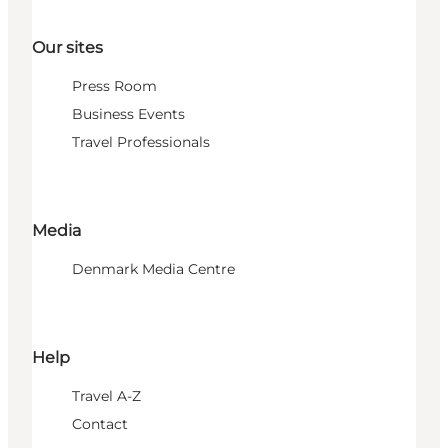
Our sites
Press Room
Business Events
Travel Professionals
Media
Denmark Media Centre
Help
Travel A-Z
Contact