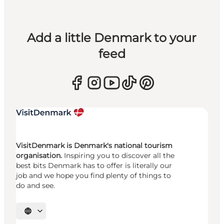
Add a little Denmark to your
feed
VisitDenmark is Denmark's national tourism
organisation.
Inspiring you to discover all the
best bits Denmark has to offer is literally our
job and we hope you find plenty of things to
do and see.
Select language