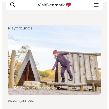
Playgrounds
Inspiration
Destinations
Things to do
Accommodation
Plan your trip
Events
Frederikshavn, North Jutland
Photo
:
Kjetil Løite