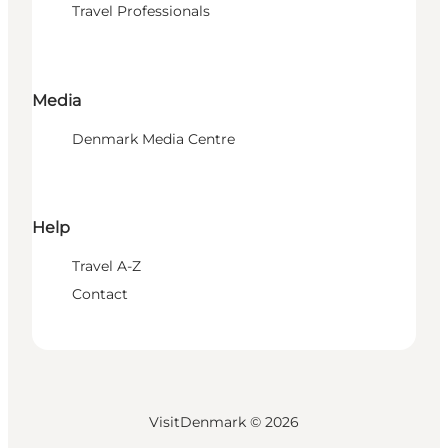
Travel Professionals
Media
Denmark Media Centre
Help
Travel A-Z
Contact
VisitDenmark ©
2026