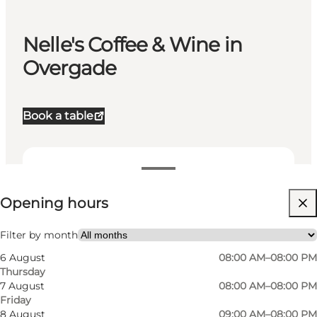
Nelle's Coffee & Wine in
Overgade
Book a table
View opening hours
Opening hours
Visit website
Myself, My partner, Friends, Children
Filter by month
6 August
08:00 AM–08:00 PM
Thursday
7 August
08:00 AM–08:00 PM
Friday
8 August
09:00 AM–08:00 PM