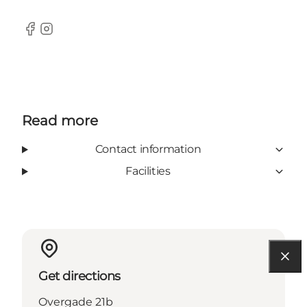
Facebook
Instagram
Read more
Contact information
Facilities
Get directions
Overgade 21b