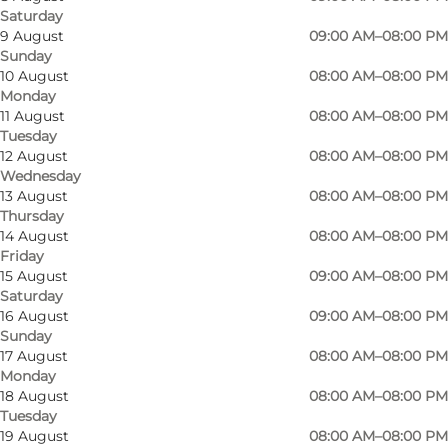
Saturday
9 August
09:00 AM–08:00 PM
Sunday
10 August
08:00 AM–08:00 PM
Monday
11 August
08:00 AM–08:00 PM
Tuesday
12 August
08:00 AM–08:00 PM
Wednesday
13 August
08:00 AM–08:00 PM
Thursday
14 August
08:00 AM–08:00 PM
Friday
15 August
09:00 AM–08:00 PM
Saturday
16 August
09:00 AM–08:00 PM
Photo
:
Anja Panduro
Sunday
17 August
08:00 AM–08:00 PM
Monday
18 August
08:00 AM–08:00 PM
Tuesday
19 August
08:00 AM–08:00 PM