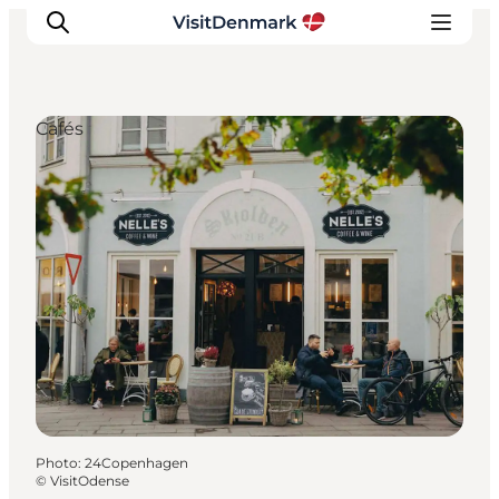
Cafés
Inspiration
Destinations
Things to do
Accommodation
Plan your trip
Events
Photo
:
24Copenhagen
©
VisitOdense