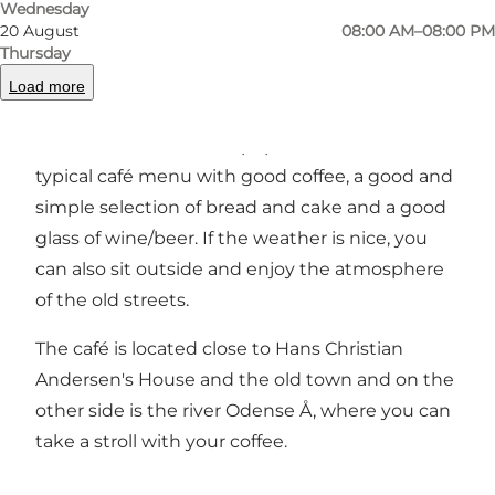
Wednesday
20 August
08:00 AM–08:00 PM
Nelle's Coffee & Wine in Overgade is located
Thursday
right on the edge of the old town, close to the
Load more
area around Hans Christian Andersen's House.
Andersen's House. The popular café offers a
typical café menu with good coffee, a good and
simple selection of bread and cake and a good
glass of wine/beer. If the weather is nice, you
can also sit outside and enjoy the atmosphere
of the old streets.
The café is located close to Hans Christian
Andersen's House and the old town and on the
other side is the river Odense Å, where you can
take a stroll with your coffee.