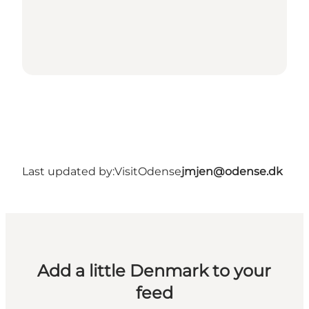
Last updated by:
VisitOdense
jmjen@odense.dk
Add a little Denmark to your
feed