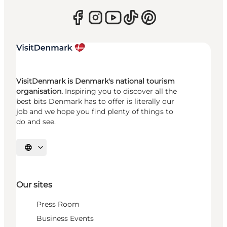
VisitDenmark is Denmark's national tourism
organisation.
Inspiring you to discover all the
best bits Denmark has to offer is literally our
job and we hope you find plenty of things to
do and see.
Select language
Our sites
Press Room
Business Events