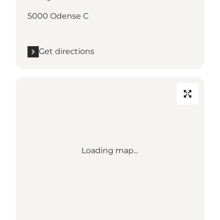
5000 Odense C
Get directions
Loading map...