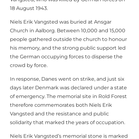
18 August 1943.
Niels Erik Vangsted was buried at Ansgar
Church in Aalborg. Between 10,000 and 15,000
people gathered outside the church to honour
his memory, and the strong public support led
the German occupying forces to disperse the
crowd by force.
In response, Danes went on strike, and just six
days later Denmark was declared under a state
of emergency. The memorial site in Rold Forest
therefore commemorates both Niels Erik
Vangsted and the resistance and public
solidarity that marked the years of occupation.
Niels Erik Vangsted’s memorial stone is marked