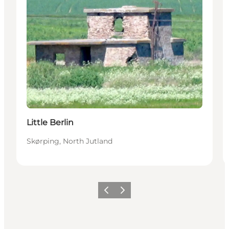
Little Berlin
Skørping, North Jutland
Previous
Next