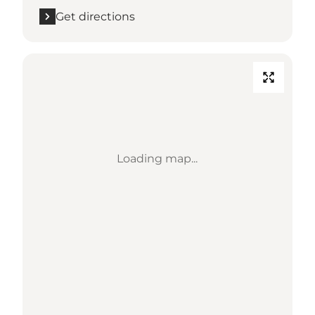
Get directions
Loading map...