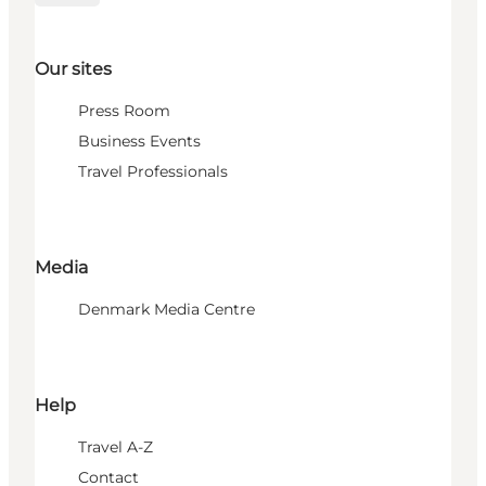
Our sites
Press Room
Business Events
Travel Professionals
Media
Denmark Media Centre
Help
Travel A-Z
Contact