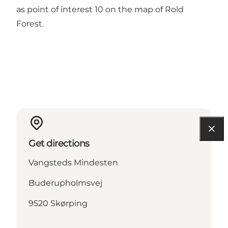
as point of interest 10 on the map of
Rold
Forest
.
Get directions
Vangsteds Mindesten
Buderupholmsvej
9520 Skørping