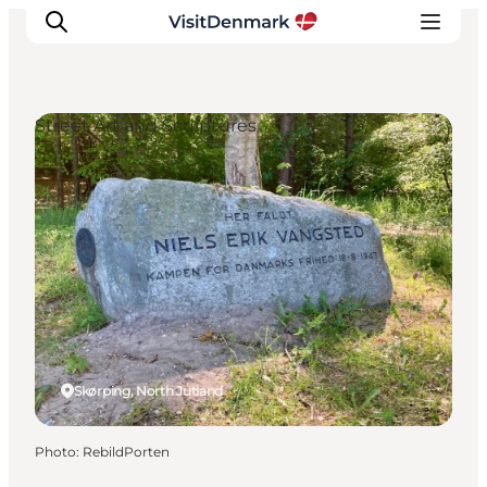
Street Art and Sculptures
Inspiration
Destinations
Things to do
Accommodation
Plan your trip
Events
Skørping, North Jutland
Photo
:
RebildPorten