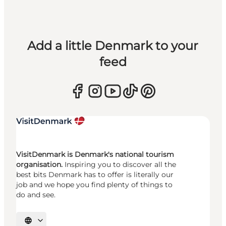
Add a little Denmark to your
feed
VisitDenmark is Denmark's national tourism
organisation.
Inspiring you to discover all the
best bits Denmark has to offer is literally our
job and we hope you find plenty of things to
do and see.
Select language