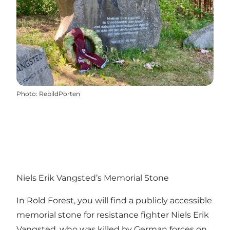
Photo
:
RebildPorten
Niels Erik Vangsted’s Memorial Stone
In Rold Forest, you will find a publicly accessible
memorial stone for resistance fighter Niels Erik
Vangsted, who was killed by German forces on