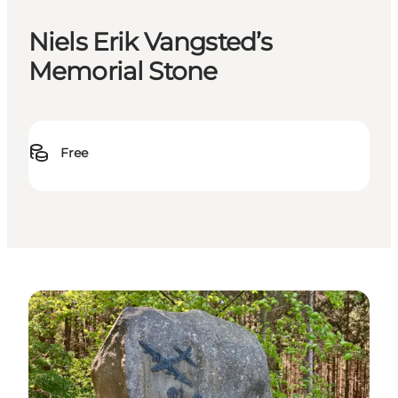
Niels Erik Vangsted’s
Memorial Stone
Free