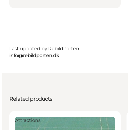
Last updated by:
RebildPorten
info@rebildporten.dk
Related products
Attractions