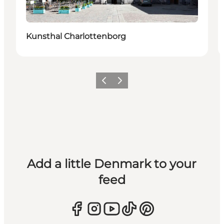
Kunsthal Charlottenborg
Previous
Next
Add a little Denmark to your
feed