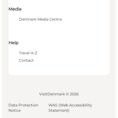
Media
Denmark Media Centre
Help
Travel A-Z
Contact
VisitDenmark ©
2026
Data Protection
WAS (Web Accessibility
Notice
Statement)