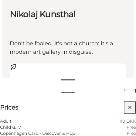
Nikolaj Kunsthal
Don't be fooled. It's not a church: it's a
modern art gallery in disguise.
View opening hours
Opening hours
110 DKK
Prices
Visit website
Filter by month
7 August
11:00 AM–06:00 PM
Adult
110 DKK
Friday
Child u. 17
Free
8 August
11:00 AM–05:00 PM
Copenhagen Card - Discover & Hop
Free