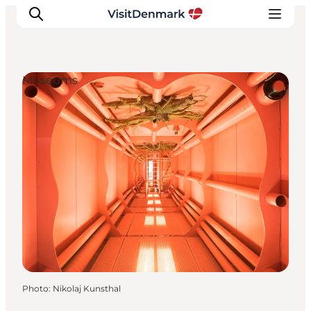
Museums
Inspiration
Destinations
Things to do
Accommodation
Plan your trip
Events
Photo
:
Nikolaj Kunsthal