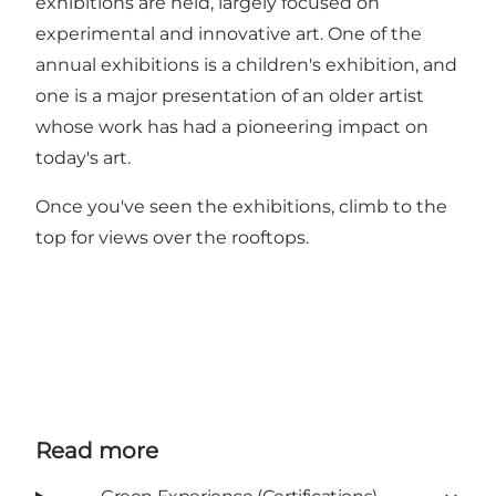
exhibitions are held, largely focused on
experimental and innovative art. One of the
annual exhibitions is a children's exhibition, and
one is a major presentation of an older artist
whose work has had a pioneering impact on
today's art.
Once you've seen the exhibitions, climb to the
top for views over the rooftops.
Read more