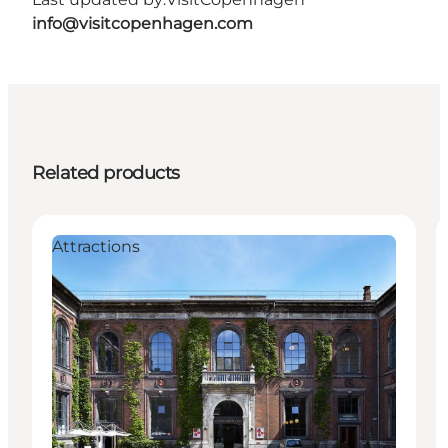
info@visitcopenhagen.com
Related products
Attractions