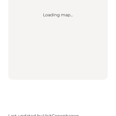
Loading map...
Last updated by:
VisitCopenhagen