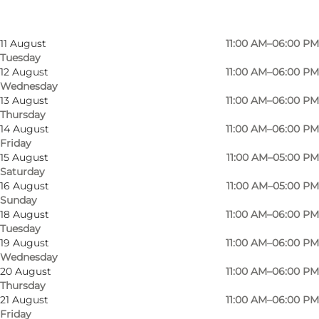
Saturday
9 August
11:00 AM–05:00 PM
Sunday
11 August
11:00 AM–06:00 PM
Tuesday
12 August
11:00 AM–06:00 PM
Wednesday
13 August
11:00 AM–06:00 PM
Thursday
14 August
11:00 AM–06:00 PM
Friday
15 August
11:00 AM–05:00 PM
Saturday
16 August
11:00 AM–05:00 PM
Sunday
18 August
11:00 AM–06:00 PM
Tuesday
Photo
:
Nikolaj Kunsthal
Photo
19 August
11:00 AM–06:00 PM
Wednesday
20 August
11:00 AM–06:00 PM
Previous
Next
Thursday
21 August
11:00 AM–06:00 PM
Friday