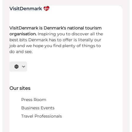
VisitDenmark is Denmark's national tourism
organisation.
Inspiring you to discover all the
best bits Denmark has to offer is literally our
job and we hope you find plenty of things to
do and see.
Select language
Our sites
Press Room
Business Events
Travel Professionals