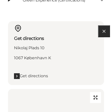
Green Experience (Certifications)
Get directions
Nikolaj Plads 10
1067 København K
Get directions