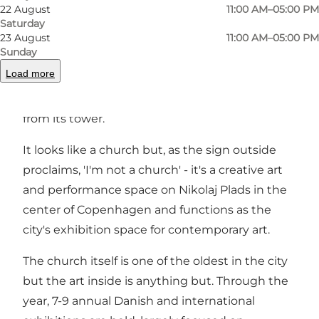
22 August
11:00 AM–05:00 PM
Saturday
23 August
11:00 AM–05:00 PM
Nikolaj Kunsthal is a unique modern art gallery
Sunday
inside the former church St Nikolaj Church. It is
Load more
known for its exhibitions of international
contemporary art and the exceptional view
from its tower.
It looks like a church but, as the sign outside
proclaims, 'I'm not a church' - it's a creative art
and performance space on Nikolaj Plads in the
center of Copenhagen and functions as the
city's exhibition space for contemporary art.
The church itself is one of the oldest in the city
but the art inside is anything but. Through the
year, 7-9 annual Danish and international