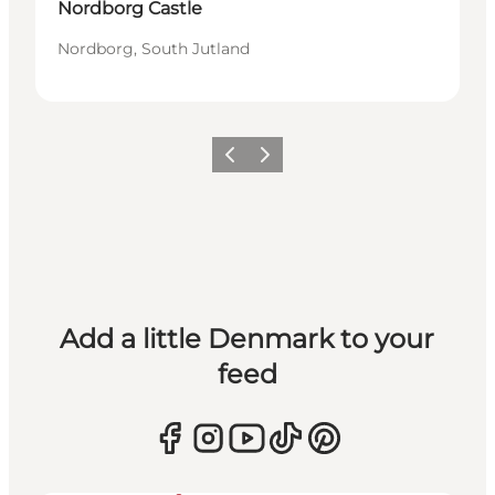
Nordborg Castle
Nordborg, South Jutland
Previous
Next
Add a little Denmark to your
feed