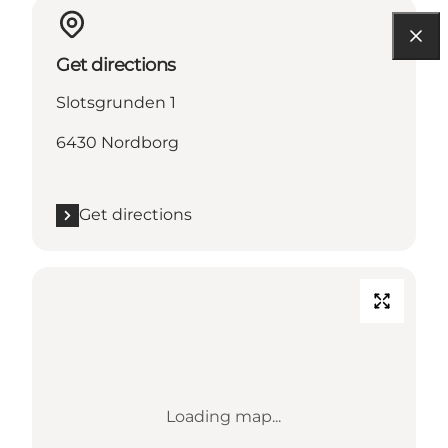
Get directions
Slotsgrunden 1
6430 Nordborg
Get directions
Loading map...