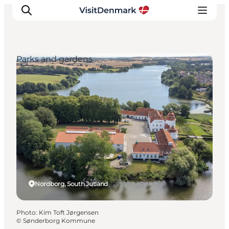
Parks and gardens
Inspiration
Destinations
Things to do
Accommodation
Plan your trip
Events
Nordborg, South Jutland
Photo
:
Kim Toft Jørgensen
©
Sønderborg Kommune