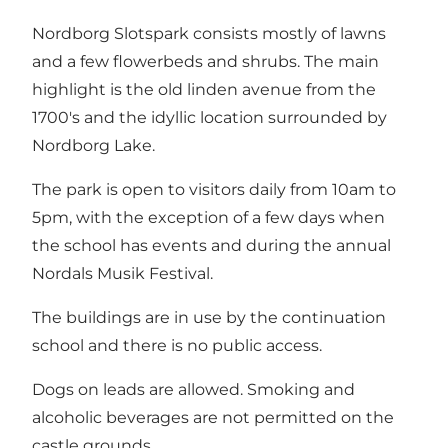
Nordborg Slotspark consists mostly of lawns
and a few flowerbeds and shrubs. The main
highlight is the old linden avenue from the
1700's and the idyllic location surrounded by
Nordborg Lake.
The park is open to visitors daily from 10am to
5pm, with the exception of a few days when
the school has events and during the annual
Nordals Musik Festival.
The buildings are in use by the continuation
school and there is no public access.
Dogs on leads are allowed. Smoking and
alcoholic beverages are not permitted on the
castle grounds.