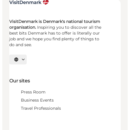
VisitDenmark is Denmark's national tourism
organisation.
Inspiring you to discover all the
best bits Denmark has to offer is literally our
job and we hope you find plenty of things to
do and see.
Select language
Our sites
Press Room
Business Events
Travel Professionals