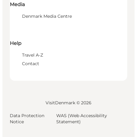
Media
Denmark Media Centre
Help
Travel A-Z
Contact
VisitDenmark ©
2026
Data Protection
WAS (Web Accessibility
Notice
Statement)