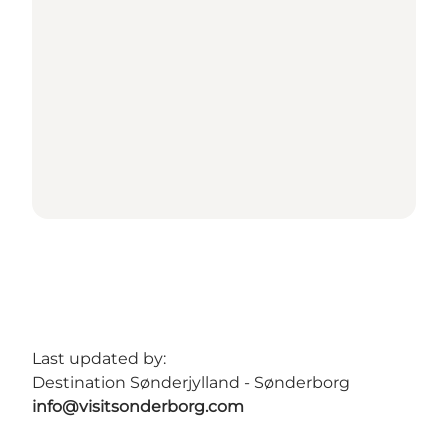
Last updated by:
Destination Sønderjylland - Sønderborg
info@visitsonderborg.com