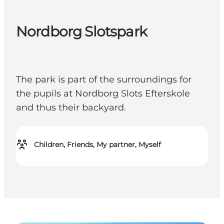
Nordborg Slotspark
The park is part of the surroundings for
the pupils at Nordborg Slots Efterskole
and thus their backyard.
Children, Friends, My partner, Myself