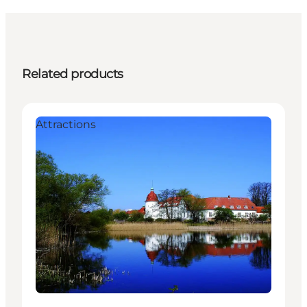
Related products
Attractions