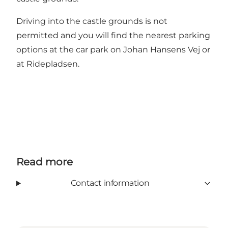
Driving into the castle grounds is not
permitted and you will find the nearest parking
options at the car park on Johan Hansens Vej or
at Ridepladsen.
Read more
Contact information