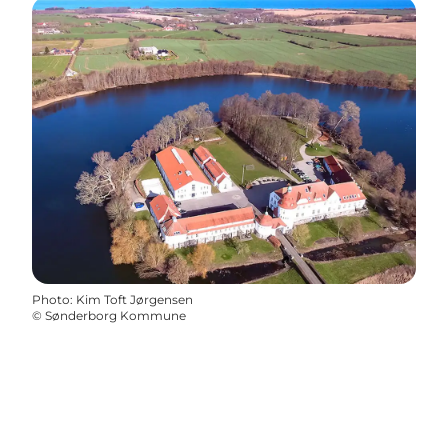
Photo
:
Kim Toft Jørgensen
©
Sønderborg Kommune